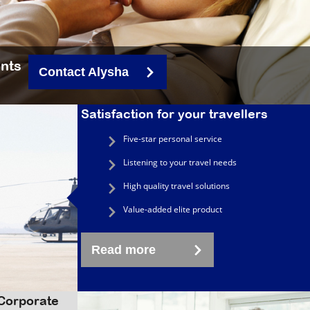
ents
Contact Alysha
Satisfaction for your travellers
Five-star personal service
Listening to your travel needs
High quality travel solutions
Value-added elite product
Read more
 Corporate