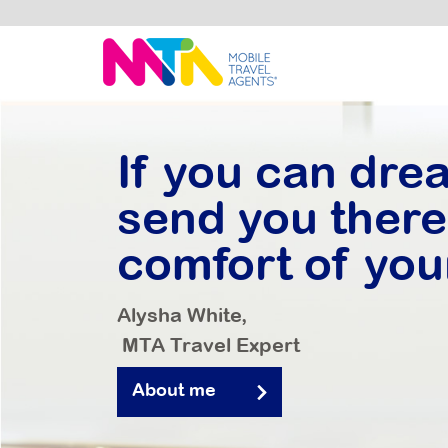
Alysha
If you can drea
send you there.
comfort of you
Alysha White,
MTA Travel Expert
About me