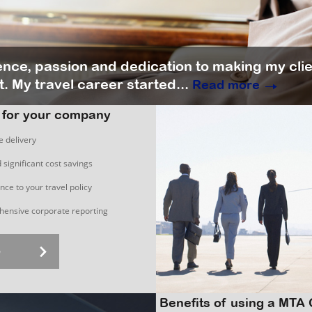
ience, passion and dedication to making my cli
. My travel career started...
Read more
 for your company
e delivery
 significant cost savings
ce to your travel policy
ensive corporate reporting
e
Benefits of using a MTA