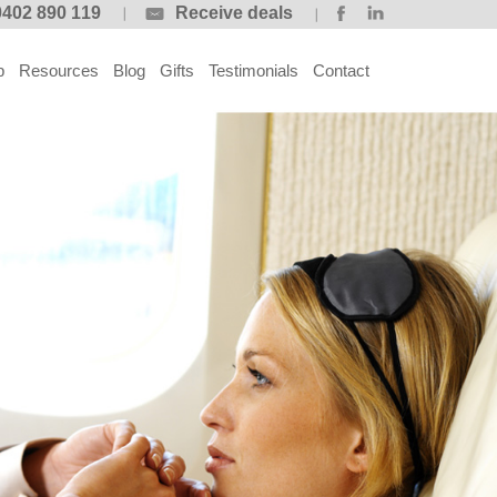
0402 890 119
Receive deals
p
Resources
Blog
Gifts
Testimonials
Contact