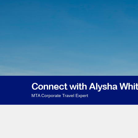
Connect with Alysha Whi
MTA Corporate Travel Expert