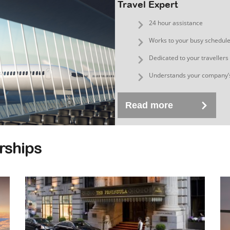
Travel Expert
24 hour assistance
Works to your busy schedul
Dedicated to your travellers
Understands your company’
Read more
rships