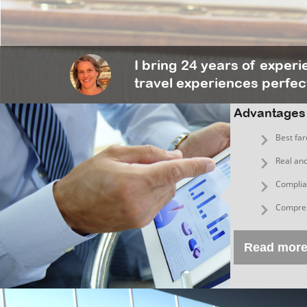
I bring 24 years of exper
travel experiences perfect
Advantages
Best far
Real and
Complian
Compreh
Read mor