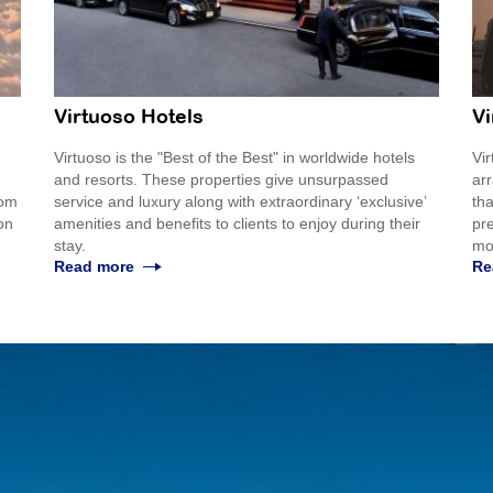
Virtuoso Hotels
Vi
Virtuoso is the "Best of the Best" in worldwide hotels
Vir
and resorts. These properties give unsurpassed
ar
rom
service and luxury along with extraordinary ‘exclusive’
tha
 on
amenities and benefits to clients to enjoy during their
pre
stay.
mo
Read more
Re