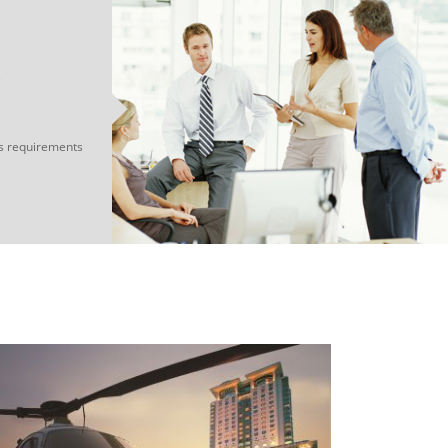
e
s requirements