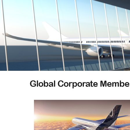
Global Corporate Membe