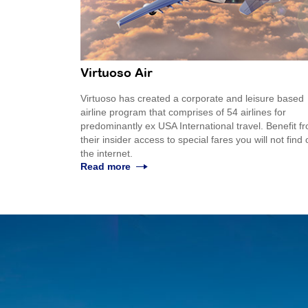
Virtuoso Air
Virtuoso has created a corporate and leisure based
airline program that comprises of 54 airlines for
predominantly ex USA International travel. Benefit f
their insider access to special fares you will not find
the internet.
Read more