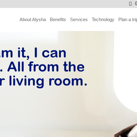
About Alysha
Benefits
Services
Technology
Plan a tri
m it, I can
 All from the
r living room.