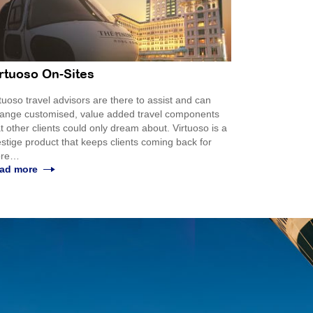
rtuoso On-Sites
tuoso travel advisors are there to assist and can
range customised, value added travel components
t other clients could only dream about. Virtuoso is a
stige product that keeps clients coming back for
re…
ad more