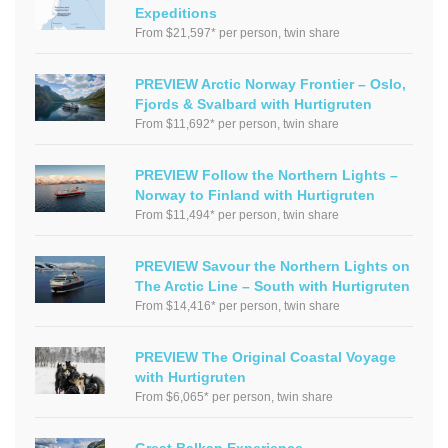
Expeditions
From $21,597* per person, twin share
PREVIEW Arctic Norway Frontier – Oslo,
Fjords & Svalbard with Hurtigruten
From $11,692* per person, twin share
PREVIEW Follow the Northern Lights –
Norway to Finland with Hurtigruten
From $11,494* per person, twin share
PREVIEW Savour the Northern Lights on
The Arctic Line – South with Hurtigruten
From $14,416* per person, twin share
PREVIEW The Original Coastal Voyage
with Hurtigruten
From $6,065* per person, twin share