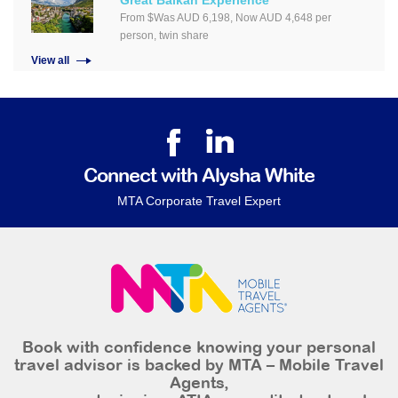
Great Balkan Experience
From $Was AUD 6,198, Now AUD 4,648 per
person, twin share
View all
Connect with Alysha White
MTA Corporate Travel Expert
Book with confidence knowing your personal
travel advisor is backed by MTA – Mobile Travel
Agents,