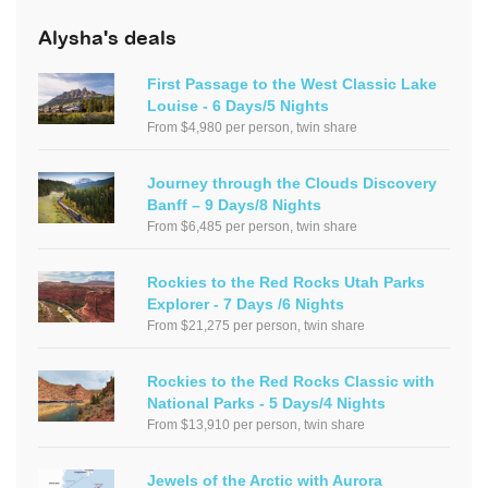
Alysha's deals
First Passage to the West Classic Lake
Louise - 6 Days/5 Nights
From $4,980 per person, twin share
Journey through the Clouds Discovery
Banff – 9 Days/8 Nights
From $6,485 per person, twin share
Rockies to the Red Rocks Utah Parks
Explorer - 7 Days /6 Nights
From $21,275 per person, twin share
Rockies to the Red Rocks Classic with
National Parks - 5 Days/4 Nights
From $13,910 per person, twin share
Jewels of the Arctic with Aurora