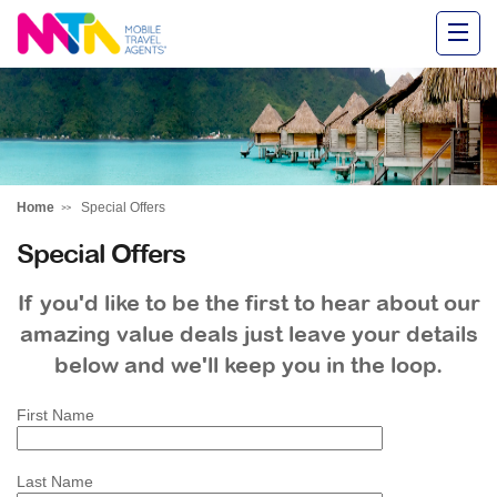
Alysha
Home
Special Offers
Special Offers
If you'd like to be the first to hear about our
amazing value deals just leave your details
below and we'll keep you in the loop.
First Name
Last Name