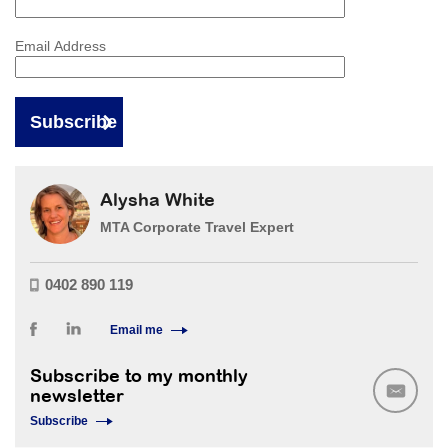
Email Address
Alysha White
MTA Corporate Travel Expert
0402 890 119
Email me
Subscribe to my monthly
newsletter
Subscribe