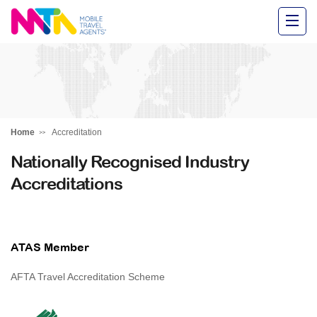
Alysha
Home
Accreditation
Nationally Recognised Industry
Accreditations
ATAS Member
AFTA Travel Accreditation Scheme