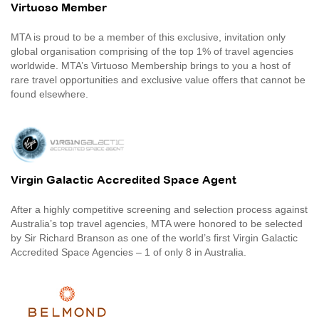
Virtuoso Member
MTA is proud to be a member of this exclusive, invitation only
global organisation comprising of the top 1% of travel agencies
worldwide. MTA’s Virtuoso Membership brings to you a host of
rare travel opportunities and exclusive value offers that cannot be
found elsewhere.
Virgin Galactic Accredited Space Agent
After a highly competitive screening and selection process against
Australia’s top travel agencies, MTA were honored to be selected
by Sir Richard Branson as one of the world’s first Virgin Galactic
Accredited Space Agencies – 1 of only 8 in Australia.