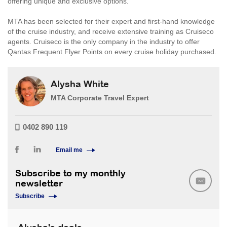
offering unique and exclusive options.
MTA has been selected for their expert and first-hand knowledge
of the cruise industry, and receive extensive training as Cruiseco
agents. Cruiseco is the only company in the industry to offer
Qantas Frequent Flyer Points on every cruise holiday purchased.
Alysha White
MTA Corporate Travel Expert
0402 890 119
Email me
Subscribe to my monthly
newsletter
Subscribe