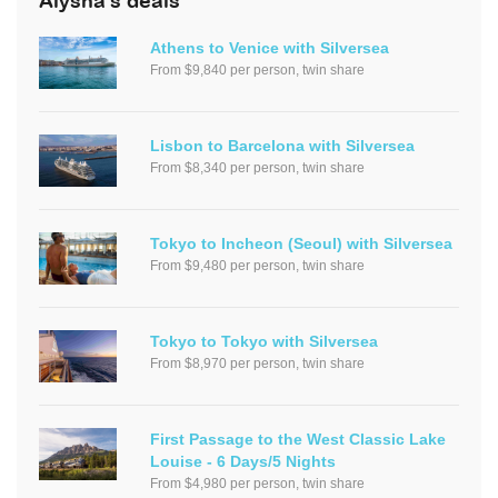
Alysha's deals
Athens to Venice with Silversea
From $9,840 per person, twin share
Lisbon to Barcelona with Silversea
From $8,340 per person, twin share
Tokyo to Incheon (Seoul) with Silversea
From $9,480 per person, twin share
Tokyo to Tokyo with Silversea
From $8,970 per person, twin share
First Passage to the West Classic Lake
Louise - 6 Days/5 Nights
From $4,980 per person, twin share