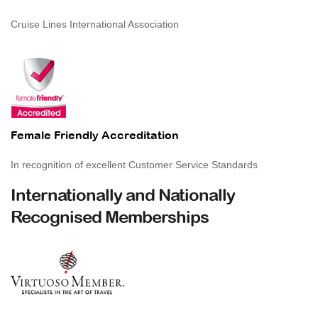
Cruise Lines International Association
Female Friendly Accreditation
In recognition of excellent Customer Service Standards
Internationally and Nationally
Recognised Memberships