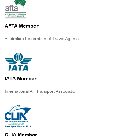
AFTA Member
Australian Federation of Travel Agents
IATA Member
International Air Transport Association
CLIA Member