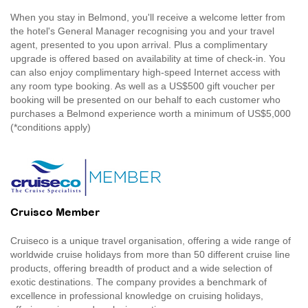
When you stay in Belmond, you'll receive a welcome letter from
the hotel's General Manager recognising you and your travel
agent, presented to you upon arrival. Plus a complimentary
upgrade is offered based on availability at time of check-in. You
can also enjoy complimentary high-speed Internet access with
any room type booking. As well as a US$500 gift voucher per
booking will be presented on our behalf to each customer who
purchases a Belmond experience worth a minimum of US$5,000
(*conditions apply)
Cruisco Member
Cruiseco is a unique travel organisation, offering a wide range of
worldwide cruise holidays from more than 50 different cruise line
products, offering breadth of product and a wide selection of
exotic destinations. The company provides a benchmark of
excellence in professional knowledge on cruising holidays,