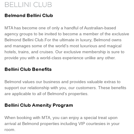
Belmond Bellini Club
MTA has become one of only a handful of Australian-based
agency groups to be invited to become a member of the exclusive
Belmond Bellini Club.For the ultimate in luxury, Belmond owns
and manages some of the world's most luxurious and magical
hotels, trains, and cruises. Our exclusive membership is sure to
provide you with a world-class experience unlike any other.
Bellini Club Benefits
Belmond values our business and provides valuable extras to
support our relationship with you, our customers. These benefits
are applicable to all of Belmond's properties.
Bellini Club Amenity Program
When booking with MTA, you can enjoy a special treat upon
arrival at Belmond properties including VIP courtesies in your
room.