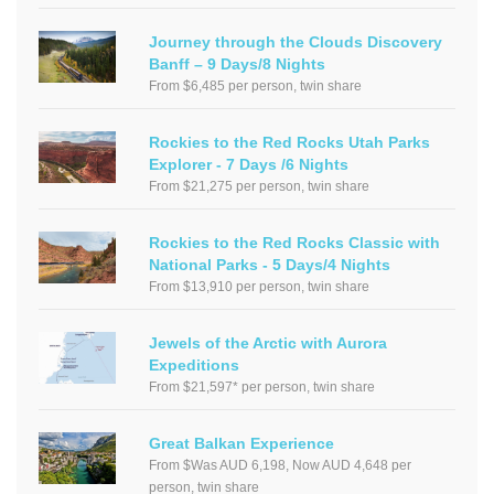
Journey through the Clouds Discovery
Banff – 9 Days/8 Nights
From $6,485 per person, twin share
Rockies to the Red Rocks Utah Parks
Explorer - 7 Days /6 Nights
From $21,275 per person, twin share
Rockies to the Red Rocks Classic with
National Parks - 5 Days/4 Nights
From $13,910 per person, twin share
Jewels of the Arctic with Aurora
Expeditions
From $21,597* per person, twin share
Great Balkan Experience
From $Was AUD 6,198, Now AUD 4,648 per
person, twin share