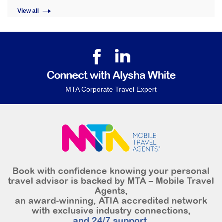
View all
Connect with Alysha White
MTA Corporate Travel Expert
Book with confidence knowing your personal
travel advisor is backed by MTA – Mobile Travel
Agents,
an award-winning, ATIA accredited network
with exclusive industry connections,
and 24/7 support.