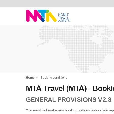
Alysha
Home
Booking conditions
MTA Travel (MTA) - Booki
GENERAL PROVISIONS V2.3
You must not make any booking with us unless you agr