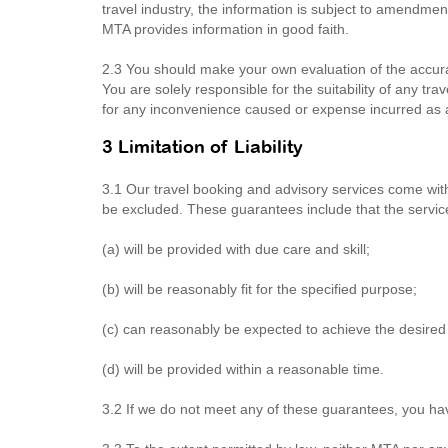
travel industry, the information is subject to amendme
MTA provides information in good faith.
2.3 You should make your own evaluation of the accura
You are solely responsible for the suitability of any tr
for any inconvenience caused or expense incurred as a r
3 Limitation of Liability
3.1 Our travel booking and advisory services come wi
be excluded. These guarantees include that the servic
(a) will be provided with due care and skill;
(b) will be reasonably fit for the specified purpose;
(c) can reasonably be expected to achieve the desired 
(d) will be provided within a reasonable time.
3.2 If we do not meet any of these guarantees, you ha