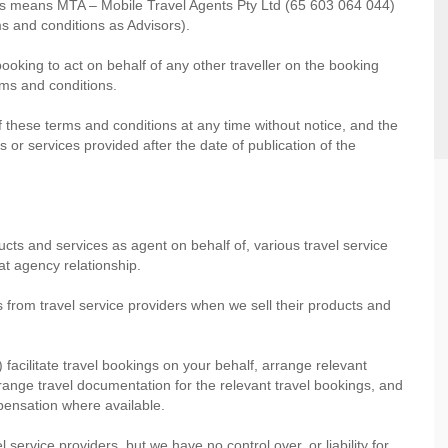
ons means MTA – Mobile Travel Agents Pty Ltd (65 603 064 044)
s and conditions as Advisors).
booking to act on behalf of any other traveller on the booking
erms and conditions.
f these terms and conditions at any time without notice, and the
 or services provided after the date of publication of the
ucts and services as agent on behalf of, various travel service
at agency relationship.
s from travel service providers when we sell their products and
) facilitate travel bookings on your behalf, arrange relevant
range travel documentation for the relevant travel bookings, and
mpensation where available.
 service providers, but we have no control over, or liability for,