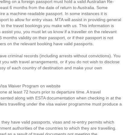
velling on a foreign passport must hold a valid Australian Re-
t least 6 months from the date of return to Australia. Some
ire a machine-readable passport. In some instances it is
rt to allow for entry visas. MTA will assist in providing general
 to the travel bookings you make with us. This information is
 assist you, you must let us know if a traveller on the relevant
months validity on their passport, or if their passport is not
ers on the relevant booking have valid passports.
ve criminal records (including arrests without convictions). You
st you with travel arrangements, or if you do not wish to disclose
assy of each country of destination and make your own
S Visa Waiver Program on website
one at least 72 hours prior to departure time. A travel
resented along with ESTA documentation when checking in at the
lders travelling under the visa waiver programme must produce a
 they have valid passports, visas and re-entry permits which
ent authorities of the countries to which they are travelling.
red as a result of travel documents not meeting the