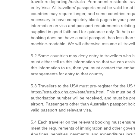
travellers departing Australia. Permanent residents tra
entry Visa. All travellers’ passports must be valid for a
countries may require longer, and some countries requ
necessary to have completely blank pages in your passpo
information on visa and passport requirements relating
supplied in good faith and for guidance only. To help us
booking does not have a valid passport, has less than 6 
machine-readable. We will otherwise assume all travell
5.2 Some countries may deny entry to travellers who ha
must either tell us this information so that we can assi
this information to us, then you must contact the emb
arrangements for entry to that country.
5.3 Travellers to the USA must pre-register for the U
https://esta.cbp.dhs.gov/esta/esta.html. This must be d
authorisation number will be received, and must be p
airport. Passengers other than Australian passport ho
valid passport and relevant visa.
5.4 Each traveller on the relevant booking must ensure
meet the requirements of immigration and other governm
Any fines, penalties, payments, and expenditures incur