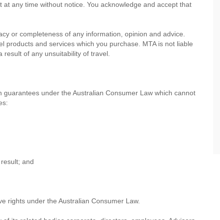
nt at any time without notice. You acknowledge and accept that
cy or completeness of any information, opinion and advice.
avel products and services which you purchase. MTA is not liable
esult of any unsuitability of travel.
th guarantees under the Australian Consumer Law which cannot
es:
result; and
ve rights under the Australian Consumer Law.