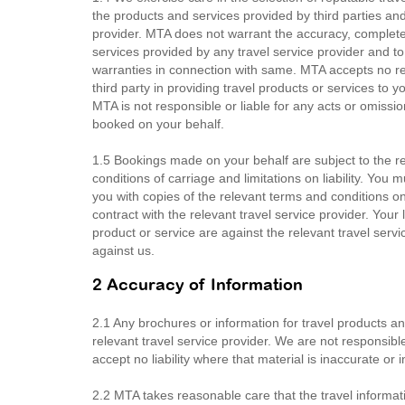
the products and services provided by third parties a
provider. MTA does not warrant the accuracy, completen
services provided by any travel service provider and t
warranties in connection with same. MTA accepts no respo
third party in providing travel products or services t
MTA is not responsible or liable for any acts or omission
booked on your behalf.
1.5 Bookings made on your behalf are subject to the rel
conditions of carriage and limitations on liability. You
you with copies of the relevant terms and conditions 
contract with the relevant travel service provider. Your 
product or service are against the relevant travel servi
against us.
2 Accuracy of Information
2.1 Any brochures or information for travel products a
relevant travel service provider. We are not responsib
accept no liability where that material is inaccurate or 
2.2 MTA takes reasonable care that the travel informati