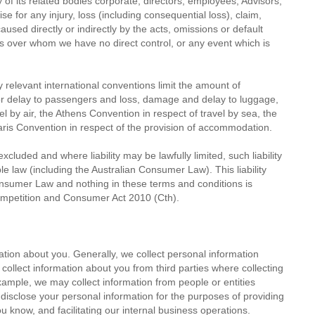
 of its related bodies corporate, directors, employees, Advisors,
wise for any injury, loss (including consequential loss), claim,
sed directly or indirectly by the acts, omissions or default
ers over whom we have no direct control, or any event which is
any relevant international conventions limit the amount of
or delay to passengers and loss, damage and delay to luggage,
l by air, the Athens Convention in respect of travel by sea, the
Paris Convention in respect of the provision of accommodation.
cluded and where liability may be lawfully limited, such liability
le law (including the Australian Consumer Law). This liability
Consumer Law and nothing in these terms and conditions is
Competition and Consumer Act 2010 (Cth).
tion about you. Generally, we collect personal information
llect information about you from third parties where collecting
xample, we may collect information from people or entities
disclose your personal information for the purposes of providing
 know, and facilitating our internal business operations.