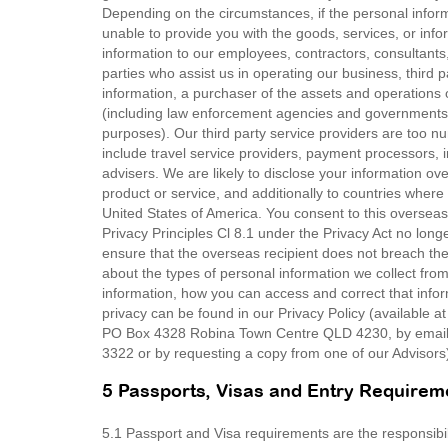
Depending on the circumstances, if the personal infor
unable to provide you with the goods, services, or in
information to our employees, contractors, consultants, 
parties who assist us in operating our business, thir
information, a purchaser of the assets and operations 
(including law enforcement agencies and governments 
purposes). Our third party service providers are too n
include travel service providers, payment processors, 
advisers. We are likely to disclose your information ove
product or service, and additionally to countries where 
United States of America. You consent to this overseas
Privacy Principles Cl 8.1 under the Privacy Act no long
ensure that the overseas recipient does not breach the 
about the types of personal information we collect fr
information, how you can access and correct that inf
privacy can be found in our Privacy Policy (available a
PO Box 4328 Robina Town Centre QLD 4230, by email 
3322 or by requesting a copy from one of our Advisors
5 Passports, Visas and Entry Requirem
5.1 Passport and Visa requirements are the responsibility