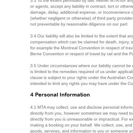
3.3 To the extent permitted by law, neither MTA nor any
or agents, accept any liability in contract, tort or other
damage, delay, additional expense, or inconvenience cau
(whether negligent or otherwise) of third party provid
not preventable by reasonable diligence on our part.
3.4 Our liability will also be limited to the extent that 
compensation which can be claimed for death, injury, 
for example the Montreal Convention in respect of trave
Berne Convention in respect of travel by rail and the 
3.5 Under circumstances where our liability cannot be ex
is limited to the remedies required of us under applicab
clause is subject to your rights under the Australian 
intended to limit any rights you may have under the 
4 Personal Information
4.1 MTA may collect, use and disclose personal informa
directly from you, however sometimes we may need to co
directly from you is unreasonable or impractical. For e
making a booking on your behalf. We collect, use, and 
goods, services, and information to you or someone you