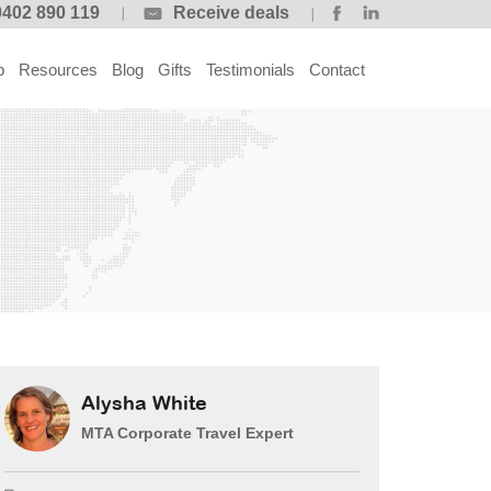
0402 890 119
Receive deals
p
Resources
Blog
Gifts
Testimonials
Contact
Alysha White
MTA Corporate Travel Expert