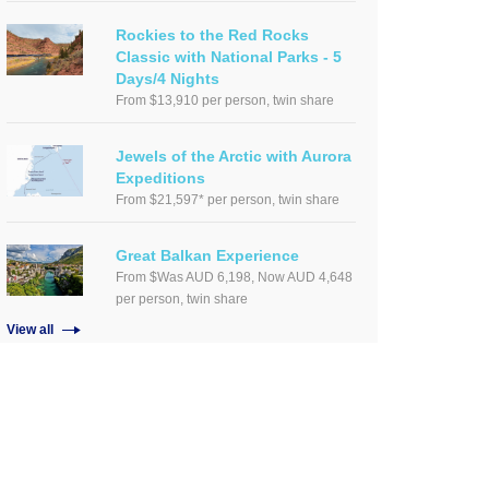
Rockies to the Red Rocks
Classic with National Parks - 5
Days/4 Nights
From $13,910 per person, twin share
Jewels of the Arctic with Aurora
Expeditions
From $21,597* per person, twin share
Great Balkan Experience
From $Was AUD 6,198, Now AUD 4,648
per person, twin share
View all