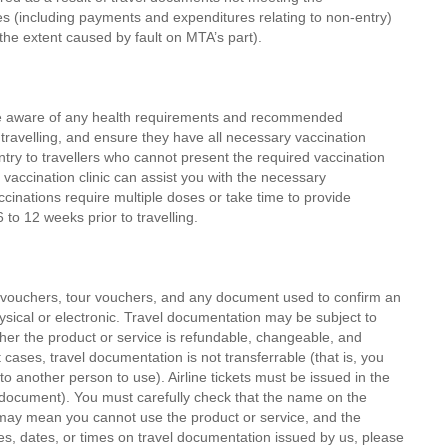
s (including payments and expenditures relating to non-entry)
o the extent caused by fault on MTA’s part).
are aware of any health requirements and recommended
 travelling, and ensure they have all necessary vaccination
y to travellers who cannot present the required vaccination
 vaccination clinic can assist you with the necessary
nations require multiple doses or take time to provide
 to 12 weeks prior to travelling.
el vouchers, tour vouchers, and any document used to confirm an
ysical or electronic. Travel documentation may be subject to
ether the product or service is refundable, changeable, and
cases, travel documentation is not transferrable (that is, you
 another person to use). Airline tickets must be issued in the
y document). You must carefully check that the name on the
 may mean you cannot use the product or service, and the
mes, dates, or times on travel documentation issued by us, please