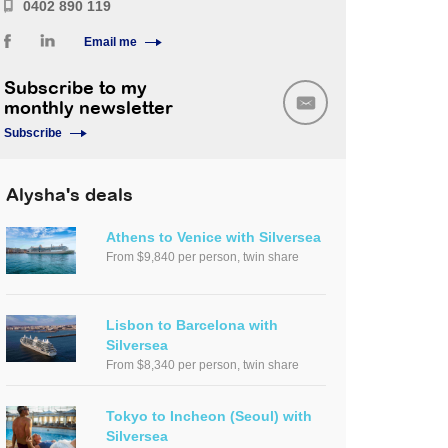
0402 890 119
Email me
Subscribe to my
monthly newsletter
Subscribe
Alysha's deals
Athens to Venice with Silversea
From $9,840 per person, twin share
Lisbon to Barcelona with
Silversea
From $8,340 per person, twin share
Tokyo to Incheon (Seoul) with
Silversea