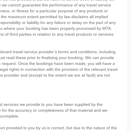
nd we cannot guarantee the performance of any travel service
ess, or fitness for a particular purpose of any products or
o the maximum extent permitted by law disclaims all implied
nsibility or liability for any failure or delay on the part of any
o you where your booking has been properly processed by MTA.
s of third parties in relation to any travel products or services
evant travel service provider’s terms and conditions, including
 must read these prior to finalising your booking. We can provide
on request. Once the bookings have been made, you will have a
legal rights in connection with the provision of the relevant travel
ce provider and (except to the extent we are at fault) are not
nd services we provide to you have been supplied by the
le for the accuracy or completeness of that material and we
incomplete.
on provided to you by us is correct, but due to the nature of the