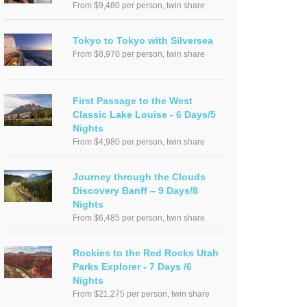
From $9,480 per person, twin share
Tokyo to Tokyo with Silversea
From $8,970 per person, twin share
First Passage to the West
Classic Lake Louise - 6 Days/5
Nights
From $4,980 per person, twin share
Journey through the Clouds
Discovery Banff – 9 Days/8
Nights
From $6,485 per person, twin share
Rockies to the Red Rocks Utah
Parks Explorer - 7 Days /6
Nights
From $21,275 per person, twin share