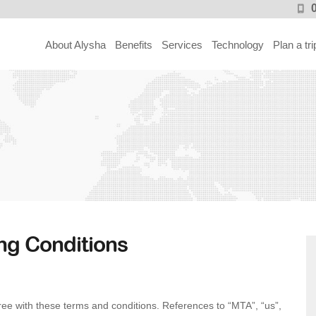
About Alysha
Benefits
Services
Technology
Plan a tri
ng Conditions
ee with these terms and conditions. References to “MTA”, “us”,