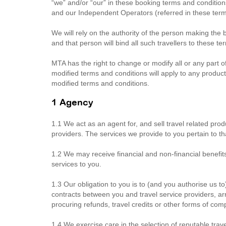
“we” and/or “our” in these booking terms and conditi
and our Independent Operators (referred in these term
We will rely on the authority of the person making the 
and that person will bind all such travellers to these t
MTA has the right to change or modify all or any part o
modified terms and conditions will apply to any products
modified terms and conditions.
1 Agency
1.1 We act as an agent for, and sell travel related prod
providers. The services we provide to you pertain to th
1.2 We may receive financial and non-financial benefit
services to you.
1.3 Our obligation to you is to (and you authorise us to
contracts between you and travel service providers, ar
procuring refunds, travel credits or other forms of co
1.4 We exercise care in the selection of reputable travel