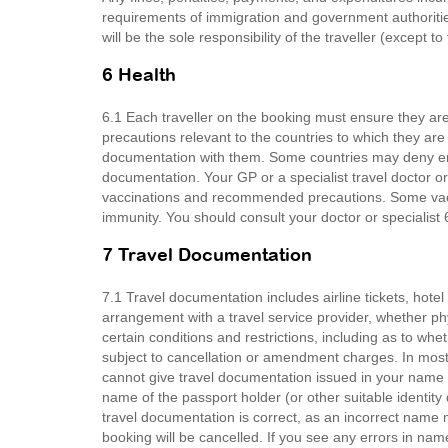
requirements of immigration and government authoritie
will be the sole responsibility of the traveller (except t
6 Health
6.1 Each traveller on the booking must ensure they 
precautions relevant to the countries to which they are
documentation with them. Some countries may deny entr
documentation. Your GP or a specialist travel doctor or
vaccinations and recommended precautions. Some vacci
immunity. You should consult your doctor or specialist 6
7 Travel Documentation
7.1 Travel documentation includes airline tickets, hot
arrangement with a travel service provider, whether ph
certain conditions and restrictions, including as to wh
subject to cancellation or amendment charges. In most 
cannot give travel documentation issued in your name to
name of the passport holder (or other suitable identit
travel documentation is correct, as an incorrect name
booking will be cancelled. If you see any errors in na