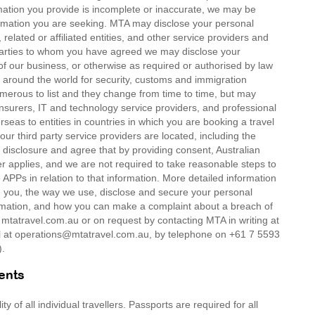
mation you provide is incomplete or inaccurate, we may be
formation you are seeking. MTA may disclose your personal
related or affiliated entities, and other service providers and
d parties to whom you have agreed we may disclose your
of our business, or otherwise as required or authorised by law
around the world for security, customs and immigration
umerous to list and they change from time to time, but may
insurers, IT and technology service providers, and professional
rseas to entities in countries in which you are booking a travel
our third party service providers are located, including the
 disclosure and agree that by providing consent, Australian
er applies, and we are not required to take reasonable steps to
APPs in relation to that information. More detailed information
om you, the way we use, disclose and secure your personal
ormation, and how you can make a complaint about a breach of
t mtatravel.com.au or on request by contacting MTA in writing at
at operations@mtatravel.com.au, by telephone on +61 7 5593
).
ents
 of all individual travellers. Passports are required for all