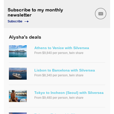
Subscribe to my monthly
newsletter
Subscribe
Alysha's deals
Athens to Venice with Silversea
From $9,840 per person, twin share
Lisbon to Barcelona with Silversea
From $8,340 per person, twin share
Tokyo to Incheon (Seoul) with Silversea
From $9,480 per person, twin share