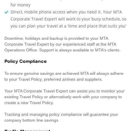
for money
Direct, mobile phone access when you need it. Your MTA
Corporate Travel Expert will work to your busy schedule, so
you can plan your travel at a 'time and place that suits you'
Downtime, holidays and backup is provided to your MTA
Corporate Travel Expert by our experienced staff at the MTA
Operations Office. Support is always available to MTA's clients.
Policy Compliance
To ensure genuine savings are achieved MTA will always adhere
to your Travel Policy, preferred airlines and suppliers.
Your MTA Corporate Travel Expert can assist you to monitor your
existing Travel Policy or alternatively work with your company to
create a new Travel Policy.
Tracking and managing policy compliance will guarantee your
company bottom line savings.