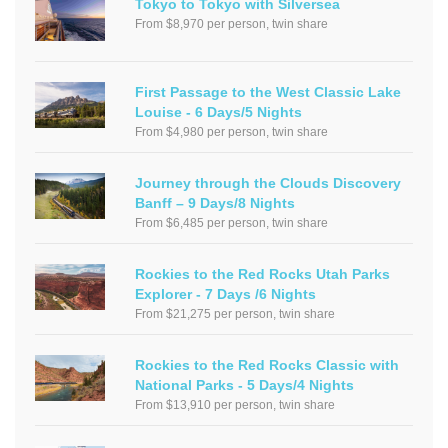
Tokyo to Tokyo with Silversea
From $8,970 per person, twin share
First Passage to the West Classic Lake
Louise - 6 Days/5 Nights
From $4,980 per person, twin share
Journey through the Clouds Discovery
Banff – 9 Days/8 Nights
From $6,485 per person, twin share
Rockies to the Red Rocks Utah Parks
Explorer - 7 Days /6 Nights
From $21,275 per person, twin share
Rockies to the Red Rocks Classic with
National Parks - 5 Days/4 Nights
From $13,910 per person, twin share