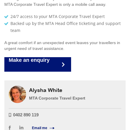
MTA Corporate Travel Expert is only a mobile call away.
24/7 access to your MTA Corporate Travel Expert
Backed up by the MTA Head Office ticketing and support
team
A great comfort if an unexpected event leaves your travellers in
urgent need of travel assistance.
Make an enquiry
Alysha White
MTA Corporate Travel Expert
0402 890 119
Email me