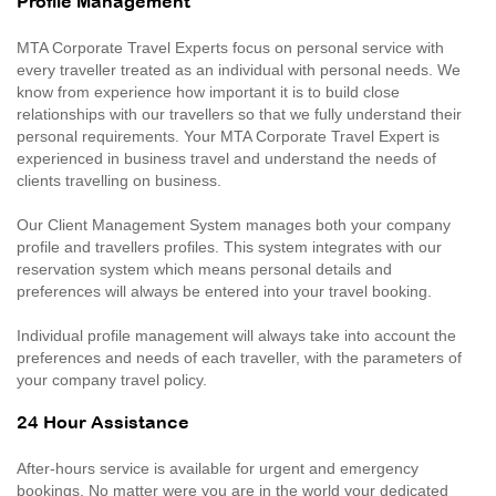
Profile Management
MTA Corporate Travel Experts focus on personal service with
every traveller treated as an individual with personal needs. We
know from experience how important it is to build close
relationships with our travellers so that we fully understand their
personal requirements. Your MTA Corporate Travel Expert is
experienced in business travel and understand the needs of
clients travelling on business.
Our Client Management System manages both your company
profile and travellers profiles. This system integrates with our
reservation system which means personal details and
preferences will always be entered into your travel booking.
Individual profile management will always take into account the
preferences and needs of each traveller, with the parameters of
your company travel policy.
24 Hour Assistance
After-hours service is available for urgent and emergency
bookings. No matter were you are in the world your dedicated