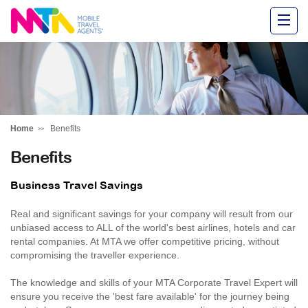
Alysha
Home
Benefits
Benefits
Business Travel Savings
Real and significant savings for your company will result from our
unbiased access to ALL of the world's best airlines, hotels and car
rental companies. At MTA we offer competitive pricing, without
compromising the traveller experience.
The knowledge and skills of your MTA Corporate Travel Expert will
ensure you receive the 'best fare available' for the journey being