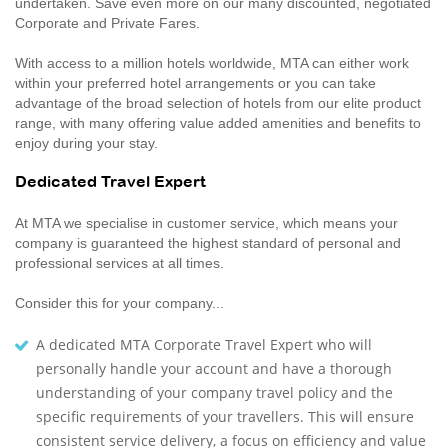
undertaken. Save even more on our many discounted, negotiated
Corporate and Private Fares.
With access to a million hotels worldwide, MTA can either work
within your preferred hotel arrangements or you can take
advantage of the broad selection of hotels from our elite product
range, with many offering value added amenities and benefits to
enjoy during your stay.
Dedicated Travel Expert
At MTA we specialise in customer service, which means your
company is guaranteed the highest standard of personal and
professional services at all times.
Consider this for your company...
A dedicated MTA Corporate Travel Expert who will
personally handle your account and have a thorough
understanding of your company travel policy and the
specific requirements of your travellers. This will ensure
consistent service delivery, a focus on efficiency and value