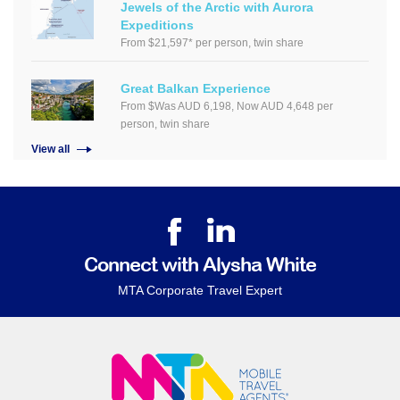
Jewels of the Arctic with Aurora
Expeditions
From $21,597* per person, twin share
Great Balkan Experience
From $Was AUD 6,198, Now AUD 4,648 per
person, twin share
View all
Connect with Alysha White
MTA Corporate Travel Expert