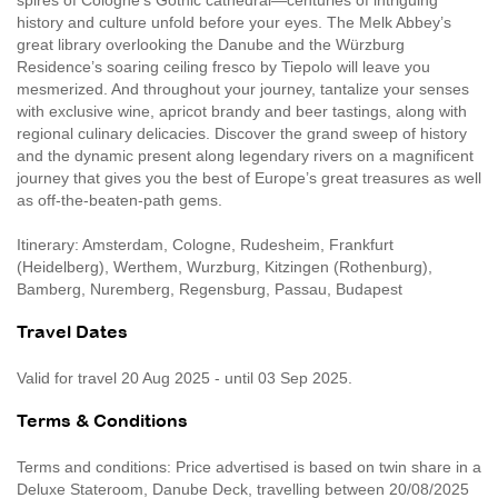
spires of Cologne’s Gothic cathedral—centuries of intriguing
history and culture unfold before your eyes. The Melk Abbey’s
great library overlooking the Danube and the Würzburg
Residence’s soaring ceiling fresco by Tiepolo will leave you
mesmerized. And throughout your journey, tantalize your senses
with exclusive wine, apricot brandy and beer tastings, along with
regional culinary delicacies. Discover the grand sweep of history
and the dynamic present along legendary rivers on a magnificent
journey that gives you the best of Europe’s great treasures as well
as off-the-beaten-path gems.
Itinerary: Amsterdam, Cologne, Rudesheim, Frankfurt
(Heidelberg), Werthem, Wurzburg, Kitzingen (Rothenburg),
Bamberg, Nuremberg, Regensburg, Passau, Budapest
Travel Dates
Valid for travel 20 Aug 2025 - until 03 Sep 2025.
Terms & Conditions
Terms and conditions: Price advertised is based on twin share in a
Deluxe Stateroom, Danube Deck, travelling between 20/08/2025