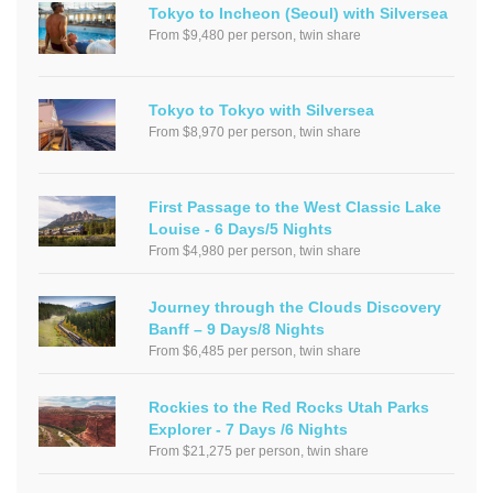
Tokyo to Incheon (Seoul) with Silversea
From $9,480 per person, twin share
Tokyo to Tokyo with Silversea
From $8,970 per person, twin share
First Passage to the West Classic Lake
Louise - 6 Days/5 Nights
From $4,980 per person, twin share
Journey through the Clouds Discovery
Banff – 9 Days/8 Nights
From $6,485 per person, twin share
Rockies to the Red Rocks Utah Parks
Explorer - 7 Days /6 Nights
From $21,275 per person, twin share