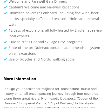
Welcome and Farewell Gala Dinners
Captain’s Welcome and Farewell Receptions
Unlimited beverages onboard, including fine wine, beer,
spirits, specialty coffee and tea, soft drinks, and mineral
water
12 days of excursions, all fully hosted by English-speaking
local experts
Guided "Let's Go" and "Village Day" programs
State-of-the-art Quietvox portable audio-headset system
on all excursions
Use of bicycles and Nordic walking sticks
More Information
Indulge your passion for majestic art, architecture, music and
history on an all-encompassing journey through four countries
along three great rivers. From exotic Budapest, “Queen of the
Danube,” to imperial Vienna, “City of Waltzes,” to the sky-high