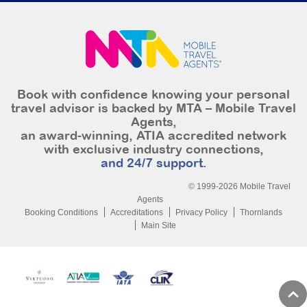
Book with confidence knowing your personal
travel advisor is backed by MTA – Mobile Travel
Agents,
an award-winning, ATIA accredited network
with exclusive industry connections,
and 24/7 support.
© 1999-2026 Mobile Travel
Agents
Booking Conditions
Accreditations
Privacy Policy
Thornlands
Main Site