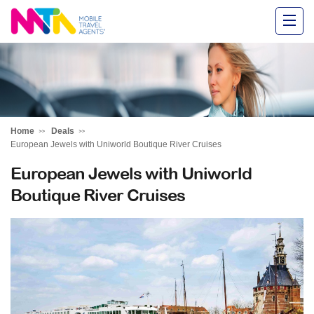
Alysha
Home
Deals
European Jewels with Uniworld Boutique River Cruises
European Jewels with Uniworld
Boutique River Cruises