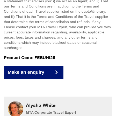
a statement that advises you: i) we act as an Agent; and ii) That
our Terms and Conditions are in addition to the Terms and
Conditions of each Travel supplier listed on the quote/itinerary;
and iii) That it is the Terms and Conditions of the Travel supplier
that determine the terms of cancellation and refunds, if any.
Please contact your MTA Travel Expert, who can provide you with
current accurate information regarding, availability, applicable
prices, fees, taxes and charges, and any other terms and
conditions which may include blackout dates or seasonal
surcharges.
Product Code: FEBUNI25
Make an enquiry
Alysha White
MTA Corporate Travel Expert