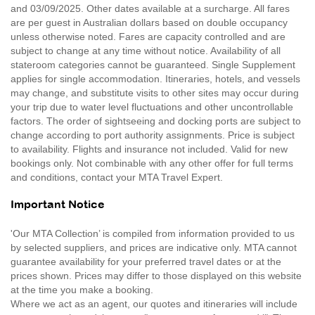
and 03/09/2025. Other dates available at a surcharge. All fares
are per guest in Australian dollars based on double occupancy
unless otherwise noted. Fares are capacity controlled and are
subject to change at any time without notice. Availability of all
stateroom categories cannot be guaranteed. Single Supplement
applies for single accommodation. Itineraries, hotels, and vessels
may change, and substitute visits to other sites may occur during
your trip due to water level fluctuations and other uncontrollable
factors. The order of sightseeing and docking ports are subject to
change according to port authority assignments. Price is subject
to availability. Flights and insurance not included. Valid for new
bookings only. Not combinable with any other offer for full terms
and conditions, contact your MTA Travel Expert.
Important Notice
'Our MTA Collection’ is compiled from information provided to us
by selected suppliers, and prices are indicative only. MTA cannot
guarantee availability for your preferred travel dates or at the
prices shown. Prices may differ to those displayed on this website
at the time you make a booking.
Where we act as an agent, our quotes and itineraries will include