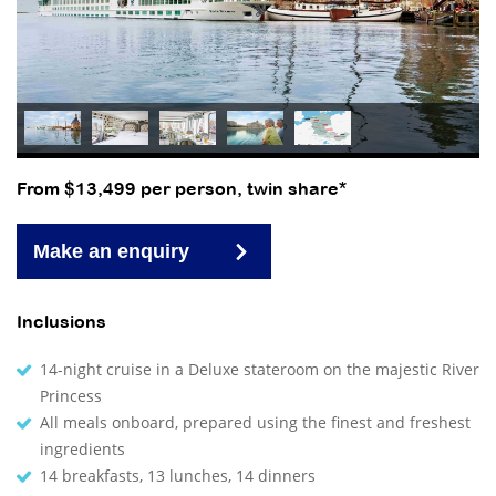
From $13,499 per person, twin share*
Make an enquiry
Inclusions
14-night cruise in a Deluxe stateroom on the majestic River
Princess
All meals onboard, prepared using the finest and freshest
ingredients
14 breakfasts, 13 lunches, 14 dinners