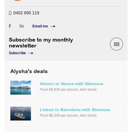
0402 890 119
Email me
Subscribe to my monthly
newsletter
Subscribe
Alysha's deals
Athens to Venice with Silversea
From $9,840 per person, twin share
Lisbon to Barcelona with Silversea
From $8,340 per person, twin share