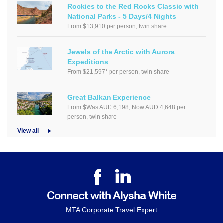
Rockies to the Red Rocks Classic with
National Parks - 5 Days/4 Nights
From $13,910 per person, twin share
Jewels of the Arctic with Aurora
Expeditions
From $21,597* per person, twin share
Great Balkan Experience
From $Was AUD 6,198, Now AUD 4,648 per
person, twin share
View all
Connect with Alysha White
MTA Corporate Travel Expert