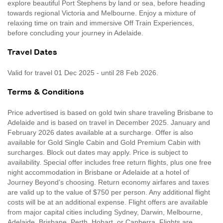
explore beautiful Port Stephens by land or sea, before heading
towards regional Victoria and Melbourne. Enjoy a mixture of
relaxing time on train and immersive Off Train Experiences,
before concluding your journey in Adelaide.
Travel Dates
Valid for travel 01 Dec 2025 - until 28 Feb 2026.
Terms & Conditions
Price advertised is based on gold twin share traveling Brisbane to
Adelaide and is based on travel in December 2025. January and
February 2026 dates available at a surcharge. Offer is also
available for Gold Single Cabin and Gold Premium Cabin with
surcharges. Block out dates may apply. Price is subject to
availability. Special offer includes free return flights, plus one free
night accommodation in Brisbane or Adelaide at a hotel of
Journey Beyond’s choosing. Return economy airfares and taxes
are valid up to the value of $750 per person. Any additional flight
costs will be at an additional expense. Flight offers are available
from major capital cities including Sydney, Darwin, Melbourne,
Adelaide, Brisbane, Perth, Hobart, or Canberra. Flights are