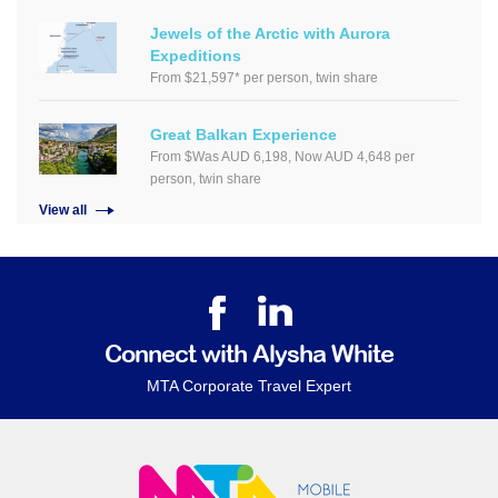
Jewels of the Arctic with Aurora
Expeditions
From $21,597* per person, twin share
Great Balkan Experience
From $Was AUD 6,198, Now AUD 4,648 per
person, twin share
View all
Connect with Alysha White
MTA Corporate Travel Expert