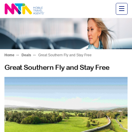
Alysha
Home
Deals
Great Southern Fly and Stay Free
Great Southern Fly and Stay Free