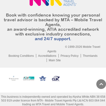
Book with confidence knowing your personal
travel advisor is backed by MTA – Mobile Travel
Agents,
an award-winning, ATIA accredited network
with exclusive industry connections,
and 24/7 support.
© 1999-2026 Mobile Travel
Agents
Booking Conditions
Accreditations
Privacy Policy
Thornlands
Main Site
This business is independently owned and operated by Alysha White ABN 38 658
503 919 under licence from MTA - Mobile Travel Agents Pty Ltd ACN 603 064 044
trading as MTA Travel and Mobile Travel Agents.