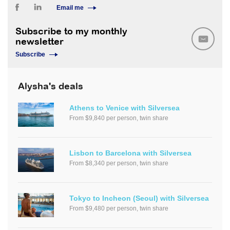
Email me
Subscribe to my monthly
newsletter
Subscribe
Alysha's deals
Athens to Venice with Silversea
From $9,840 per person, twin share
Lisbon to Barcelona with Silversea
From $8,340 per person, twin share
Tokyo to Incheon (Seoul) with Silversea
From $9,480 per person, twin share