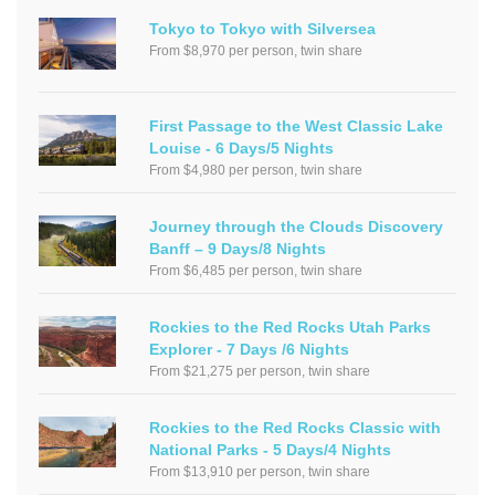
Tokyo to Tokyo with Silversea
From $8,970 per person, twin share
First Passage to the West Classic Lake
Louise - 6 Days/5 Nights
From $4,980 per person, twin share
Journey through the Clouds Discovery
Banff – 9 Days/8 Nights
From $6,485 per person, twin share
Rockies to the Red Rocks Utah Parks
Explorer - 7 Days /6 Nights
From $21,275 per person, twin share
Rockies to the Red Rocks Classic with
National Parks - 5 Days/4 Nights
From $13,910 per person, twin share