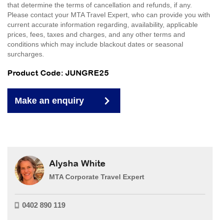
that determine the terms of cancellation and refunds, if any.
Please contact your MTA Travel Expert, who can provide you with
current accurate information regarding, availability, applicable
prices, fees, taxes and charges, and any other terms and
conditions which may include blackout dates or seasonal
surcharges.
Product Code: JUNGRE25
Make an enquiry
Alysha White
MTA Corporate Travel Expert
0402 890 119