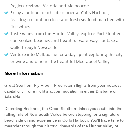
Region, regional Victoria and Melbourne
Enjoy a unique beachside dinner at Coffs Harbour,
feasting on local produce and fresh seafood matched with
fine wines
Taste wines from the Hunter Valley, explore Port Stephens’
sun-soaked beaches and beautiful waterways, or take a
walk-through Newcastle
Venture into Melbourne for a day spent exploring the city,
or wine and dine in the beautiful Moorabool Valley
More Information
Great Southern Fly Free – Free return flights from your nearest
capital city + one night’s accommodation in either Brisbane or
Adelaide.
Departing Brisbane, the Great Southern takes you south into the
rolling hills of New South Wales before stopping for a signature
beachside dining experience in Coffs Harbour. You’ll have time to
meander through the historic vineyards of the Hunter Valley or