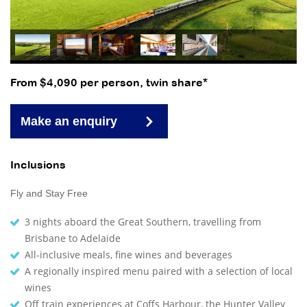
From $4,090 per person, twin share*
Make an enquiry
Inclusions
Fly and Stay Free
3 nights aboard the Great Southern, travelling from
Brisbane to Adelaide
All-inclusive meals, fine wines and beverages
A regionally inspired menu paired with a selection of local
wines
Off train experiences at Coffs Harbour, the Hunter Valley