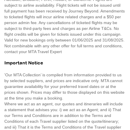
subject to airline availability. Flight tickets will not be issued until
full payment has been received by Journey Beyond. Amendments
to ticketed flights will incur airline related charges and a $50 per
person admin fee. Any cancellations of ticketed flights may be
subject to third-party fees and charges as per Airline T&Cs. No
flight credits will be given for tickets issued under this campaign.
Valid for new bookings only between 01/06/2025 and 31/08/2025.
Not combinable with any other offer for full terms and conditions,
contact your MTA Travel Expert
Important Notice
'Our MTA Collection’ is compiled from information provided to us
by selected suppliers, and prices are indicative only. MTA cannot
guarantee availability for your preferred travel dates or at the
prices shown. Prices may differ to those displayed on this website
at the time you make a booking.
Where we act as an agent, our quotes and itineraries will include
a statement that advises you: i) we act as an Agent; and ii) That
our Terms and Conditions are in addition to the Terms and
Conditions of each Travel supplier listed on the quote/itinerary;
and iii) That it is the Terms and Conditions of the Travel supplier