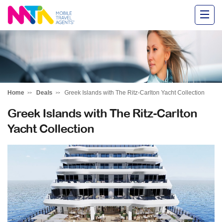
Alysha
Home
Deals
Greek Islands with The Ritz-Carlton Yacht Collection
Greek Islands with The Ritz-Carlton
Yacht Collection