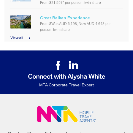
From $21,597* per person, twin share
Great Balkan Experience
From $Was AUD 6,198, Now AUD 4,648 per
person, twin share
View all
Connect with Alysha White
MTA Corporate Travel Expert