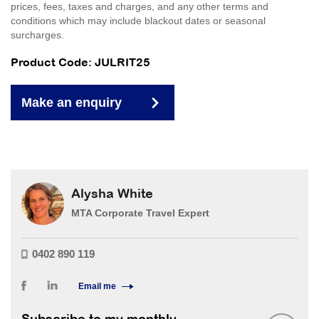
prices, fees, taxes and charges, and any other terms and
conditions which may include blackout dates or seasonal
surcharges.
Product Code: JULRIT25
Make an enquiry
Alysha White
MTA Corporate Travel Expert
0402 890 119
Email me