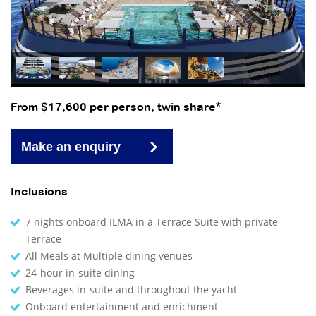
From $17,600 per person, twin share*
Make an enquiry
Inclusions
7 nights onboard ILMA in a Terrace Suite with private
Terrace
All Meals at Multiple dining venues
24-hour in-suite dining
Beverages in-suite and throughout the yacht
Onboard entertainment and enrichment