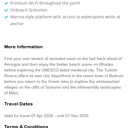
Premium Wi-Fi throughout the yacht
Onboard Gratuities
Marina-style platform with access to watersports while at
anchor
More Information
Find your own stretch of secluded sand on the laid-back island of
Amorgos and then enjoy the livelier beach scene on Rhodes
before exploring the UNESCO-listed medieval city. The Turkish
Riviera offers its own chic beachfront in the resort town of Bodrum
before you return to the Greek Isles to explore the whitewashed
villages on the cliffs of Santorini and the otherworldly landscapes
of Milos.
Travel Dates
Valid for travel 07 Apr 2026 - until 07 Nov 2026.
Terms & Conditions