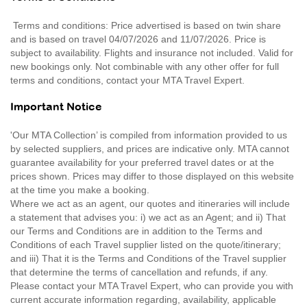
Terms and conditions: Price advertised is based on twin share
and is based on travel 04/07/2026 and 11/07/2026. Price is
subject to availability. Flights and insurance not included. Valid for
new bookings only. Not combinable with any other offer for full
terms and conditions, contact your MTA Travel Expert.
Important Notice
'Our MTA Collection’ is compiled from information provided to us
by selected suppliers, and prices are indicative only. MTA cannot
guarantee availability for your preferred travel dates or at the
prices shown. Prices may differ to those displayed on this website
at the time you make a booking.
Where we act as an agent, our quotes and itineraries will include
a statement that advises you: i) we act as an Agent; and ii) That
our Terms and Conditions are in addition to the Terms and
Conditions of each Travel supplier listed on the quote/itinerary;
and iii) That it is the Terms and Conditions of the Travel supplier
that determine the terms of cancellation and refunds, if any.
Please contact your MTA Travel Expert, who can provide you with
current accurate information regarding, availability, applicable