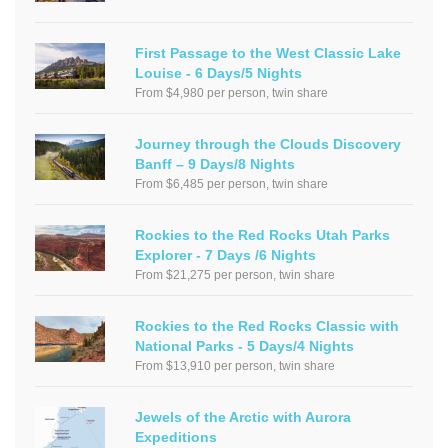
First Passage to the West Classic Lake
Louise - 6 Days/5 Nights
From $4,980 per person, twin share
Journey through the Clouds Discovery
Banff – 9 Days/8 Nights
From $6,485 per person, twin share
Rockies to the Red Rocks Utah Parks
Explorer - 7 Days /6 Nights
From $21,275 per person, twin share
Rockies to the Red Rocks Classic with
National Parks - 5 Days/4 Nights
From $13,910 per person, twin share
Jewels of the Arctic with Aurora
Expeditions