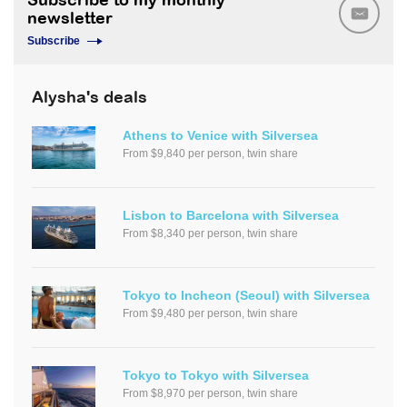
Subscribe to my monthly
newsletter
Subscribe
Alysha's deals
Athens to Venice with Silversea
From $9,840 per person, twin share
Lisbon to Barcelona with Silversea
From $8,340 per person, twin share
Tokyo to Incheon (Seoul) with Silversea
From $9,480 per person, twin share
Tokyo to Tokyo with Silversea
From $8,970 per person, twin share