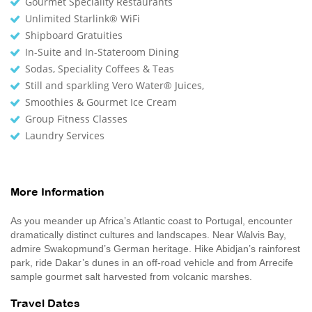
Gourmet Speciality Restaurants
Unlimited Starlink® WiFi
Shipboard Gratuities
In-Suite and In-Stateroom Dining
Sodas, Speciality Coffees & Teas
Still and sparkling Vero Water® Juices,
Smoothies & Gourmet Ice Cream
Group Fitness Classes
Laundry Services
More Information
As you meander up Africa’s Atlantic coast to Portugal, encounter
dramatically distinct cultures and landscapes. Near Walvis Bay,
admire Swakopmund’s German heritage. Hike Abidjan’s rainforest
park, ride Dakar’s dunes in an off-road vehicle and from Arrecife
sample gourmet salt harvested from volcanic marshes.
Travel Dates