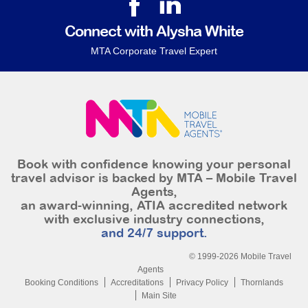
Connect with Alysha White
MTA Corporate Travel Expert
Book with confidence knowing your personal
travel advisor is backed by MTA – Mobile Travel
Agents,
an award-winning, ATIA accredited network
with exclusive industry connections,
and 24/7 support.
© 1999-2026 Mobile Travel
Agents
Booking Conditions
Accreditations
Privacy Policy
Thornlands
Main Site