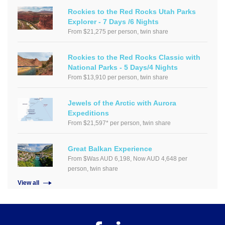
Rockies to the Red Rocks Utah Parks
Explorer - 7 Days /6 Nights
From $21,275 per person, twin share
Rockies to the Red Rocks Classic with
National Parks - 5 Days/4 Nights
From $13,910 per person, twin share
Jewels of the Arctic with Aurora
Expeditions
From $21,597* per person, twin share
Great Balkan Experience
From $Was AUD 6,198, Now AUD 4,648 per
person, twin share
View all