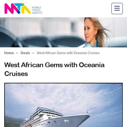
Alysha
Home
Deals
West African Gems with Oceania Cruises
West African Gems with Oceania
Cruises