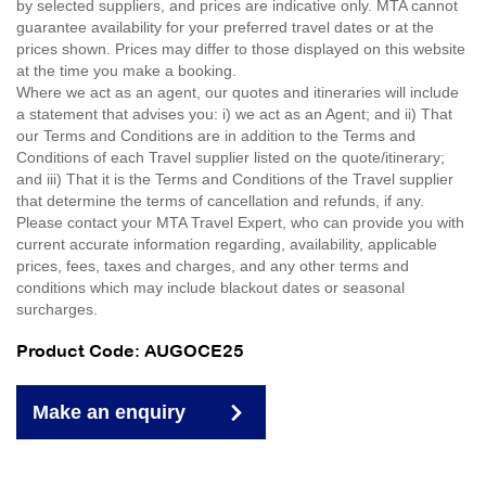
by selected suppliers, and prices are indicative only. MTA cannot
guarantee availability for your preferred travel dates or at the
prices shown. Prices may differ to those displayed on this website
at the time you make a booking.
Where we act as an agent, our quotes and itineraries will include
a statement that advises you: i) we act as an Agent; and ii) That
our Terms and Conditions are in addition to the Terms and
Conditions of each Travel supplier listed on the quote/itinerary;
and iii) That it is the Terms and Conditions of the Travel supplier
that determine the terms of cancellation and refunds, if any.
Please contact your MTA Travel Expert, who can provide you with
current accurate information regarding, availability, applicable
prices, fees, taxes and charges, and any other terms and
conditions which may include blackout dates or seasonal
surcharges.
Product Code: AUGOCE25
Make an enquiry