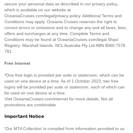
secure your personal data as described in our privacy policy,
which is available on our website at
OceaniaCruises.com/legal/privacy-policy. Additional Terms and
Conditions may apply. Oceania Cruises reserves the right to
correct errors or omissions and to change any and all fares, fees,
offers and surcharges at any time. Complete Terms and
Conditions may be found at OceaniaCruises.com/legal.Ships’
Registry: Marshall Islands. NCL Australia Pty Ltd ABN 8060 7578
781.
Free Internet
*One free login is provided per suite or stateroom, which can be
used on one device at a time. As of 1 October 2023, two free
logins will be provided per suite or stateroom, each of which can
be used on one device at a time.
Visit OceaniaCruises.com/internet for more details. Not all
promotions are combinable.
Important Notice
'Our MTA Collection’ is compiled from information provided to us