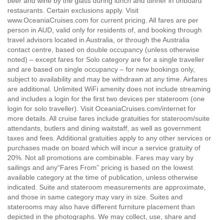
beer and wine by the glass during lunch and dinner in onboard
restaurants. Certain exclusions apply. Visit
www.OceaniaCruises.com for current pricing. All fares are per
person in AUD, valid only for residents of, and booking through
travel advisors located in Australia, or through the Australia
contact centre, based on double occupancy (unless otherwise
noted) – except fares for Solo category are for a single traveller
and are based on single occupancy – for new bookings only,
subject to availability and may be withdrawn at any time. Airfares
are additional. Unlimited WiFi amenity does not include streaming
and includes a login for the first two devices per stateroom (one
login for solo traveller). Visit OceaniaCruises.com/internet for
more details. All cruise fares include gratuities for stateroom/suite
attendants, butlers and dining waitstaff, as well as government
taxes and fees. Additional gratuities apply to any other services or
purchases made on board which will incur a service gratuity of
20%. Not all promotions are combinable. Fares may vary by
sailings and any“Fares From” pricing is based on the lowest
available category at the time of publication, unless otherwise
indicated. Suite and stateroom measurements are approximate,
and those in same category may vary in size. Suites and
staterooms may also have different furniture placement than
depicted in the photographs. We may collect, use, share and