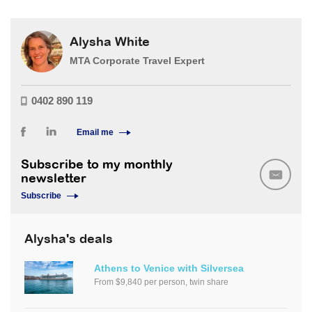
Alysha White
MTA Corporate Travel Expert
0402 890 119
Email me
Subscribe to my monthly
newsletter
Subscribe
Alysha's deals
Athens to Venice with Silversea
From $9,840 per person, twin share