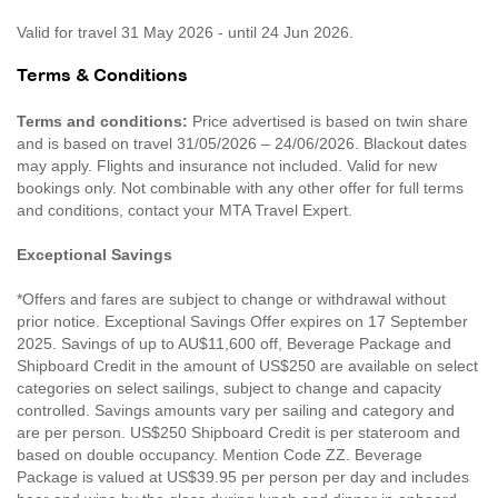
Valid for travel 31 May 2026 - until 24 Jun 2026.
Terms & Conditions
Terms and conditions:
Price advertised is based on twin share
and is based on travel 31/05/2026 – 24/06/2026. Blackout dates
may apply. Flights and insurance not included. Valid for new
bookings only. Not combinable with any other offer for full terms
and conditions, contact your MTA Travel Expert.
Exceptional Savings
*Offers and fares are subject to change or withdrawal without
prior notice. Exceptional Savings Offer expires on 17 September
2025. Savings of up to AU$11,600 off, Beverage Package and
Shipboard Credit in the amount of US$250 are available on select
categories on select sailings, subject to change and capacity
controlled. Savings amounts vary per sailing and category and
are per person. US$250 Shipboard Credit is per stateroom and
based on double occupancy. Mention Code ZZ. Beverage
Package is valued at US$39.95 per person per day and includes