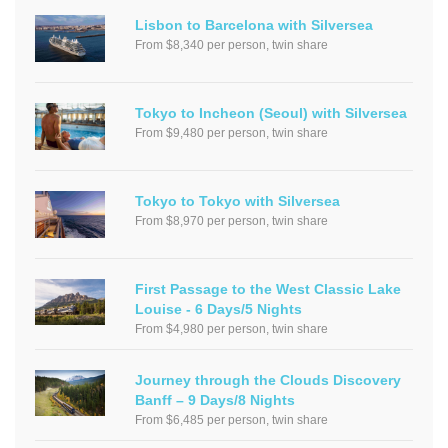
Lisbon to Barcelona with Silversea
From $8,340 per person, twin share
Tokyo to Incheon (Seoul) with Silversea
From $9,480 per person, twin share
Tokyo to Tokyo with Silversea
From $8,970 per person, twin share
First Passage to the West Classic Lake
Louise - 6 Days/5 Nights
From $4,980 per person, twin share
Journey through the Clouds Discovery
Banff – 9 Days/8 Nights
From $6,485 per person, twin share