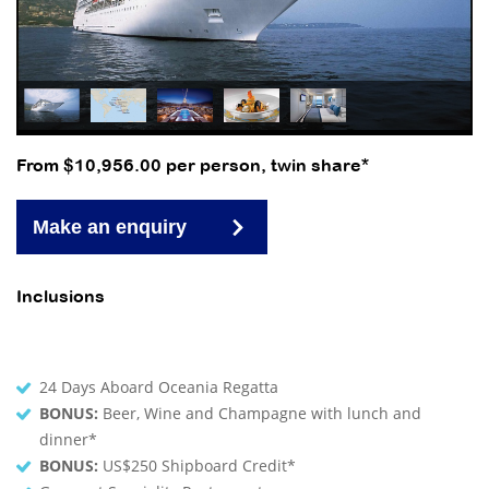
From $10,956.00 per person, twin share*
Make an enquiry
Inclusions
24 Days Aboard Oceania Regatta
BONUS:
Beer, Wine and Champagne with lunch and
dinner*
BONUS:
US$250 Shipboard Credit*