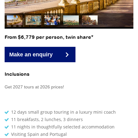
From $6,779 per person, twin share*
Make an enquiry
Inclusions
Get 2027 tours at 2026 prices!
12 days small group touring in a luxury mini coach
11 breakfasts, 2 lunches, 3 dinners
11 nights in thoughtfully selected accommodation
Visiting Spain and Portugal