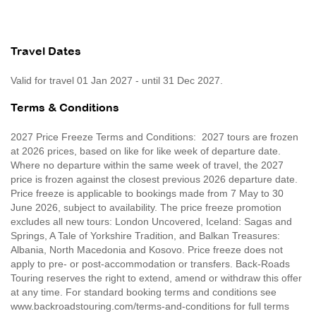
Travel Dates
Valid for travel 01 Jan 2027 - until 31 Dec 2027.
Terms & Conditions
2027 Price Freeze Terms and Conditions: 2027 tours are frozen
at 2026 prices, based on like for like week of departure date.
Where no departure within the same week of travel, the 2027
price is frozen against the closest previous 2026 departure date.
Price freeze is applicable to bookings made from 7 May to 30
June 2026, subject to availability. The price freeze promotion
excludes all new tours: London Uncovered, Iceland: Sagas and
Springs, A Tale of Yorkshire Tradition, and Balkan Treasures:
Albania, North Macedonia and Kosovo. Price freeze does not
apply to pre- or post-accommodation or transfers. Back-Roads
Touring reserves the right to extend, amend or withdraw this offer
at any time. For standard booking terms and conditions see
www.backroadstouring.com/terms-and-conditions for full terms