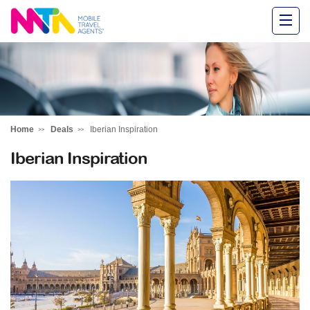
Alysha
Home
Deals
Iberian Inspiration
Iberian Inspiration