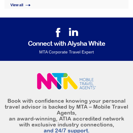
View all
Connect with Alysha White
MTA Corporate Travel Expert
Book with confidence knowing your personal
travel advisor is backed by MTA – Mobile Travel
Agents,
an award-winning, ATIA accredited network
with exclusive industry connections,
and 24/7 support.