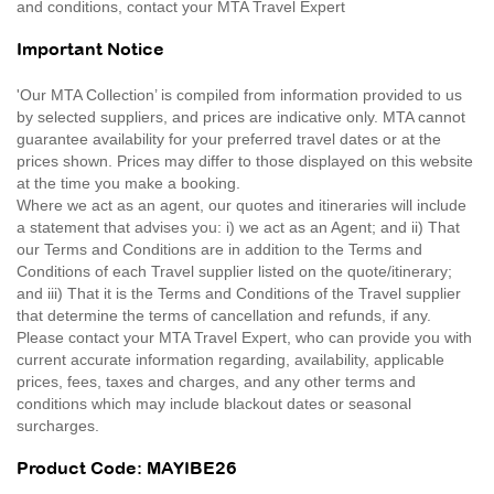
and conditions, contact your MTA Travel Expert
Important Notice
'Our MTA Collection’ is compiled from information provided to us
by selected suppliers, and prices are indicative only. MTA cannot
guarantee availability for your preferred travel dates or at the
prices shown. Prices may differ to those displayed on this website
at the time you make a booking.
Where we act as an agent, our quotes and itineraries will include
a statement that advises you: i) we act as an Agent; and ii) That
our Terms and Conditions are in addition to the Terms and
Conditions of each Travel supplier listed on the quote/itinerary;
and iii) That it is the Terms and Conditions of the Travel supplier
that determine the terms of cancellation and refunds, if any.
Please contact your MTA Travel Expert, who can provide you with
current accurate information regarding, availability, applicable
prices, fees, taxes and charges, and any other terms and
conditions which may include blackout dates or seasonal
surcharges.
Product Code: MAYIBE26