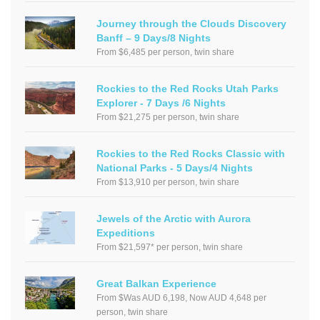
Journey through the Clouds Discovery
Banff – 9 Days/8 Nights
From $6,485 per person, twin share
Rockies to the Red Rocks Utah Parks
Explorer - 7 Days /6 Nights
From $21,275 per person, twin share
Rockies to the Red Rocks Classic with
National Parks - 5 Days/4 Nights
From $13,910 per person, twin share
Jewels of the Arctic with Aurora
Expeditions
From $21,597* per person, twin share
Great Balkan Experience
From $Was AUD 6,198, Now AUD 4,648 per
person, twin share