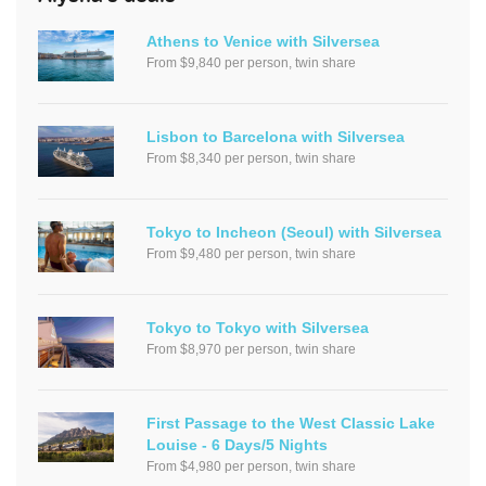
Athens to Venice with Silversea
From $9,840 per person, twin share
Lisbon to Barcelona with Silversea
From $8,340 per person, twin share
Tokyo to Incheon (Seoul) with Silversea
From $9,480 per person, twin share
Tokyo to Tokyo with Silversea
From $8,970 per person, twin share
First Passage to the West Classic Lake
Louise - 6 Days/5 Nights
From $4,980 per person, twin share