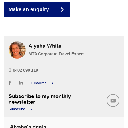
Make an enquiry
Alysha White
MTA Corporate Travel Expert
0402 890 119
Email me
Subscribe to my monthly
newsletter
Subscribe
Alysha's deals