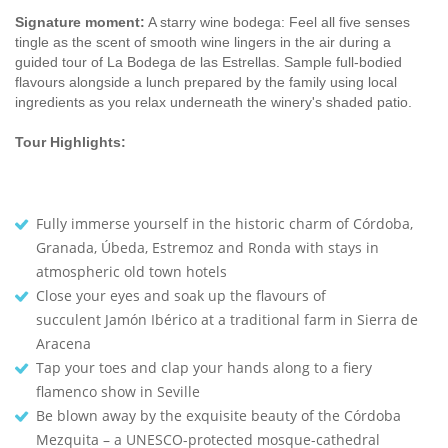
Signature moment:
A starry wine bodega: Feel all five senses
tingle as the scent of smooth wine lingers in the air during a
guided tour of La Bodega de las Estrellas. Sample full-bodied
flavours alongside a lunch prepared by the family using local
ingredients as you relax underneath the winery's shaded patio.
Tour Highlights:
Fully immerse yourself in the historic charm of Córdoba,
Granada, Úbeda, Estremoz and Ronda with stays in
atmospheric old town hotels
Close your eyes and soak up the flavours of
succulent Jamón Ibérico at a traditional farm in Sierra de
Aracena
Tap your toes and clap your hands along to a fiery
flamenco show in Seville
Be blown away by the exquisite beauty of the Córdoba
Mezquita – a UNESCO-protected mosque-cathedral