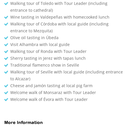
Walking tour of Toledo with Tour Leader (including
entrance to cathedral)
Wine tasting in Valdepeñas with homecooked lunch
Walking tour of Córdoba with local guide (including
entrance to Mezquita)
Olive oil tasting in Úbeda
Visit Alhambra with local guide
Walking tour of Ronda with Tour Leader
Sherry tasting in Jerez with tapas lunch
Traditional flamenco show in Seville
Walking tour of Seville with local guide (including entrance
to Alcazar)
Cheese and jamón tasting at local pig farm
Welcome walk of Monsaraz with Tour Leader
Welcome walk of Évora with Tour Leader
More Information