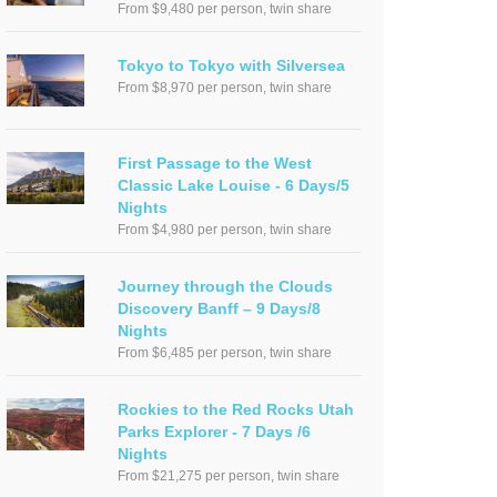
From $9,480 per person, twin share
Tokyo to Tokyo with Silversea
From $8,970 per person, twin share
First Passage to the West
Classic Lake Louise - 6 Days/5
Nights
From $4,980 per person, twin share
Journey through the Clouds
Discovery Banff – 9 Days/8
Nights
From $6,485 per person, twin share
Rockies to the Red Rocks Utah
Parks Explorer - 7 Days /6
Nights
From $21,275 per person, twin share