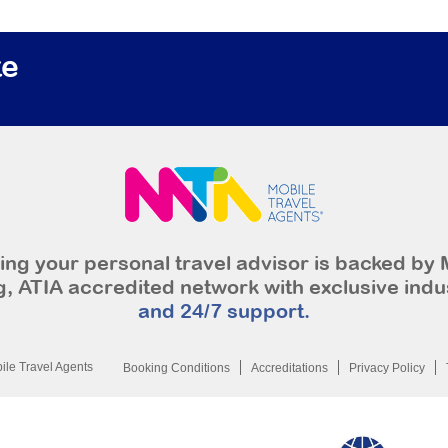
te
ng your personal travel advisor is backed by 
, ATIA accredited network with exclusive indu
and 24/7 support.
le Travel Agents
Booking Conditions
Accreditations
Privacy Policy