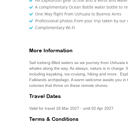
HX Expedition gear to use and a Wind and waterp
A complimentary Ocean Bottle water bottle to r
One Way flight from Ushuaia to Buenos Aires
Professional photos from your trip taken by ou
Complimentary Wi-Fi
More Information
Sail iceberg-filled waters as we journey from Ushuaia 
whales along the way. As always, nature is in charge. W
including kayaking, ice-cruising, hiking and more. Expl
Falklands archipelago. A warm welcome awaits you in the
colonies that thrive on these remote shores.
Travel Dates
Valid for travel 18 Mar 2027 - until 02 Apr 2027.
Terms & Conditions