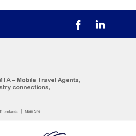
MTA – Mobile Travel Agents,
stry connections,
Main Site
Thornlands