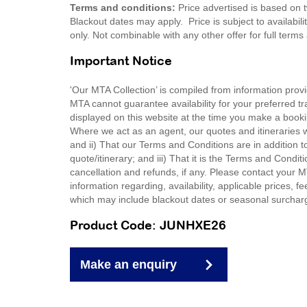
Terms and conditions:
Price advertised is based on t
Blackout dates may apply. Price is subject to availabili
only. Not combinable with any other offer for full ter
Important Notice
'Our MTA Collection’ is compiled from information provi
MTA cannot guarantee availability for your preferred tr
displayed on this website at the time you make a booki
Where we act as an agent, our quotes and itineraries wi
and ii) That our Terms and Conditions are in addition t
quote/itinerary; and iii) That it is the Terms and Condit
cancellation and refunds, if any. Please contact your 
information regarding, availability, applicable prices,
which may include blackout dates or seasonal surchar
Product Code: JUNHXE26
Make an enquiry