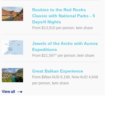
Rockies to the Red Rocks
Classic with National Parks - 5
Days/4 Nights
From $13,910 per person, twin share
Jewels of the Arctic with Aurora
Expeditions
From $21,597* per person, twin share
Great Balkan Experience
From $Was AUD 6,198, Now AUD 4,648
per person, twin share
View all