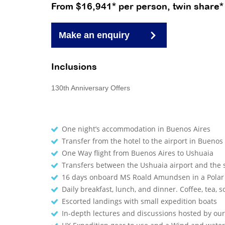
From $16,941* per person, twin share*
Make an enquiry
Inclusions
130th Anniversary Offers
One night’s accommodation in Buenos Aires
Transfer from the hotel to the airport in Buenos
One Way flight from Buenos Aires to Ushuaia
Transfers between the Ushuaia airport and the
16 days onboard MS Roald Amundsen in a Polar
Daily breakfast, lunch, and dinner. Coffee, tea, so
Escorted landings with small expedition boats
In-depth lectures and discussions hosted by o