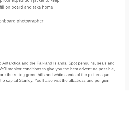
roof expedition jacket to keep
efill on board and take home
r onboard photographer
to Antarctica and the Falkland Islands. Spot penguins, seals and
e’ll monitor conditions to give you the best adventure possible,
ore the rolling green hills and white sands of the picturesque
 capital Stanley. You’ll also visit the albatross and penguin