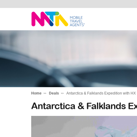
Alysha
Home
Deals
Antarctica & Falklands Expedition with HX
Antarctica & Falklands E