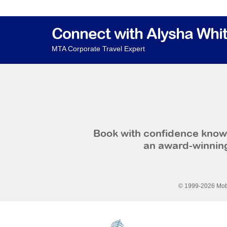
Connect with Alysha Whi
MTA Corporate Travel Expert
Book with confidence knowi
an award-winning
© 1999-2026 Mobi