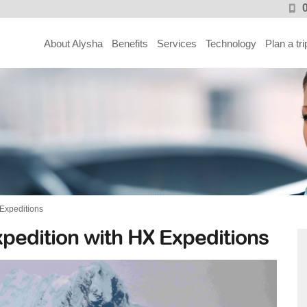
About Alysha
Benefits
Services
Technology
Plan a tri
 Expeditions
xpedition with HX Expeditions