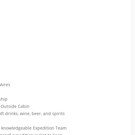
 Aires
 ship
 Outside Cabin
ft drinks, wine, beer, and spirits
ur knowledgeable Expedition Team