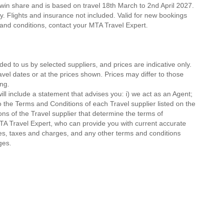
win share and is based on travel 18th March to 2nd April 2027.
ty. Flights and insurance not included. Valid for new bookings
ms and conditions, contact your MTA Travel Expert.
ded to us by selected suppliers, and prices are indicative only.
avel dates or at the prices shown. Prices may differ to those
ng.
ll include a statement that advises you: i) we act as an Agent;
o the Terms and Conditions of each Travel supplier listed on the
ions of the Travel supplier that determine the terms of
MTA Travel Expert, who can provide you with current accurate
 fees, taxes and charges, and any other terms and conditions
ges.