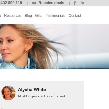
0402 890 119
Receive deals
p
Resources
Blog
Gifts
Testimonials
Contact
Alysha White
MTA Corporate Travel Expert