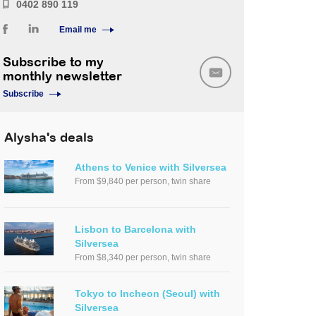
0402 890 119
Email me
Subscribe to my
monthly newsletter
Subscribe
Alysha's deals
Athens to Venice with Silversea
From $9,840 per person, twin share
Lisbon to Barcelona with
Silversea
From $8,340 per person, twin share
Tokyo to Incheon (Seoul) with
Silversea