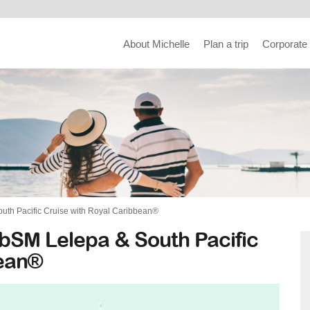
About Michelle
Plan a trip
Corporate
uth Pacific Cruise with Royal Caribbean®
bSM Lelepa & South Pacific
bean®