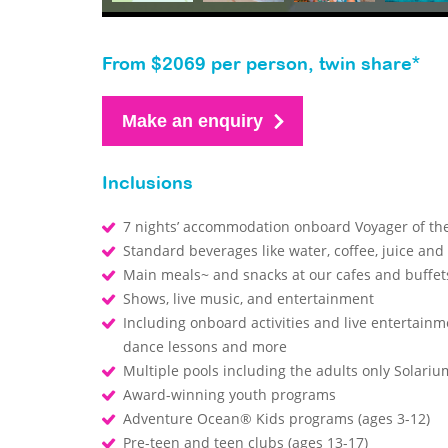
From $2069 per person, twin share*
Make an enquiry
Inclusions
7 nights’ accommodation onboard Voyager of th
Standard beverages like water, coffee, juice and
Main meals~ and snacks at our cafes and buffe
Shows, live music, and entertainment
Including onboard activities and live entertainm
dance lessons and more
Multiple pools including the adults only Solari
Award-winning youth programs
Adventure Ocean® Kids programs (ages 3-12)
Pre-teen and teen clubs (ages 13-17)