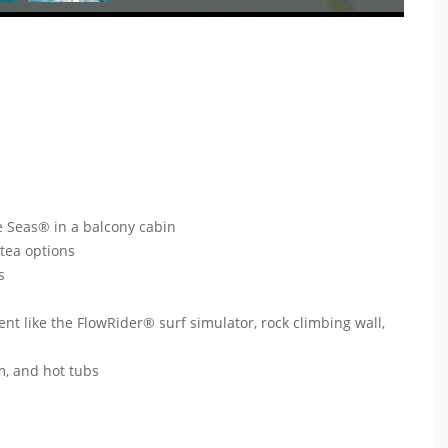
e Seas® in a balcony cabin
 tea options
ts
ent like the FlowRider® surf simulator, rock climbing wall,
um, and hot tubs