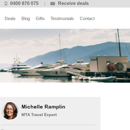
0400 870 075
Receive deals
Deals
Blog
Gifts
Testimonials
Contact
Michelle Ramplin
MTA Travel Expert