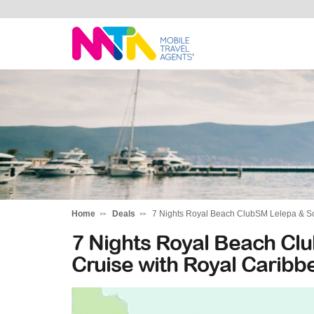
Michelle
Home
Deals
7 Nights Royal Beach ClubSM Lelepa & So
7 Nights Royal Beach Clu
Cruise with Royal Carib