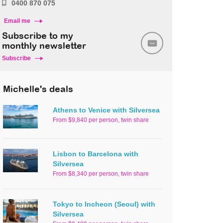
0400 870 075
Email me
Subscribe to my
monthly newsletter
Subscribe
Michelle's deals
Athens to Venice with Silversea
From $9,840 per person, twin share
Lisbon to Barcelona with
Silversea
From $8,340 per person, twin share
Tokyo to Incheon (Seoul) with
Silversea