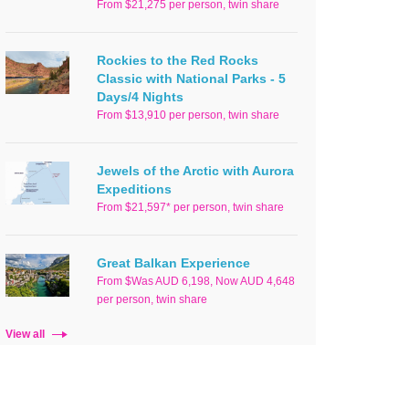
From $21,275 per person, twin share
Rockies to the Red Rocks
Classic with National Parks - 5
Days/4 Nights
From $13,910 per person, twin share
Jewels of the Arctic with Aurora
Expeditions
From $21,597* per person, twin share
Great Balkan Experience
From $Was AUD 6,198, Now AUD 4,648
per person, twin share
View all