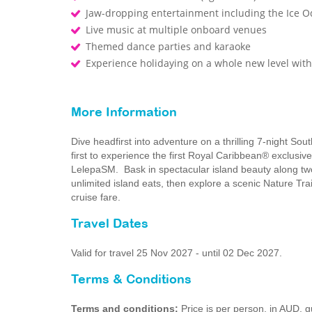
Jaw-dropping entertainment including the Ice O
Live music at multiple onboard venues
Themed dance parties and karaoke
Experience holidaying on a whole new level wi
More Information
Dive headfirst into adventure on a thrilling 7-night So
first to experience the first Royal Caribbean® exclusiv
LelepaSM. Bask in spectacular island beauty along two 
unlimited island eats, then explore a scenic Nature Trail
cruise fare.
Travel Dates
Valid for travel 25 Nov 2027 - until 02 Dec 2027.
Terms & Conditions
Terms and conditions:
Price is per person, in AUD,