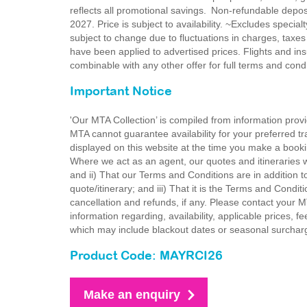
reflects all promotional savings. Non-refundable dep
2027. Price is subject to availability. ~Excludes special
subject to change due to fluctuations in charges, taxes
have been applied to advertised prices. Flights and ins
combinable with any other offer for full terms and con
Important Notice
'Our MTA Collection’ is compiled from information provi
MTA cannot guarantee availability for your preferred tr
displayed on this website at the time you make a booki
Where we act as an agent, our quotes and itineraries wi
and ii) That our Terms and Conditions are in addition t
quote/itinerary; and iii) That it is the Terms and Condit
cancellation and refunds, if any. Please contact your 
information regarding, availability, applicable prices,
which may include blackout dates or seasonal surchar
Product Code: MAYRCI26
Make an enquiry