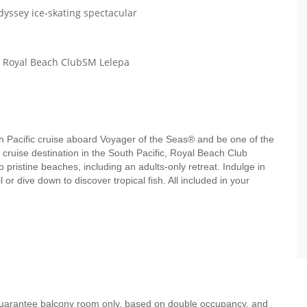
dyssey ice-skating spectacular
th Royal Beach ClubSM Lelepa
uth Pacific cruise aboard Voyager of the Seas® and be one of the
e cruise destination in the South Pacific, Royal Beach Club
pristine beaches, including an adults-only retreat. Indulge in
 or dive down to discover tropical fish. All included in your
 guarantee balcony room only, based on double occupancy, and