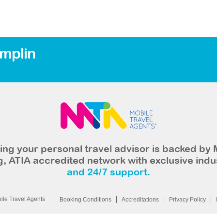
amplin
ng your personal travel advisor is backed by 
, ATIA accredited network with exclusive indu
and 24/7 support.
le Travel Agents
Booking Conditions
Accreditations
Privacy Policy