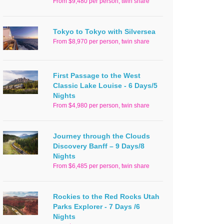
From $9,480 per person, twin share
Tokyo to Tokyo with Silversea
From $8,970 per person, twin share
First Passage to the West
Classic Lake Louise - 6 Days/5
Nights
From $4,980 per person, twin share
Journey through the Clouds
Discovery Banff – 9 Days/8
Nights
From $6,485 per person, twin share
Rockies to the Red Rocks Utah
Parks Explorer - 7 Days /6
Nights