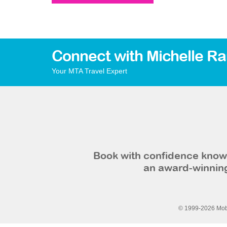
Connect with Michelle R
Your MTA Travel Expert
Book with confidence knowi
an award-winning
© 1999-2026 Mobi