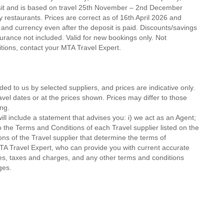
osit and is based on travel 25th November – 2nd December
ty restaurants. Prices are correct as of 16th April 2026 and
 and currency even after the deposit is paid. Discounts/savings
urance not included. Valid for new bookings only. Not
ditions, contact your MTA Travel Expert.
ded to us by selected suppliers, and prices are indicative only.
avel dates or at the prices shown. Prices may differ to those
ng.
ll include a statement that advises you: i) we act as an Agent;
o the Terms and Conditions of each Travel supplier listed on the
ions of the Travel supplier that determine the terms of
MTA Travel Expert, who can provide you with current accurate
 fees, taxes and charges, and any other terms and conditions
ges.