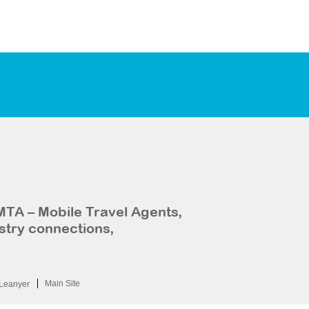
MTA – Mobile Travel Agents,
stry connections,
Main Site
Leanyer