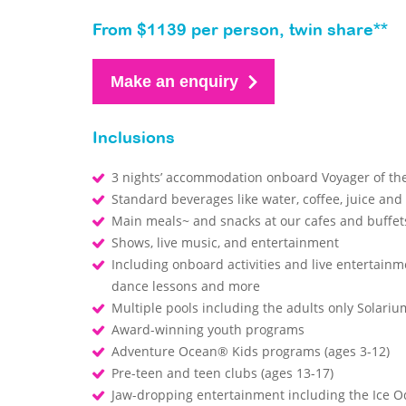
From $1139 per person, twin share**
Make an enquiry
Inclusions
3 nights’ accommodation onboard Voyager of th
Standard beverages like water, coffee, juice and
Main meals~ and snacks at our cafes and buffe
Shows, live music, and entertainment
Including onboard activities and live entertainm
dance lessons and more
Multiple pools including the adults only Solari
Award-winning youth programs
Adventure Ocean® Kids programs (ages 3-12)
Pre-teen and teen clubs (ages 13-17)
Jaw-dropping entertainment including the Ice O