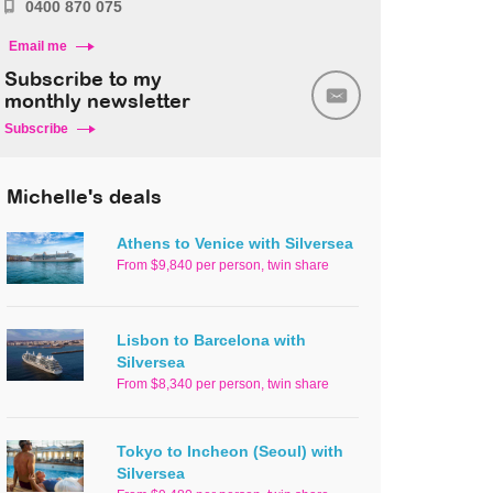
0400 870 075
Email me
Subscribe to my
monthly newsletter
Subscribe
Michelle's deals
Athens to Venice with Silversea
From $9,840 per person, twin share
Lisbon to Barcelona with
Silversea
From $8,340 per person, twin share
Tokyo to Incheon (Seoul) with
Silversea