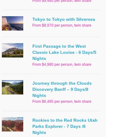
From $9,480 per person, twin share
Tokyo to Tokyo with Silversea
From $8,970 per person, twin share
First Passage to the West
Classic Lake Louise - 6 Days/5
Nights
From $4,980 per person, twin share
Journey through the Clouds
Discovery Banff – 9 Days/8
Nights
From $6,485 per person, twin share
Rockies to the Red Rocks Utah
Parks Explorer - 7 Days /6
Nights