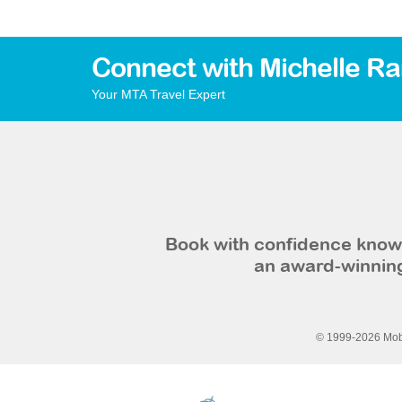
Connect with Michelle R
Your MTA Travel Expert
Book with confidence knowi
an award-winning
© 1999-2026 Mobi