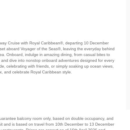
etaway Cruise with Royal Caribbean®, departing 10 December
nset aboard Voyager of the Seas®, leaving the everyday behind
a. Onboard, indulge in amazing dining, from casual bites to
, and dive into nonstop onboard adventures designed for every
e, celebrating with friends, or simply soaking up ocean views,
ax, and celebrate Royal Caribbean style.
 guarantee balcony room only, based on double occupancy, and
osit and is based on travel from 10th December to 13 December