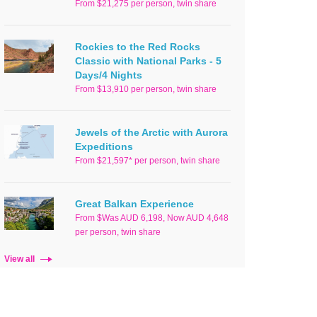
From $21,275 per person, twin share
Rockies to the Red Rocks
Classic with National Parks - 5
Days/4 Nights
From $13,910 per person, twin share
Jewels of the Arctic with Aurora
Expeditions
From $21,597* per person, twin share
Great Balkan Experience
From $Was AUD 6,198, Now AUD 4,648
per person, twin share
View all