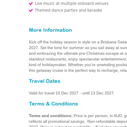
Live music at multiple onboard venues
Themed dance parties and karaoke
More Information
Kick off the holiday season in style on a Brisbane G
2027. Set the tone for summer as you sail away at su
and embracing the ultimate pre‑Christmas escape at se
standout restaurants, enjoy spectacular entertainment
kind of holidaymaker. Whether you’re unwinding poolsid
this getaway cruise is the perfect way to recharge, rel
Travel Dates
Valid for travel 10 Dec 2027 - until 13 Dec 2027.
Terms & Conditions
Terms and conditions:
Price is per person, in AUD,
reflects all promotional savings. Non-refundable dep