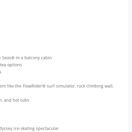
e Seas® in a balcony cabin
 tea options
ts
ent like the FlowRider® surf simulator, rock climbing wall,
um, and hot tubs
dyssey ice-skating spectacular