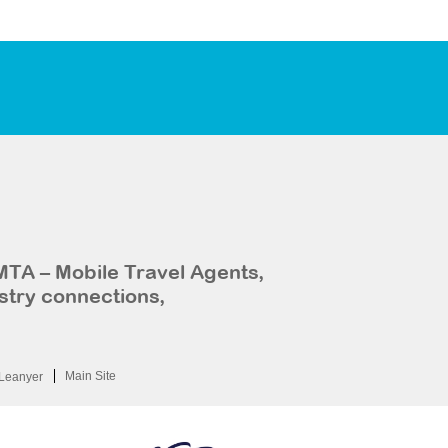
MTA – Mobile Travel Agents,
stry connections,
Main Site
Leanyer