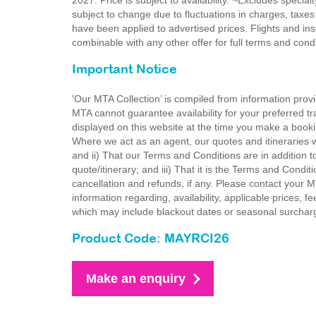
2027. Price is subject to availability. ~Excludes special
subject to change due to fluctuations in charges, taxes
have been applied to advertised prices. Flights and ins
combinable with any other offer for full terms and con
Important Notice
'Our MTA Collection’ is compiled from information provi
MTA cannot guarantee availability for your preferred tr
displayed on this website at the time you make a booki
Where we act as an agent, our quotes and itineraries wi
and ii) That our Terms and Conditions are in addition t
quote/itinerary; and iii) That it is the Terms and Condit
cancellation and refunds, if any. Please contact your 
information regarding, availability, applicable prices,
which may include blackout dates or seasonal surchar
Product Code: MAYRCI26
Make an enquiry