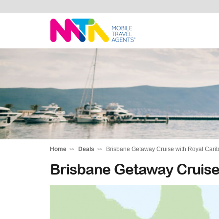
Michelle
Home
Deals
Brisbane Getaway Cruise with Royal Car
Brisbane Getaway Cruise