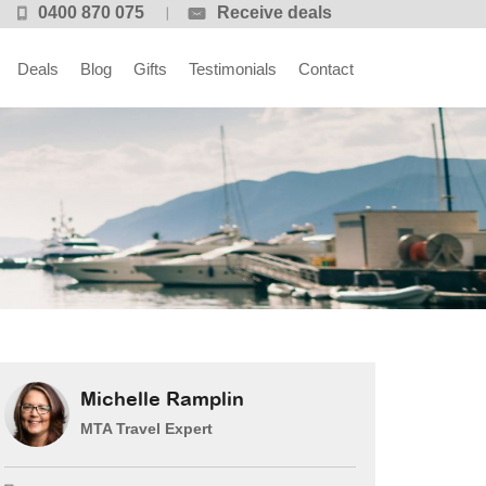
0400 870 075
Receive deals
Deals
Blog
Gifts
Testimonials
Contact
Michelle Ramplin
MTA Travel Expert