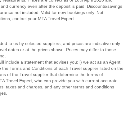
ty restaurants. Prices are correct as of 16th April 2026 and
 and currency even after the deposit is paid. Discounts/savings
urance not included. Valid for new bookings only. Not
ditions, contact your MTA Travel Expert.
ded to us by selected suppliers, and prices are indicative only.
avel dates or at the prices shown. Prices may differ to those
ng.
ll include a statement that advises you: i) we act as an Agent;
o the Terms and Conditions of each Travel supplier listed on the
ions of the Travel supplier that determine the terms of
MTA Travel Expert, who can provide you with current accurate
 fees, taxes and charges, and any other terms and conditions
ges.