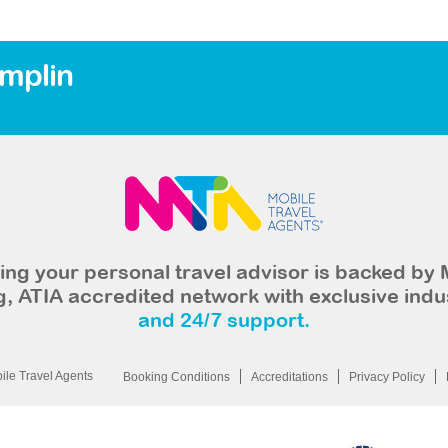
amplin
ng your personal travel advisor is backed by 
, ATIA accredited network with exclusive indu
and 24/7 support.
le Travel Agents
Booking Conditions
Accreditations
Privacy Policy