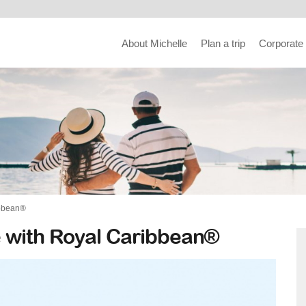
About Michelle
Plan a trip
Corporate
ibbean®
 with Royal Caribbean®