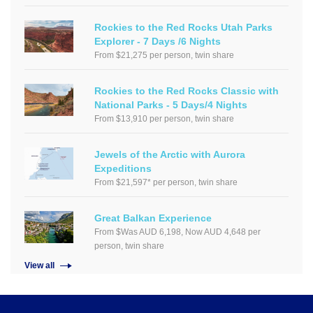
Rockies to the Red Rocks Utah Parks
Explorer - 7 Days /6 Nights
From $21,275 per person, twin share
Rockies to the Red Rocks Classic with
National Parks - 5 Days/4 Nights
From $13,910 per person, twin share
Jewels of the Arctic with Aurora
Expeditions
From $21,597* per person, twin share
Great Balkan Experience
From $Was AUD 6,198, Now AUD 4,648 per
person, twin share
View all