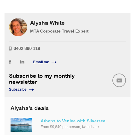
Alysha White
MTA Corporate Travel Expert
0402 890 119
Email me
Subscribe to my monthly
newsletter
Subscribe
Alysha's deals
Athens to Venice with Silversea
From $9,840 per person, twin share