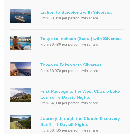
Lisbon to Barcelona with Silversea
From $8,340 per person, twin share
Tokyo to Incheon (Seoul) with Silversea
From $9,480 per person, twin share
Tokyo to Tokyo with Silversea
From $8,970 per person, twin share
First Passage to the West Classic Lake
Louise - 6 Days/5 Nights
From $4,980 per person, twin share
Journey through the Clouds Discovery
Banff – 9 Days/8 Nights
From $6,485 per person, twin share