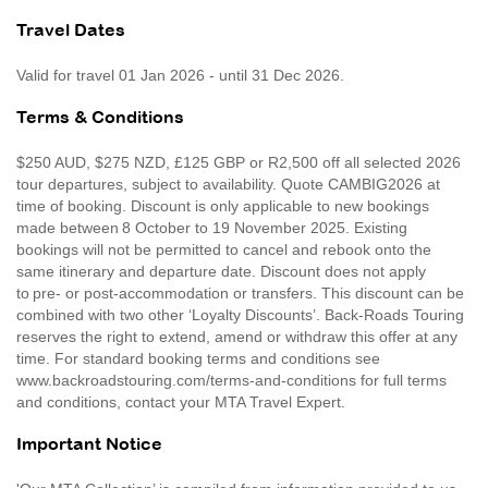
Travel Dates
Valid for travel 01 Jan 2026 - until 31 Dec 2026.
Terms & Conditions
$250 AUD, $275 NZD, £125 GBP or R2,500 off all selected 2026
tour departures, subject to availability. Quote CAMBIG2026 at
time of booking. Discount is only applicable to new bookings
made between 8 October to 19 November 2025. Existing
bookings will not be permitted to cancel and rebook onto the
same itinerary and departure date. Discount does not apply
to pre- or post-accommodation or transfers. This discount can be
combined with two other ‘Loyalty Discounts’. Back-Roads Touring
reserves the right to extend, amend or withdraw this offer at any
time. For standard booking terms and conditions see
www.backroadstouring.com/terms-and-conditions for full terms
and conditions, contact your MTA Travel Expert.
Important Notice