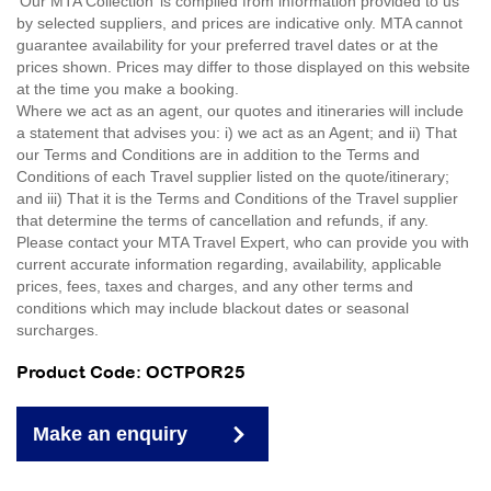
'Our MTA Collection’ is compiled from information provided to us
by selected suppliers, and prices are indicative only. MTA cannot
guarantee availability for your preferred travel dates or at the
prices shown. Prices may differ to those displayed on this website
at the time you make a booking.
Where we act as an agent, our quotes and itineraries will include
a statement that advises you: i) we act as an Agent; and ii) That
our Terms and Conditions are in addition to the Terms and
Conditions of each Travel supplier listed on the quote/itinerary;
and iii) That it is the Terms and Conditions of the Travel supplier
that determine the terms of cancellation and refunds, if any.
Please contact your MTA Travel Expert, who can provide you with
current accurate information regarding, availability, applicable
prices, fees, taxes and charges, and any other terms and
conditions which may include blackout dates or seasonal
surcharges.
Product Code: OCTPOR25
Make an enquiry