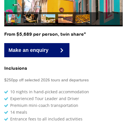
From $5,689 per person, twin share*
Make an enquiry
Inclusions
$250pp off selected 2026 tours and departures
10 nights in hand-picked accommodation
Experienced Tour Leader and Driver
Premium mini-coach transportation
14 meals
Entrance fees to all included activities