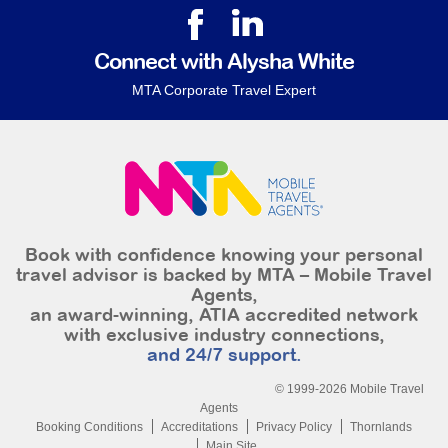
Connect with Alysha White
MTA Corporate Travel Expert
Book with confidence knowing your personal
travel advisor is backed by MTA – Mobile Travel
Agents,
an award-winning, ATIA accredited network
with exclusive industry connections,
and 24/7 support.
© 1999-2026 Mobile Travel
Agents
Booking Conditions
Accreditations
Privacy Policy
Thornlands
Main Site