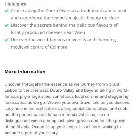
Highlights
Cruise along the Douro River on a traditional rabelo boat
and experience the region’s majestic beauty up close
Discover the secrets behind the delicious flavours of
locally-produced cheeses near Viseu
Uncover the world-famous university and charming
medieval centre of Coimbra
More Information
Uncover Portugal’s true essence as we journey from vibrant
Lisbon to the cinematic Douro Valley and beyond taking in world-
famous pilgrimage sites, sumptuous local cuisine and staggering
landscapes as we go. Weave your own travel tale as you discover
cosy hole in the wall eateries along cobblestone alleys and seek
out the perfect pastel de nata in medieval cities, sip on
distinguished wines among lush olive groves and feel the power
of the Atlantic Ocean fill up your lungs. It’s all here, waiting to
become a part of your story.