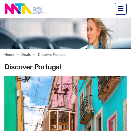
Alysha
Home
Deals
Discover Portugal
Discover Portugal