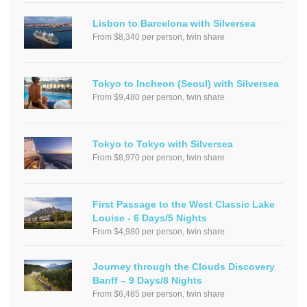
Lisbon to Barcelona with Silversea
From $8,340 per person, twin share
Tokyo to Incheon (Seoul) with Silversea
From $9,480 per person, twin share
Tokyo to Tokyo with Silversea
From $8,970 per person, twin share
First Passage to the West Classic Lake
Louise - 6 Days/5 Nights
From $4,980 per person, twin share
Journey through the Clouds Discovery
Banff – 9 Days/8 Nights
From $6,485 per person, twin share