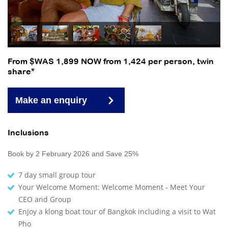
From $WAS 1,899 NOW from 1,424 per person, twin
share*
Make an enquiry
Inclusions
Book by 2 February 2026 and Save 25%
7 day small group tour
Your Welcome Moment: Welcome Moment - Meet Your
CEO and Group
Enjoy a klong boat tour of Bangkok including a visit to Wat
Pho