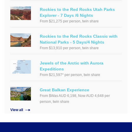
Rockies to the Red Rocks Utah Parks
Explorer - 7 Days /6 Nights
From $21,275 per person, twin share
Rockies to the Red Rocks Classic with
National Parks - 5 Days/4 Nights
From $13,910 per person, twin share
Jewels of the Arctic with Aurora
Expeditions
From $21,597* per person, twin share
Great Balkan Experience
From $Was AUD 6,198, Now AUD 4,648 per
person, twin share
View all