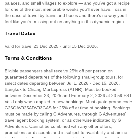
palaces, and small villages to explore — and you’ve got a recipe
for one of the most memorable weeks you’ll ever have. Toss in
the ease of travel by trains and buses and there’s no way you’ll
feel like you’re missing out on anything in this dynamic region.
Travel Dates
Valid for travel 23 Dec 2025 - until 15 Dec 2026.
Terms & Conditions
Eligible passengers shall receive 25% off per person on
guaranteed departures of the following small-group tours, for
select dates departing between Jul 1, 2026 - Dec 15, 2026,
Bangkok to Chiang Mai Express (ATNR). Must be booked
between December 23, 2025 and February 2, 2026 at 23:59 EST.
Valid only when applied to new bookings. Must quote promo code
G26GAV025ADV03GAS for 25% off at time of booking. Bookings
must be made by calling G Adventures, through G Adventures’
travel agent booking system, or as otherwise indicated by G
Adventures. Cannot be combined with any other offers,
promotions or discounts and is subject to availability and airline