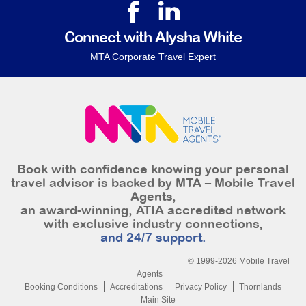
Connect with Alysha White
MTA Corporate Travel Expert
Book with confidence knowing your personal
travel advisor is backed by MTA – Mobile Travel
Agents,
an award-winning, ATIA accredited network
with exclusive industry connections,
and 24/7 support.
© 1999-2026 Mobile Travel
Agents
Booking Conditions
Accreditations
Privacy Policy
Thornlands
Main Site