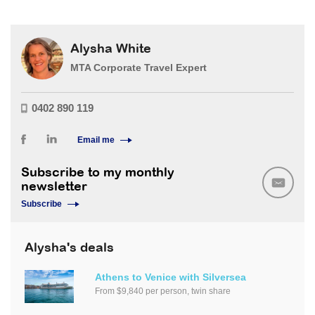
Alysha White
MTA Corporate Travel Expert
0402 890 119
Email me
Subscribe to my monthly
newsletter
Subscribe
Alysha's deals
Athens to Venice with Silversea
From $9,840 per person, twin share