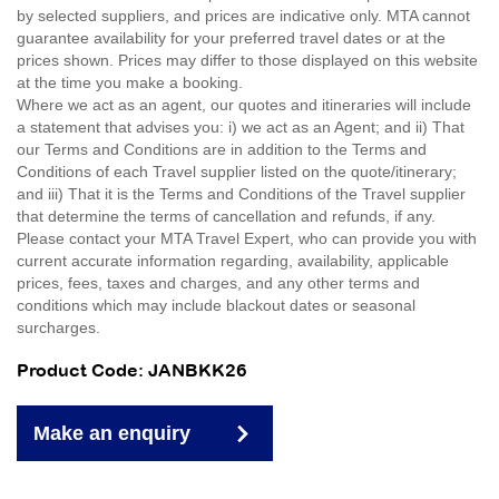
by selected suppliers, and prices are indicative only. MTA cannot
guarantee availability for your preferred travel dates or at the
prices shown. Prices may differ to those displayed on this website
at the time you make a booking.
Where we act as an agent, our quotes and itineraries will include
a statement that advises you: i) we act as an Agent; and ii) That
our Terms and Conditions are in addition to the Terms and
Conditions of each Travel supplier listed on the quote/itinerary;
and iii) That it is the Terms and Conditions of the Travel supplier
that determine the terms of cancellation and refunds, if any.
Please contact your MTA Travel Expert, who can provide you with
current accurate information regarding, availability, applicable
prices, fees, taxes and charges, and any other terms and
conditions which may include blackout dates or seasonal
surcharges.
Product Code: JANBKK26
Make an enquiry