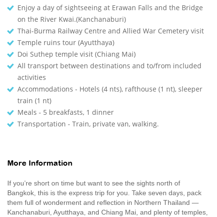
Enjoy a day of sightseeing at Erawan Falls and the Bridge
on the River Kwai.(Kanchanaburi)
Thai-Burma Railway Centre and Allied War Cemetery visit
Temple ruins tour (Ayutthaya)
Doi Suthep temple visit (Chiang Mai)
All transport between destinations and to/from included
activities
Accommodations - Hotels (4 nts), rafthouse (1 nt), sleeper
train (1 nt)
Meals - 5 breakfasts, 1 dinner
Transportation - Train, private van, walking.
More Information
If you’re short on time but want to see the sights north of
Bangkok, this is the express trip for you. Take seven days, pack
them full of wonderment and reflection in Northern Thailand —
Kanchanaburi, Ayutthaya, and Chiang Mai, and plenty of temples,