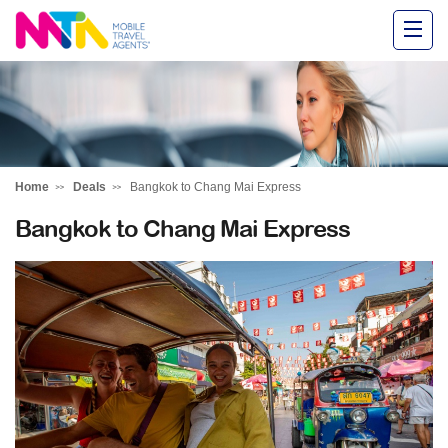
Alysha
Home
Deals
Bangkok to Chang Mai Express
Bangkok to Chang Mai Express