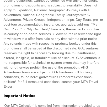
booking guidelines. Cannot be combined with any other offers,
promotions or discounts and is subject to availability. Does not
apply to Expedition, National Geographic Journeys with G
Adventures, National Geographic Family Journeys with G
Adventures, Private Groups, Independent trips, Day Tours, pre- or
post-tour accommodation, insurance, upgrades, add-ons, “My
Own Room” or “My Own Tent,” transfers, theme packs, or other
in-country or on-board services. G Adventures reserves the right
to withdraw this offer from sale at any time without prior notice.
Any refunds made with respect to products booked under this
promotion shall be issued at the discounted rate. G Adventures
reserves the right to cancel any booking due to unauthorized,
altered, ineligible, or fraudulent use of discount. G Adventures is
not responsible for technical or system errors that may interfere
with or otherwise prohibit the use of the promotion. All G
Adventures’ tours are subject to G Adventures' full booking
conditions, found here: gadventures.com/terms-conditions-
policies/ for full terms and conditions, contact your MTA Travel
Expert.
Important Notice
'Our MTA Collection’ is compiled from information provided to us