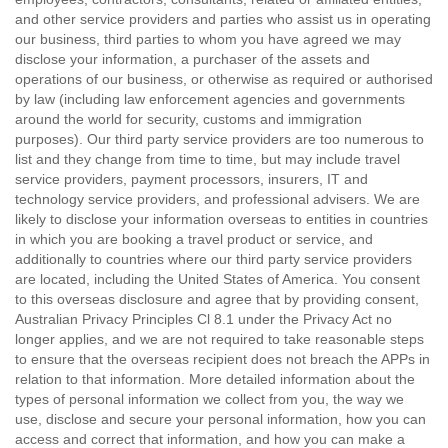
and other service providers and parties who assist us in operating
our business, third parties to whom you have agreed we may
disclose your information, a purchaser of the assets and
operations of our business, or otherwise as required or authorised
by law (including law enforcement agencies and governments
around the world for security, customs and immigration
purposes). Our third party service providers are too numerous to
list and they change from time to time, but may include travel
service providers, payment processors, insurers, IT and
technology service providers, and professional advisers. We are
likely to disclose your information overseas to entities in countries
in which you are booking a travel product or service, and
additionally to countries where our third party service providers
are located, including the United States of America. You consent
to this overseas disclosure and agree that by providing consent,
Australian Privacy Principles Cl 8.1 under the Privacy Act no
longer applies, and we are not required to take reasonable steps
to ensure that the overseas recipient does not breach the APPs in
relation to that information. More detailed information about the
types of personal information we collect from you, the way we
use, disclose and secure your personal information, how you can
access and correct that information, and how you can make a