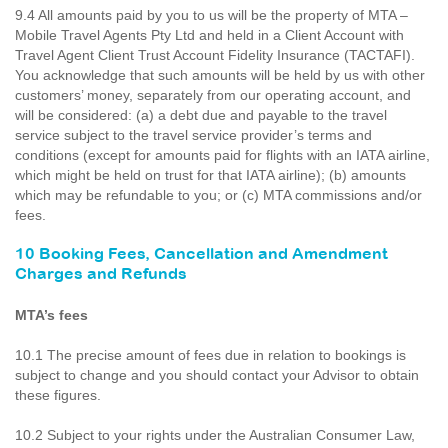
9.4 All amounts paid by you to us will be the property of MTA –
Mobile Travel Agents Pty Ltd and held in a Client Account with
Travel Agent Client Trust Account Fidelity Insurance (TACTAFI).
You acknowledge that such amounts will be held by us with other
customers’ money, separately from our operating account, and
will be considered: (a) a debt due and payable to the travel
service subject to the travel service provider’s terms and
conditions (except for amounts paid for flights with an IATA airline,
which might be held on trust for that IATA airline); (b) amounts
which may be refundable to you; or (c) MTA commissions and/or
fees.
10 Booking Fees, Cancellation and Amendment
Charges and Refunds
MTA’s fees
10.1 The precise amount of fees due in relation to bookings is
subject to change and you should contact your Advisor to obtain
these figures.
10.2 Subject to your rights under the Australian Consumer Law,