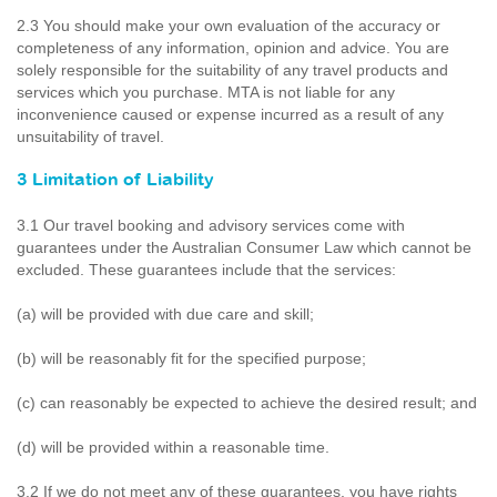
2.3 You should make your own evaluation of the accuracy or
completeness of any information, opinion and advice. You are
solely responsible for the suitability of any travel products and
services which you purchase. MTA is not liable for any
inconvenience caused or expense incurred as a result of any
unsuitability of travel.
3 Limitation of Liability
3.1 Our travel booking and advisory services come with
guarantees under the Australian Consumer Law which cannot be
excluded. These guarantees include that the services:
(a) will be provided with due care and skill;
(b) will be reasonably fit for the specified purpose;
(c) can reasonably be expected to achieve the desired result; and
(d) will be provided within a reasonable time.
3.2 If we do not meet any of these guarantees, you have rights