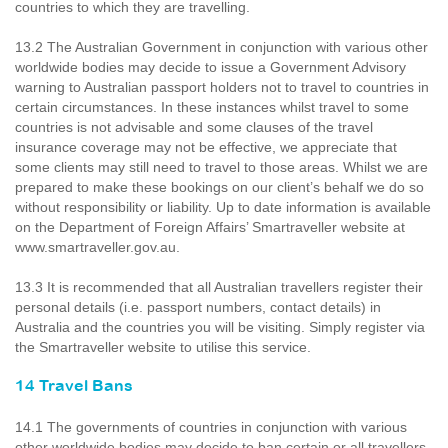
countries to which they are travelling.
13.2 The Australian Government in conjunction with various other
worldwide bodies may decide to issue a Government Advisory
warning to Australian passport holders not to travel to countries in
certain circumstances. In these instances whilst travel to some
countries is not advisable and some clauses of the travel
insurance coverage may not be effective, we appreciate that
some clients may still need to travel to those areas. Whilst we are
prepared to make these bookings on our client’s behalf we do so
without responsibility or liability. Up to date information is available
on the Department of Foreign Affairs’ Smartraveller website at
www.smartraveller.gov.au.
13.3 It is recommended that all Australian travellers register their
personal details (i.e. passport numbers, contact details) in
Australia and the countries you will be visiting. Simply register via
the Smartraveller website to utilise this service.
14 Travel Bans
14.1 The governments of countries in conjunction with various
other worldwide bodies may decide to ban certain or all travellers