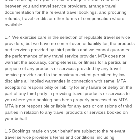
between you and travel service providers, arrange travel
documentation for the relevant travel bookings, and procuring
refunds, travel credits or other forms of compensation where
available.
1.4 We exercise care in the selection of reputable travel service
providers, but we have no control over, or liability for, the products
and services provided by third parties and we cannot guarantee
the performance of any travel service provider. MTA does not
warrant the accuracy, completeness, or fitness for a particular
purpose of any products or services provided by any travel
service provider and to the maximum extent permitted by law
disclaims all implied warranties in connection with same. MTA
accepts no responsibility or liability for any failure or delay on the
part of any third party in providing travel products or services to
you where your booking has been properly processed by MTA.
MTA is not responsible or liable for any acts or omissions of third
parties in relation to any travel products or services booked on
your behalf.
1.5 Bookings made on your behalf are subject to the relevant
travel service provider’s terms and conditions, including