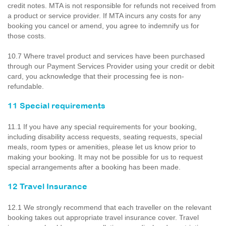
credit notes. MTA is not responsible for refunds not received from
a product or service provider. If MTA incurs any costs for any
booking you cancel or amend, you agree to indemnify us for
those costs.
10.7 Where travel product and services have been purchased
through our Payment Services Provider using your credit or debit
card, you acknowledge that their processing fee is non-
refundable.
11 Special requirements
11.1 If you have any special requirements for your booking,
including disability access requests, seating requests, special
meals, room types or amenities, please let us know prior to
making your booking. It may not be possible for us to request
special arrangements after a booking has been made.
12 Travel Insurance
12.1 We strongly recommend that each traveller on the relevant
booking takes out appropriate travel insurance cover. Travel