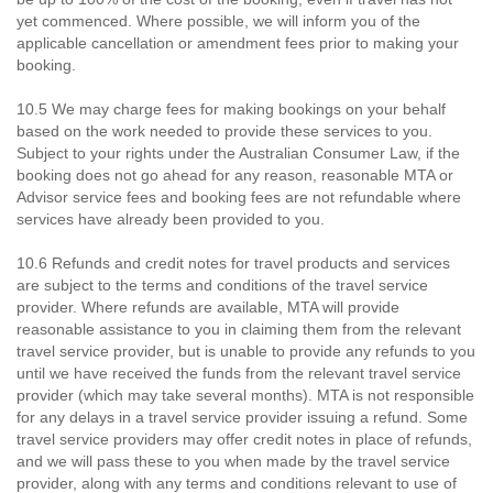
yet commenced. Where possible, we will inform you of the
applicable cancellation or amendment fees prior to making your
booking.
10.5 We may charge fees for making bookings on your behalf
based on the work needed to provide these services to you.
Subject to your rights under the Australian Consumer Law, if the
booking does not go ahead for any reason, reasonable MTA or
Advisor service fees and booking fees are not refundable where
services have already been provided to you.
10.6 Refunds and credit notes for travel products and services
are subject to the terms and conditions of the travel service
provider. Where refunds are available, MTA will provide
reasonable assistance to you in claiming them from the relevant
travel service provider, but is unable to provide any refunds to you
until we have received the funds from the relevant travel service
provider (which may take several months). MTA is not responsible
for any delays in a travel service provider issuing a refund. Some
travel service providers may offer credit notes in place of refunds,
and we will pass these to you when made by the travel service
provider, along with any terms and conditions relevant to use of