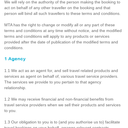
We will rely on the authority of the person making the booking to
act on behalf of any other traveller on the booking and that
person will bind all such travellers to these terms and conditions.
MTA has the right to change or modify all or any part of these
terms and conditions at any time without notice, and the modified
terms and conditions will apply to any products or services
provided after the date of publication of the modified terms and
conditions.
1 Agency
1.1 We act as an agent for, and sell travel related products and
services as agent on behalf of, various travel service providers.
The services we provide to you pertain to that agency
relationship.
1.2 We may receive financial and non-financial benefits from
travel service providers when we sell their products and services
to you.
1.3 Our obligation to you is to (and you authorise us to) facilitate
travel bookings on your behalf, arrange relevant contracts