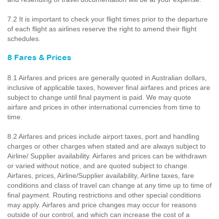
7.2 It is important to check your flight times prior to the departure
of each flight as airlines reserve the right to amend their flight
schedules.
8 Fares & Prices
8.1 Airfares and prices are generally quoted in Australian dollars,
inclusive of applicable taxes, however final airfares and prices are
subject to change until final payment is paid. We may quote
airfare and prices in other international currencies from time to
time.
8.2 Airfares and prices include airport taxes, port and handling
charges or other charges when stated and are always subject to
Airline/ Supplier availability. Airfares and prices can be withdrawn
or varied without notice, and are quoted subject to change.
Airfares, prices, Airline/Supplier availability, Airline taxes, fare
conditions and class of travel can change at any time up to time of
final payment. Routing restrictions and other special conditions
may apply. Airfares and price changes may occur for reasons
outside of our control, and which can increase the cost of a