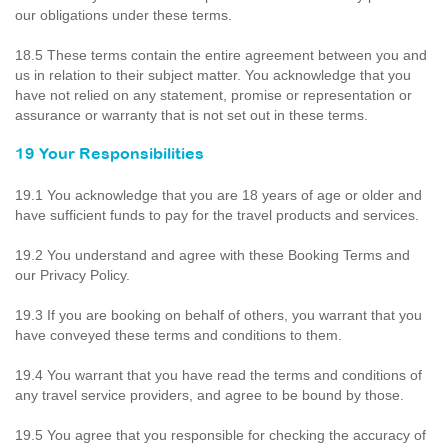
our obligations under these terms.
18.5 These terms contain the entire agreement between you and
us in relation to their subject matter. You acknowledge that you
have not relied on any statement, promise or representation or
assurance or warranty that is not set out in these terms.
19 Your Responsibilities
19.1 You acknowledge that you are 18 years of age or older and
have sufficient funds to pay for the travel products and services.
19.2 You understand and agree with these Booking Terms and
our Privacy Policy.
19.3 If you are booking on behalf of others, you warrant that you
have conveyed these terms and conditions to them.
19.4 You warrant that you have read the terms and conditions of
any travel service providers, and agree to be bound by those.
19.5 You agree that you responsible for checking the accuracy of