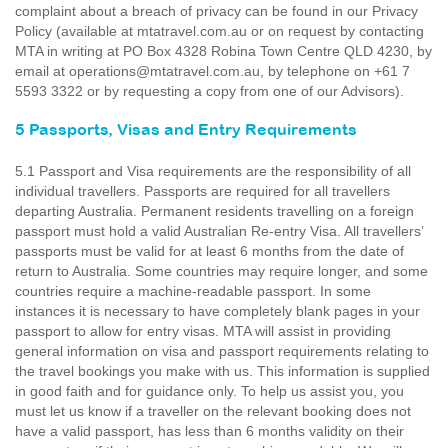
complaint about a breach of privacy can be found in our Privacy
Policy (available at mtatravel.com.au or on request by contacting
MTA in writing at PO Box 4328 Robina Town Centre QLD 4230, by
email at operations@mtatravel.com.au, by telephone on +61 7
5593 3322 or by requesting a copy from one of our Advisors).
5 Passports, Visas and Entry Requirements
5.1 Passport and Visa requirements are the responsibility of all
individual travellers. Passports are required for all travellers
departing Australia. Permanent residents travelling on a foreign
passport must hold a valid Australian Re-entry Visa. All travellers’
passports must be valid for at least 6 months from the date of
return to Australia. Some countries may require longer, and some
countries require a machine-readable passport. In some
instances it is necessary to have completely blank pages in your
passport to allow for entry visas. MTA will assist in providing
general information on visa and passport requirements relating to
the travel bookings you make with us. This information is supplied
in good faith and for guidance only. To help us assist you, you
must let us know if a traveller on the relevant booking does not
have a valid passport, has less than 6 months validity on their