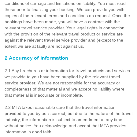
conditions of carriage and limitations on liability. You must read
these prior to finalising your booking. We can provide you with
copies of the relevant terms and conditions on request. Once the
bookings have been made, you will have a contract with the
relevant travel service provider. Your legal rights in connection
with the provision of the relevant travel product or service are
against the relevant travel service provider and (except to the
extent we are at fault) are not against us.
2 Accuracy of Information
2.1 Any brochures or information for travel products and services
we provide to you have been supplied by the relevant travel
service provider. We are not responsible for the accuracy or
completeness of that material and we accept no liability where
that material is inaccurate or incomplete.
2.2 MTA takes reasonable care that the travel information
provided to you by us is correct, but due to the nature of the travel
industry, the information is subject to amendment at any time
without notice. You acknowledge and accept that MTA provides
information in good faith.