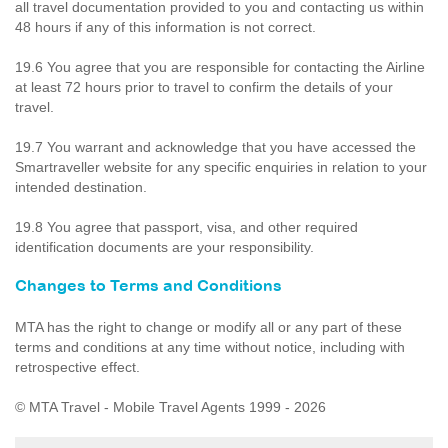
all travel documentation provided to you and contacting us within
48 hours if any of this information is not correct.
19.6 You agree that you are responsible for contacting the Airline
at least 72 hours prior to travel to confirm the details of your
travel.
19.7 You warrant and acknowledge that you have accessed the
Smartraveller website for any specific enquiries in relation to your
intended destination.
19.8 You agree that passport, visa, and other required
identification documents are your responsibility.
Changes to Terms and Conditions
MTA has the right to change or modify all or any part of these
terms and conditions at any time without notice, including with
retrospective effect.
© MTA Travel - Mobile Travel Agents 1999 - 2026