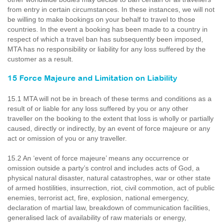
from entry in certain circumstances. In these instances, we will not
be willing to make bookings on your behalf to travel to those
countries. In the event a booking has been made to a country in
respect of which a travel ban has subsequently been imposed,
MTA has no responsibility or liability for any loss suffered by the
customer as a result.
15 Force Majeure and Limitation on Liability
15.1 MTA will not be in breach of these terms and conditions as a
result of or liable for any loss suffered by you or any other
traveller on the booking to the extent that loss is wholly or partially
caused, directly or indirectly, by an event of force majeure or any
act or omission of you or any traveller.
15.2 An ‘event of force majeure’ means any occurrence or
omission outside a party’s control and includes acts of God, a
physical natural disaster, natural catastrophes, war or other state
of armed hostilities, insurrection, riot, civil commotion, act of public
enemies, terrorist act, fire, explosion, national emergency,
declaration of martial law, breakdown of communication facilities,
generalised lack of availability of raw materials or energy,