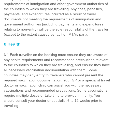
requirements of immigration and other government authorities of
the countries to which they are travelling. Any fines, penalties,
payments, and expenditures incurred as a result of travel
documents not meeting the requirements of immigration and
government authorities (including payments and expenditures
relating to non-entry) will be the sole responsibility of the traveller
(except to the extent caused by fault on MTA’s part).
6 Health
6.1 Each traveller on the booking must ensure they are aware of
any health requirements and recommended precautions relevant
to the countries to which they are travelling, and ensure they have
all necessary vaccination documentation with them. Some
countries may deny entry to travellers who cannot present the
required vaccination documentation. Your GP or a specialist travel
doctor or vaccination clinic can assist you with the necessary
vaccinations and recommended precautions. Some vaccinations
require multiple doses or take time to provide immunity. You
should consult your doctor or specialist 6 to 12 weeks prior to
travelling.