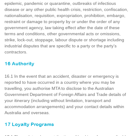
epidemic, pandemic or quarantine, outbreaks of infectious
disease or any other public health crisis, restriction, confiscation,
nationalisation, requisition, expropriation, prohibition, embargo,
restraint or damage to property by or under the order of any
government agency, law taking effect after the date of these
terms and conditions, other governmental acts or omissions,
strike, lock-out, stoppage, labour dispute or shortage including
industrial disputes that are specific to a party or the party’s
contractors.
16 Authority
16.1 In the event that an accident, disaster or emergency is
reported to have occurred in a country where you may be
travelling, you authorise MTA to disclose to the Australian
Government Department of Foreign Affairs and Trade details of
your itinerary (including without limitation, transport and
accommodation arrangements) and your contact details within
Australia and overseas.
17 Loyalty Programs