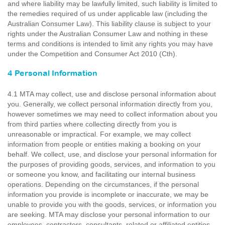
and where liability may be lawfully limited, such liability is limited to
the remedies required of us under applicable law (including the
Australian Consumer Law). This liability clause is subject to your
rights under the Australian Consumer Law and nothing in these
terms and conditions is intended to limit any rights you may have
under the Competition and Consumer Act 2010 (Cth).
4 Personal Information
4.1 MTA may collect, use and disclose personal information about
you. Generally, we collect personal information directly from you,
however sometimes we may need to collect information about you
from third parties where collecting directly from you is
unreasonable or impractical. For example, we may collect
information from people or entities making a booking on your
behalf. We collect, use, and disclose your personal information for
the purposes of providing goods, services, and information to you
or someone you know, and facilitating our internal business
operations. Depending on the circumstances, if the personal
information you provide is incomplete or inaccurate, we may be
unable to provide you with the goods, services, or information you
are seeking. MTA may disclose your personal information to our
employees, contractors, consultants, related or affiliated entities,