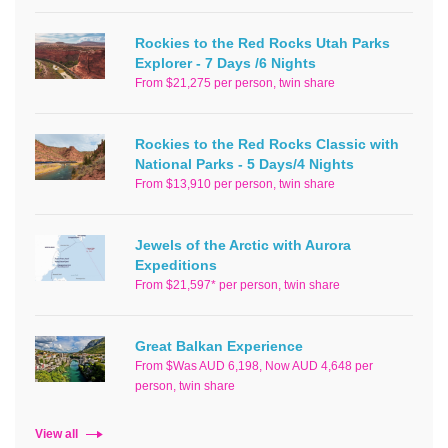
Rockies to the Red Rocks Utah Parks
Explorer - 7 Days /6 Nights
From $21,275 per person, twin share
Rockies to the Red Rocks Classic with
National Parks - 5 Days/4 Nights
From $13,910 per person, twin share
Jewels of the Arctic with Aurora
Expeditions
From $21,597* per person, twin share
Great Balkan Experience
From $Was AUD 6,198, Now AUD 4,648 per
person, twin share
View all