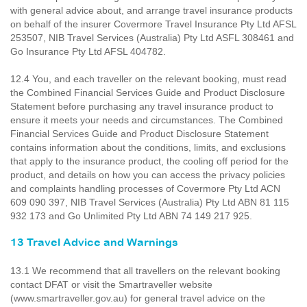
with general advice about, and arrange travel insurance products
on behalf of the insurer Covermore Travel Insurance Pty Ltd AFSL
253507, NIB Travel Services (Australia) Pty Ltd ASFL 308461 and
Go Insurance Pty Ltd AFSL 404782.
12.4 You, and each traveller on the relevant booking, must read
the Combined Financial Services Guide and Product Disclosure
Statement before purchasing any travel insurance product to
ensure it meets your needs and circumstances. The Combined
Financial Services Guide and Product Disclosure Statement
contains information about the conditions, limits, and exclusions
that apply to the insurance product, the cooling off period for the
product, and details on how you can access the privacy policies
and complaints handling processes of Covermore Pty Ltd ACN
609 090 397, NIB Travel Services (Australia) Pty Ltd ABN 81 115
932 173 and Go Unlimited Pty Ltd ABN 74 149 217 925.
13 Travel Advice and Warnings
13.1 We recommend that all travellers on the relevant booking
contact DFAT or visit the Smartraveller website
(www.smartraveller.gov.au) for general travel advice on the