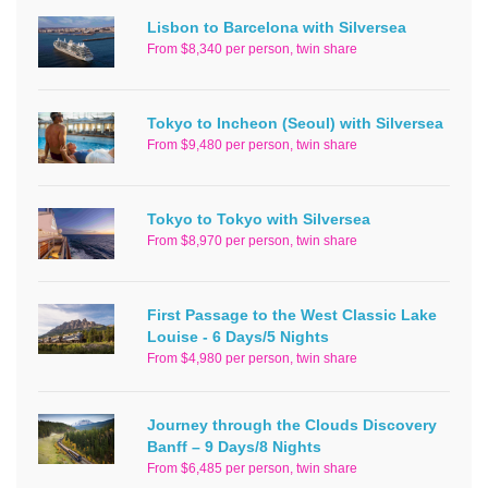
Lisbon to Barcelona with Silversea
From $8,340 per person, twin share
Tokyo to Incheon (Seoul) with Silversea
From $9,480 per person, twin share
Tokyo to Tokyo with Silversea
From $8,970 per person, twin share
First Passage to the West Classic Lake
Louise - 6 Days/5 Nights
From $4,980 per person, twin share
Journey through the Clouds Discovery
Banff – 9 Days/8 Nights
From $6,485 per person, twin share