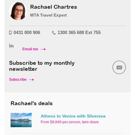
Rachael Chartres
MTA Travel Expert
0431 800 906
1300 365 688 Ext 755
Email me
Subscribe to my monthly
newsletter
Subscribe
Rachael's deals
Athens to Venice with Silversea
From $9,840 per person, twin share