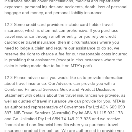
insurance should cover cancellations, medical and repatriation
expenses, personal injuries and accidents, death, loss of personal
baggage and money, and personal liability insurance.
12.2 Some credit card providers include card holder travel
insurance, which is often not comprehensive. If you purchase
travel insurance through another entity, or you rely on credit
cardholder travel insurance, then in circumstances where you
need to lodge a claim and require our assistance to do so, we
reserve the right to charge a fee for our reasonable costs incurred
in providing that assistance (except in circumstances where the
claim is being made due to fault on MTA’s part).
12.3 Please advise us if you would like us to provide information
about travel insurance. Our Advisors can provide you with a
Combined Financial Services Guide and Product Disclosure
Statement with details about the travel insurances we provide, as
well as quotes of travel insurance we can provide for you. MTA is
an authorised representative of Covermore Pty Ltd ACN 609 090
397, NIB Travel Services (Australia) Pty ltd ABN 81 115 932 173
and Go Unlimited Pty Ltd ABN 74 149 217 925 and we receive
financial and non-financial benefits when you purchase travel
insurance product through us. We are authorised to provide you