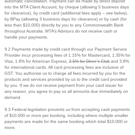
automatic cancellation. Payment can be made by direct deposit
into the MTA Client Account, by cheque (allowing 5 business days
for clearance), by credit card (additional fees apply – see below),
by BPay (allowing 3 business days for clearance) or by cash (for
less than $10,000) directly by you to any Commonwealth Bank
throughout Australia. MTA’s Advisors do not receive cash or
handle your payments.
9.2 Payments made by credit card through our Payment Service
Provider incur processing fees of 1.15% for Mastercard, 1.35% for
Visa, 1.8% for American Express,
2.5% for Diner’s Club
and 3.8%
for international cards. All card processing fees are inclusive of
GST. You authorise us to charge all fees incurred by you for the
products and services provided by us to the credit card provided
by you. If we do not receive payment from your card issuer for
any reason, you agree to pay us all amounts due immediately on
demand.
9.3 Federal legislation prevents us from accepting cash payments
of $10,000 or more per booking, including where multiple smaller
payments are made for the same booking which total $10,000 or
more.