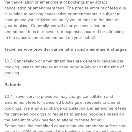
the cancellation or amendment of bookings may attract
cancellation or amendment fees. The precise amount of fees due
in relation to booking cancellation or amendments is subject to
change and your Advisor will notify you of these at the time of
your booking. Generally, we will charge cancellation or
amendment fees to recover our expenses incurred for attending
to the cancellation or amendment on your behalf.
Travel service provider cancellation and amendment charges
10.3 Cancellation or amendment fees are generally payable per
booking, unless otherwise advised by your Advisor at the time of
booking.
Refunds
10.4 Travel service providers may charge cancellation and
amendment fees for cancelled bookings or requests to amend
bookings. We may also charge cancellation and amendment fees
for cancelled bookings or requests to amend bookings based on
the amount of work needed to attend to these for you.
Sometimes, the combined cancellation and amendment fees can
be up to 100% of the cost of the booking, even if travel has not