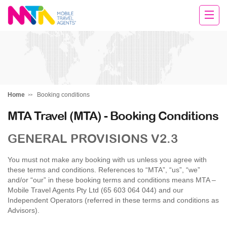
Rachael
Home
Booking conditions
MTA Travel (MTA) - Booking Conditions
GENERAL PROVISIONS V2.3
You must not make any booking with us unless you agree with
these terms and conditions. References to “MTA”, “us”, “we”
and/or “our” in these booking terms and conditions means MTA –
Mobile Travel Agents Pty Ltd (65 603 064 044) and our
Independent Operators (referred in these terms and conditions as
Advisors).