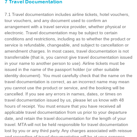
7 Travel Documentation
7.1 Travel documentation includes airline tickets, hotel vouchers,
tour vouchers, and any document used to confirm an
arrangement with a travel service provider, whether physical or
electronic. Travel documentation may be subject to certain
conditions and restrictions, including as to whether the product or
service is refundable, changeable, and subject to cancellation or
amendment charges. In most cases, travel documentation is not
transferrable (that is, you cannot give travel documentation issued
in your name to another person to use). Airline tickets must be
issued in the name of the passport holder (or other suitable
identity document). You must carefully check that the name on the
travel documentation is correct, as an incorrect name may mean
you cannot use the product or service, and the booking will be
cancelled. If you see any errors in names, dates, or times on
travel documentation issued by us, please let us know with 48
hours of receipt. You must ensure that you have received all
applicable travel documentation from us prior to your departure
date, and retain the travel documentation for the length of your
travel. MTA will not be held responsible for travel documentation
lost by you or any third party. Any charges associated with reissue
and resending of travel documentation will be at your expense.