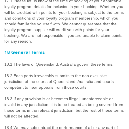
17.1 Please let us know at the time of booking of your applicable
loyalty program details for inclusion in your booking. Whether you
will be credited with points for your booking is subject to the terms
and conditions of your loyalty program membership, which you
should familiarise yourself with. We cannot guarantee that the
loyalty program supplier will credit you with points for your
booking. We are not responsible if you are unable to claim points
for any reason.
18 General Terms
18.1 The laws of Queensland, Australia govern these terms.
18.2 Each party irrevocably submits to the non exclusive
jurisdiction of the courts of Queensland, Australia and courts
competent to hear appeals from those courts.
18.3 If any provision is or becomes illegal, unenforceable or
invalid in any jurisdiction, it is to be treated as being severed from
these terms in the relevant jurisdiction, but the rest of these terms
will not be affected.
18.4 We may subcontract the performance of all or any part of