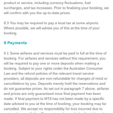
product or service, including currency fluctuations, fuel
surcharges, and tax increases. Prior to finalising your booking, we
will confirm with you the up-to-date prices.
8.3 You may be required to pay a local tax at some airports.
Where possible, we will advise you of this at the time of your
booking.
9 Payments
9.1 Some airfares and services must be paid in full at the time of
booking. For airfares and services without this requirement, you
will be required to pay one or more deposits when making a
booking. Subject to your rights under the Australian Consumer
Law and the refund policies of the relevant travel service
providers, all deposits are non-refundable for changes of mind or
cancellations by you. Deposits merely hold the reservations and
do not guarantee prices. As set out in paragraph 7 above, airfares
and prices are only guaranteed once final payment has been
made. If final payment to MTA has not been made by a specific
date advised to you at the time of booking, your booking may be
cancelled. We accept no responsibility for loss incurred due to