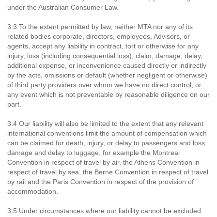
under the Australian Consumer Law.
3.3 To the extent permitted by law, neither MTA nor any of its
related bodies corporate, directors, employees, Advisors, or
agents, accept any liability in contract, tort or otherwise for any
injury, loss (including consequential loss), claim, damage, delay,
additional expense, or inconvenience caused directly or indirectly
by the acts, omissions or default (whether negligent or otherwise)
of third party providers over whom we have no direct control, or
any event which is not preventable by reasonable diligence on our
part.
3.4 Our liability will also be limited to the extent that any relevant
international conventions limit the amount of compensation which
can be claimed for death, injury, or delay to passengers and loss,
damage and delay to luggage, for example the Montreal
Convention in respect of travel by air, the Athens Convention in
respect of travel by sea, the Berne Convention in respect of travel
by rail and the Paris Convention in respect of the provision of
accommodation.
3.5 Under circumstances where our liability cannot be excluded