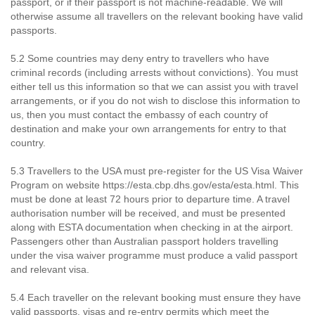
passport, or if their passport is not machine-readable. We will
otherwise assume all travellers on the relevant booking have valid
passports.
5.2 Some countries may deny entry to travellers who have
criminal records (including arrests without convictions). You must
either tell us this information so that we can assist you with travel
arrangements, or if you do not wish to disclose this information to
us, then you must contact the embassy of each country of
destination and make your own arrangements for entry to that
country.
5.3 Travellers to the USA must pre-register for the US Visa Waiver
Program on website https://esta.cbp.dhs.gov/esta/esta.html. This
must be done at least 72 hours prior to departure time. A travel
authorisation number will be received, and must be presented
along with ESTA documentation when checking in at the airport.
Passengers other than Australian passport holders travelling
under the visa waiver programme must produce a valid passport
and relevant visa.
5.4 Each traveller on the relevant booking must ensure they have
valid passports, visas and re-entry permits which meet the