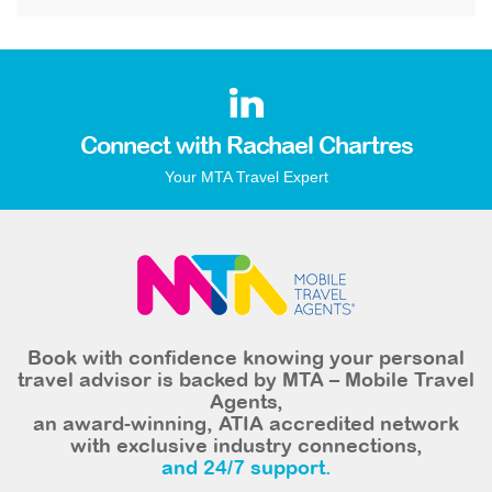
Connect with Rachael Chartres
Your MTA Travel Expert
Book with confidence knowing your personal
travel advisor is backed by MTA – Mobile Travel
Agents,
an award-winning, ATIA accredited network
with exclusive industry connections,
and 24/7 support.