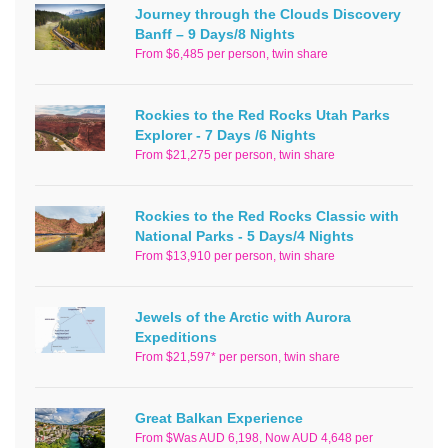
Journey through the Clouds Discovery
Banff – 9 Days/8 Nights
From $6,485 per person, twin share
Rockies to the Red Rocks Utah Parks
Explorer - 7 Days /6 Nights
From $21,275 per person, twin share
Rockies to the Red Rocks Classic with
National Parks - 5 Days/4 Nights
From $13,910 per person, twin share
Jewels of the Arctic with Aurora
Expeditions
From $21,597* per person, twin share
Great Balkan Experience
From $Was AUD 6,198, Now AUD 4,648 per