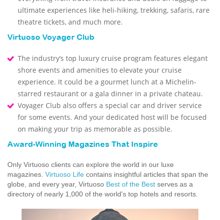
ultimate experiences like heli-hiking, trekking, safaris, rare
theatre tickets, and much more.
Virtuoso Voyager Club
The industry’s top luxury cruise program features elegant
shore events and amenities to elevate your cruise
experience. It could be a gourmet lunch at a Michelin-
starred restaurant or a gala dinner in a private chateau.
Voyager Club also offers a special car and driver service
for some events. And your dedicated host will be focused
on making your trip as memorable as possible.
Award-Winning Magazines That Inspire
Only Virtuoso clients can explore the world in our luxe
magazines.
Virtuoso Life
contains insightful articles that span the
globe, and every year, Virtuoso
Best of the Best
serves as a
directory of nearly 1,000 of the world's top hotels and resorts.