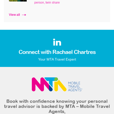
person, twin share
View all
Connect with Rachael Chartres
Your MTA Travel Expert
Book with confidence knowing your personal
travel advisor is backed by MTA – Mobile Travel
Agents,