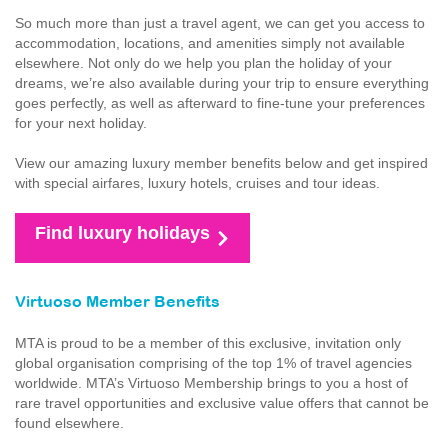
So much more than just a travel agent, we can get you access to
accommodation, locations, and amenities simply not available
elsewhere. Not only do we help you plan the holiday of your
dreams, we’re also available during your trip to ensure everything
goes perfectly, as well as afterward to fine-tune your preferences
for your next holiday.
View our amazing luxury member benefits below and get inspired
with special airfares, luxury hotels, cruises and tour ideas.
Find luxury holidays
Virtuoso Member Benefits
MTA is proud to be a member of this exclusive, invitation only
global organisation comprising of the top 1% of travel agencies
worldwide. MTA’s Virtuoso Membership brings to you a host of
rare travel opportunities and exclusive value offers that cannot be
found elsewhere.