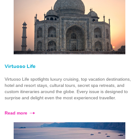
Virtuoso Life
Virtuoso Life spotlights luxury cruising, top vacation destinations,
hotel and resort stays, cultural tours, secret spa retreats, and
custom itineraries around the globe. Every issue is designed to
surprise and delight even the most experienced traveller.
Read more