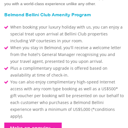
you with a world-class experience unlike any other.
Belmond Bellini Club Amenity Program
When booking your luxury holiday with us, you can enjoy a
special treat upon arrival at Bellini Club properties
including VIP courtesies in your room.
When you stay in Belmond, you'll receive a welcome letter
from the hotel's General Manager recognising you and
your travel agent, presented to you upon arrival.
Plus a complimentary upgrade is offered based on
availability at time of check-in.
You can also enjoy complimentary high-speed Internet
access with any room type booking as well as a US$500*
gift voucher per booking will be presented on our behalf to
each customer who purchases a Belmond Bellini
experience worth a minimum of US$5,000 (*conditions
apply).