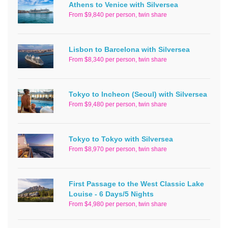
Athens to Venice with Silversea
From $9,840 per person, twin share
Lisbon to Barcelona with Silversea
From $8,340 per person, twin share
Tokyo to Incheon (Seoul) with Silversea
From $9,480 per person, twin share
Tokyo to Tokyo with Silversea
From $8,970 per person, twin share
First Passage to the West Classic Lake
Louise - 6 Days/5 Nights
From $4,980 per person, twin share