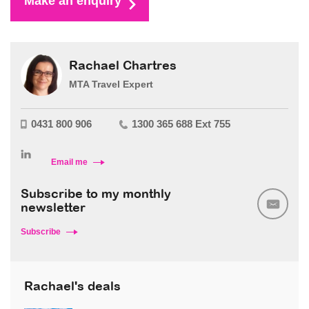
Make an enquiry
Rachael Chartres
MTA Travel Expert
0431 800 906
1300 365 688 Ext 755
Email me
Subscribe to my monthly
newsletter
Subscribe
Rachael's deals