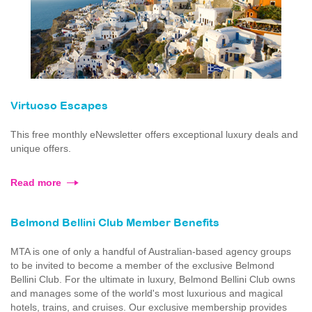
Virtuoso Escapes
This free monthly eNewsletter offers exceptional luxury deals and
unique offers.
Read more
Belmond Bellini Club Member Benefits
MTA is one of only a handful of Australian-based agency groups
to be invited to become a member of the exclusive Belmond
Bellini Club. For the ultimate in luxury, Belmond Bellini Club owns
and manages some of the world's most luxurious and magical
hotels, trains, and cruises. Our exclusive membership provides