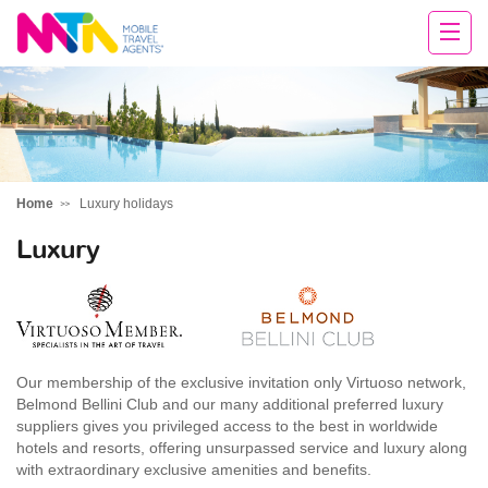
Rachael
Home
Luxury holidays
Luxury
Our membership of the exclusive invitation only Virtuoso network,
Belmond Bellini Club and our many additional preferred luxury
suppliers gives you privileged access to the best in worldwide
hotels and resorts, offering unsurpassed service and luxury along
with extraordinary exclusive amenities and benefits.