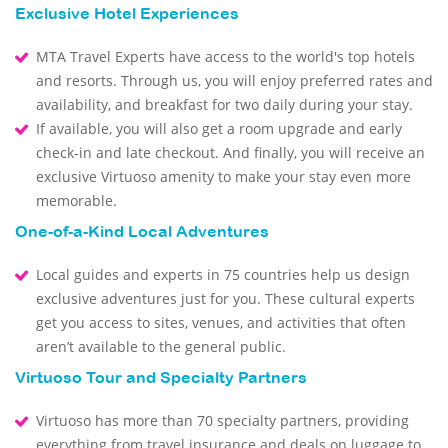
Exclusive Hotel Experiences
MTA Travel Experts have access to the world's top hotels
and resorts. Through us, you will enjoy preferred rates and
availability, and breakfast for two daily during your stay.
If available, you will also get a room upgrade and early
check-in and late checkout. And finally, you will receive an
exclusive Virtuoso amenity to make your stay even more
memorable.
One-of-a-Kind Local Adventures
Local guides and experts in 75 countries help us design
exclusive adventures just for you. These cultural experts
get you access to sites, venues, and activities that often
aren’t available to the general public.
Virtuoso Tour and Specialty Partners
Virtuoso has more than 70 specialty partners, providing
everything from travel insurance and deals on luggage to