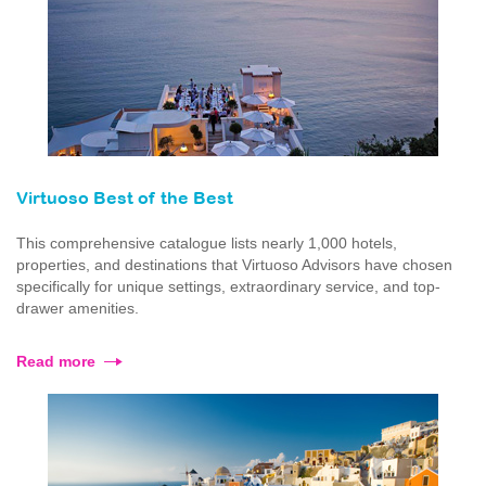
Virtuoso Best of the Best
This comprehensive catalogue lists nearly 1,000 hotels,
properties, and destinations that Virtuoso Advisors have chosen
specifically for unique settings, extraordinary service, and top-
drawer amenities.
Read more