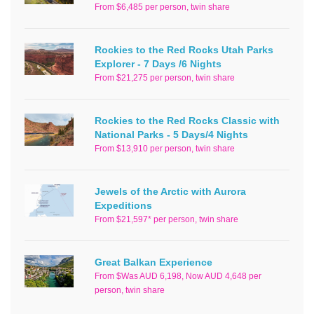
From $6,485 per person, twin share
Rockies to the Red Rocks Utah Parks
Explorer - 7 Days /6 Nights
From $21,275 per person, twin share
Rockies to the Red Rocks Classic with
National Parks - 5 Days/4 Nights
From $13,910 per person, twin share
Jewels of the Arctic with Aurora
Expeditions
From $21,597* per person, twin share
Great Balkan Experience
From $Was AUD 6,198, Now AUD 4,648 per
person, twin share