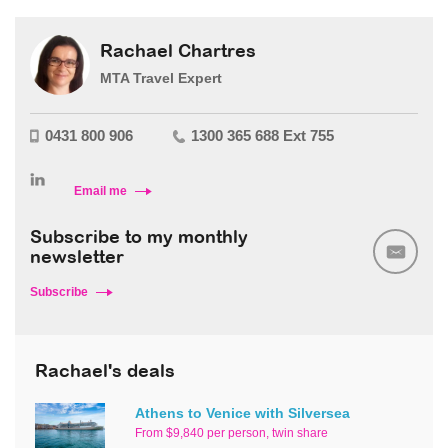
Rachael Chartres
MTA Travel Expert
0431 800 906
1300 365 688 Ext 755
Email me
Subscribe to my monthly
newsletter
Subscribe
Rachael's deals
Athens to Venice with Silversea
From $9,840 per person, twin share