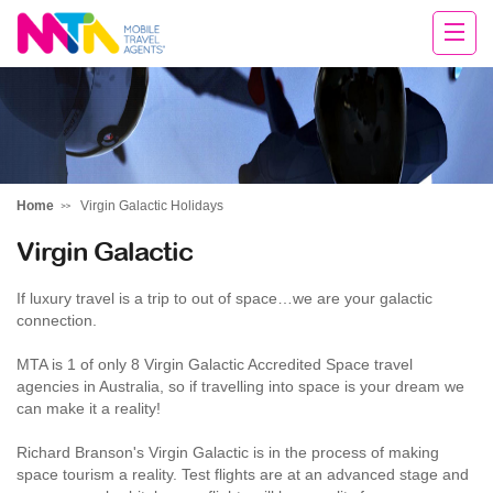
Rachael
Home
Virgin Galactic Holidays
Virgin Galactic
If luxury travel is a trip to out of space…we are your galactic
connection.
MTA is 1 of only 8 Virgin Galactic Accredited Space travel
agencies in Australia, so if travelling into space is your dream we
can make it a reality!
Richard Branson's Virgin Galactic is in the process of making
space tourism a reality. Test flights are at an advanced stage and