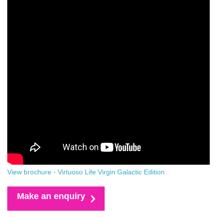
View brochure - Virtuoso Life Virgin Galactic Edition
Make an enquiry