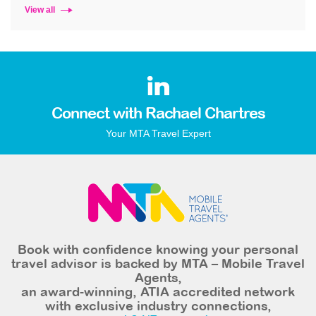
View all
Connect with Rachael Chartres
Your MTA Travel Expert
Book with confidence knowing your personal
travel advisor is backed by MTA – Mobile Travel
Agents,
an award-winning, ATIA accredited network
with exclusive industry connections,