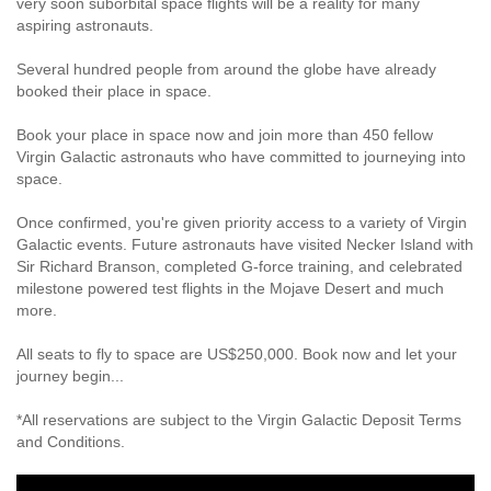
very soon suborbital space flights will be a reality for many
aspiring astronauts.
Several hundred people from around the globe have already
booked their place in space.
Book your place in space now and join more than 450 fellow
Virgin Galactic astronauts who have committed to journeying into
space.
Once confirmed, you're given priority access to a variety of Virgin
Galactic events. Future astronauts have visited Necker Island with
Sir Richard Branson, completed G-force training, and celebrated
milestone powered test flights in the Mojave Desert and much
more.
All seats to fly to space are US$250,000. Book now and let your
journey begin...
*All reservations are subject to the Virgin Galactic Deposit Terms
and Conditions.