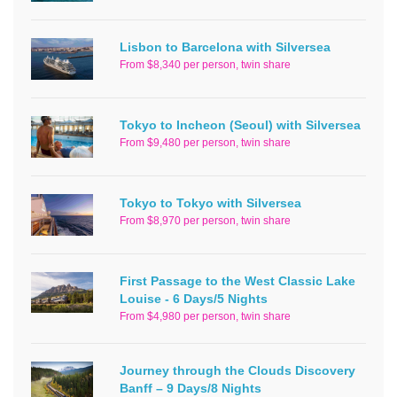
Lisbon to Barcelona with Silversea
From $8,340 per person, twin share
Tokyo to Incheon (Seoul) with Silversea
From $9,480 per person, twin share
Tokyo to Tokyo with Silversea
From $8,970 per person, twin share
First Passage to the West Classic Lake
Louise - 6 Days/5 Nights
From $4,980 per person, twin share
Journey through the Clouds Discovery
Banff – 9 Days/8 Nights