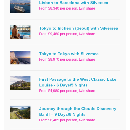
Lisbon to Barcelona with Silversea
From $8,340 per person, twin share
Tokyo to Incheon (Seoul) with Silversea
From $9,480 per person, twin share
Tokyo to Tokyo with Silversea
From $8,970 per person, twin share
First Passage to the West Classic Lake
Louise - 6 Days/5 Nights
From $4,980 per person, twin share
Journey through the Clouds Discovery
Banff – 9 Days/8 Nights
From $6,485 per person, twin share