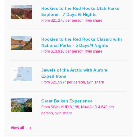
Rockies to the Red Rocks Utah Parks
Explorer - 7 Days /6 Nights
From $21,275 per person, twin share
Rockies to the Red Rocks Classic with
National Parks - 5 Days/4 Nights
From $13,910 per person, twin share
Jewels of the Arctic with Aurora
Expeditions
From $21,597* per person, twin share
Great Balkan Experience
From $Was AUD 6,198, Now AUD 4,648 per
person, twin share
View all