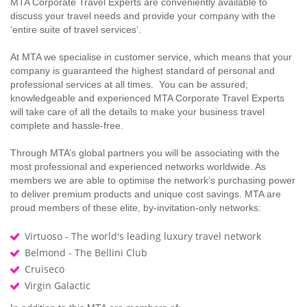
MTA Corporate Travel Experts are conveniently available to
discuss your travel needs and provide your company with the
‘entire suite of travel services’.
At MTA we specialise in customer service, which means that your
company is guaranteed the highest standard of personal and
professional services at all times. You can be assured;
knowledgeable and experienced MTA Corporate Travel Experts
will take care of all the details to make your business travel
complete and hassle-free.
Through MTA’s global partners you will be associating with the
most professional and experienced networks worldwide. As
members we are able to optimise the network’s purchasing power
to deliver premium products and unique cost savings. MTA are
proud members of these elite, by-invitation-only networks:
Virtuoso - The world's leading luxury travel network
Belmond - The Bellini Club
Cruiseco
Virgin Galactic