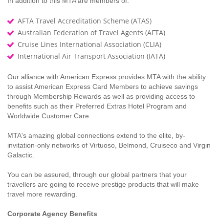
In addition to this MTA are members of:
AFTA Travel Accreditation Scheme (ATAS)
Australian Federation of Travel Agents (AFTA)
Cruise Lines International Association (CLIA)
International Air Transport Association (IATA)
Our alliance with American Express provides MTA with the ability
to assist American Express Card Members to achieve savings
through Membership Rewards as well as providing access to
benefits such as their Preferred Extras Hotel Program and
Worldwide Customer Care.
MTA's amazing global connections extend to the elite, by-
invitation-only networks of Virtuoso, Belmond, Cruiseco and Virgin
Galactic.
You can be assured, through our global partners that your
travellers are going to receive prestige products that will make
travel more rewarding.
Corporate Agency Benefits