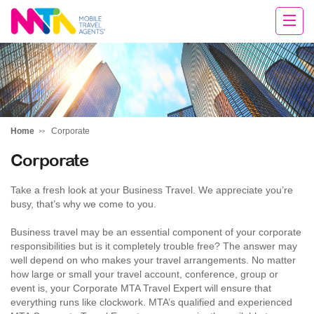
Rachael
Home
Corporate
Corporate
Take a fresh look at your Business Travel. We appreciate you’re
busy, that’s why we come to you.
Business travel may be an essential component of your corporate
responsibilities but is it completely trouble free? The answer may
well depend on who makes your travel arrangements. No matter
how large or small your travel account, conference, group or
event is, your Corporate MTA Travel Expert will ensure that
everything runs like clockwork. MTA’s qualified and experienced