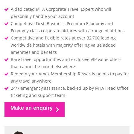
A dedicated MTA Corporate Travel Expert who will
personally handle your account
Competitive First, Business, Premium Economy and
Economy class corporate airfares with a range of airlines
Competitive and flexible rates at over 32,700 leading
worldwide hotels with majority offering value added
amenities and benefits
Rare travel opportunities and exclusive VIP value offers
that cannot be found elsewhere
Redeem your Amex Membership Rewards points to pay for
any travel anywhere
24/7 emergency assistance, backed up by MTA Head Office
ticketing and support team
Make an enquiry