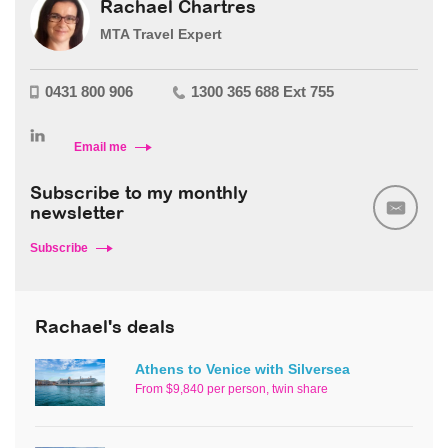
Rachael Chartres
MTA Travel Expert
0431 800 906
1300 365 688 Ext 755
Email me
Subscribe to my monthly
newsletter
Subscribe
Rachael's deals
Athens to Venice with Silversea
From $9,840 per person, twin share