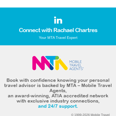
Connect with Rachael Chartres
Your MTA Travel Expert
Book with confidence knowing your personal
travel advisor is backed by MTA – Mobile Travel
Agents,
an award-winning, ATIA accredited network
with exclusive industry connections,
and 24/7 support.
© 1999-2026 Mobile Travel