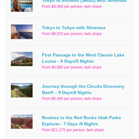
Tokyo to Incheon (Seoul) with Silversea
From $9,480 per person, twin share
Tokyo to Tokyo with Silversea
From $8,970 per person, twin share
First Passage to the West Classic Lake
Louise - 6 Days/5 Nights
From $4,980 per person, twin share
Journey through the Clouds Discovery
Banff – 9 Days/8 Nights
From $6,485 per person, twin share
Rockies to the Red Rocks Utah Parks
Explorer - 7 Days /6 Nights
From $21,275 per person, twin share