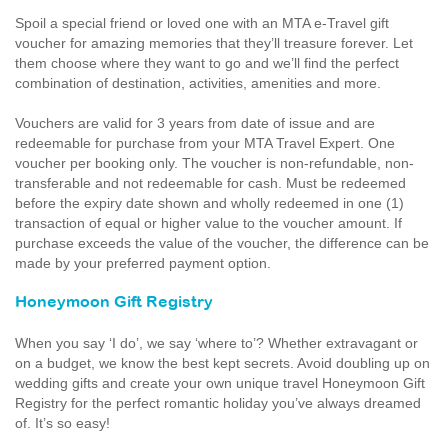
Spoil a special friend or loved one with an MTA e-Travel gift
voucher for amazing memories that they’ll treasure forever. Let
them choose where they want to go and we’ll find the perfect
combination of destination, activities, amenities and more.
Vouchers are valid for 3 years from date of issue and are
redeemable for purchase from your MTA Travel Expert. One
voucher per booking only. The voucher is non-refundable, non-
transferable and not redeemable for cash. Must be redeemed
before the expiry date shown and wholly redeemed in one (1)
transaction of equal or higher value to the voucher amount. If
purchase exceeds the value of the voucher, the difference can be
made by your preferred payment option.
Honeymoon Gift Registry
When you say ‘I do’, we say ‘where to’? Whether extravagant or
on a budget, we know the best kept secrets. Avoid doubling up on
wedding gifts and create your own unique travel Honeymoon Gift
Registry for the perfect romantic holiday you’ve always dreamed
of. It’s so easy!