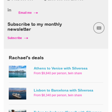
Email me
Subscribe to my monthly
newsletter
Subscribe
Rachael's deals
Athens to Venice with Silversea
From $9,840 per person, twin share
Lisbon to Barcelona with Silversea
From $8,340 per person, twin share