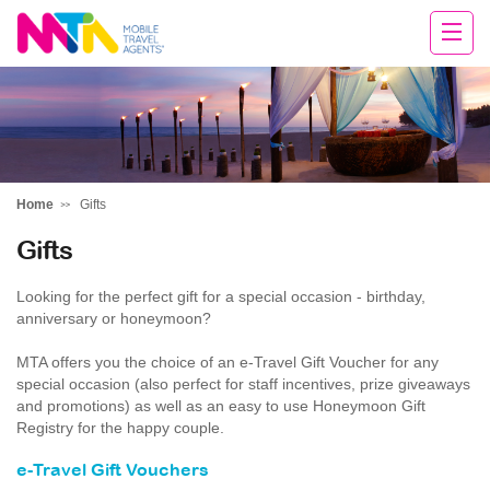
Rachael
Home
Gifts
Gifts
Looking for the perfect gift for a special occasion - birthday,
anniversary or honeymoon?
MTA offers you the choice of an e-Travel Gift Voucher for any
special occasion (also perfect for staff incentives, prize giveaways
and promotions) as well as an easy to use Honeymoon Gift
Registry for the happy couple.
e-Travel Gift Vouchers