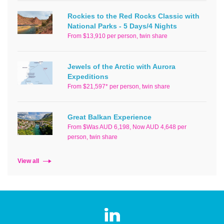
Rockies to the Red Rocks Classic with
National Parks - 5 Days/4 Nights
From $13,910 per person, twin share
Jewels of the Arctic with Aurora
Expeditions
From $21,597* per person, twin share
Great Balkan Experience
From $Was AUD 6,198, Now AUD 4,648 per
person, twin share
View all