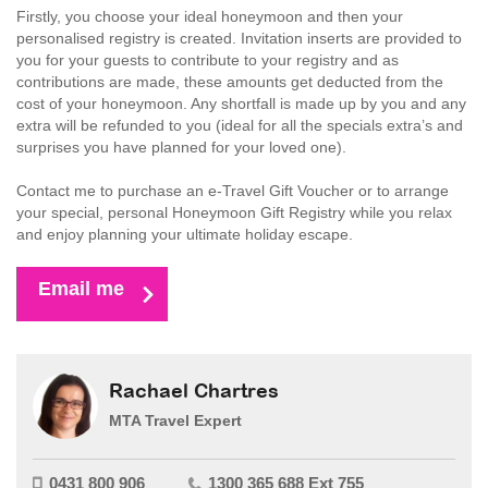
Firstly, you choose your ideal honeymoon and then your
personalised registry is created. Invitation inserts are provided to
you for your guests to contribute to your registry and as
contributions are made, these amounts get deducted from the
cost of your honeymoon. Any shortfall is made up by you and any
extra will be refunded to you (ideal for all the specials extra’s and
surprises you have planned for your loved one).
Contact me to purchase an e-Travel Gift Voucher or to arrange
your special, personal Honeymoon Gift Registry while you relax
and enjoy planning your ultimate holiday escape.
Email me
Rachael Chartres
MTA Travel Expert
0431 800 906
1300 365 688 Ext 755