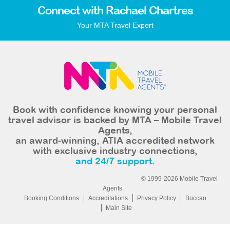
Connect with Rachael Chartres
Your MTA Travel Expert
Book with confidence knowing your personal
travel advisor is backed by MTA – Mobile Travel
Agents,
an award-winning, ATIA accredited network
with exclusive industry connections,
and 24/7 support.
© 1999-2026 Mobile Travel
Agents
Booking Conditions
Accreditations
Privacy Policy
Buccan
Main Site