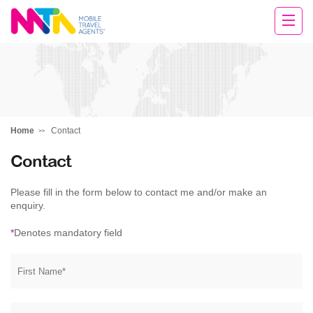
Rachael
Home
Contact
Contact
Please fill in the form below to contact me and/or make an
enquiry.
*
Denotes mandatory field