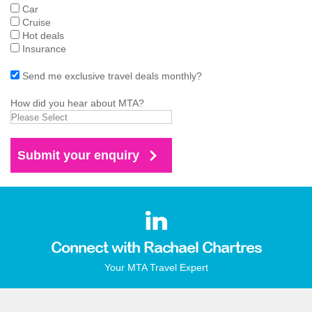
Car
Cruise
Hot deals
Insurance
Send me exclusive travel deals monthly?
How did you hear about MTA?
Connect with Rachael Chartres
Your MTA Travel Expert