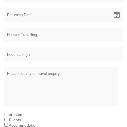
Interested in:
Flights
Accommodation