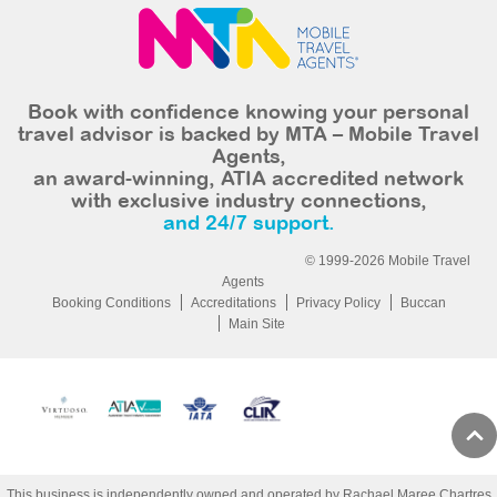
Book with confidence knowing your personal
travel advisor is backed by MTA – Mobile Travel
Agents,
an award-winning, ATIA accredited network
with exclusive industry connections,
and 24/7 support.
© 1999-2026 Mobile Travel
Agents
Booking Conditions
Accreditations
Privacy Policy
Buccan
Main Site
This business is independently owned and operated by Rachael Maree Chartres