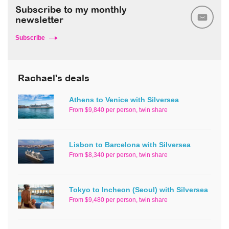
Subscribe to my monthly
newsletter
Subscribe
Rachael's deals
Athens to Venice with Silversea
From $9,840 per person, twin share
Lisbon to Barcelona with Silversea
From $8,340 per person, twin share
Tokyo to Incheon (Seoul) with Silversea
From $9,480 per person, twin share