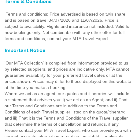
Terms & Conditions
Terms and conditions: Price advertised is based on twin share
and is based on travel 04/07/2026 and 11/07/2026. Price is
subject to availability. Flights and insurance not included. Valid for
new bookings only. Not combinable with any other offer for full
terms and conditions, contact your MTA Travel Expert.
Important Notice
'Our MTA Collection’ is compiled from information provided to us
by selected suppliers, and prices are indicative only. MTA cannot
guarantee availability for your preferred travel dates or at the
prices shown. Prices may differ to those displayed on this website
at the time you make a booking.
Where we act as an agent, our quotes and itineraries will include
a statement that advises you: i) we act as an Agent; and ii) That
our Terms and Conditions are in addition to the Terms and
Conditions of each Travel supplier listed on the quote/itinerary;
and iii) That it is the Terms and Conditions of the Travel supplier
that determine the terms of cancellation and refunds, if any.
Please contact your MTA Travel Expert, who can provide you with
current accurate information regarding, availability, applicable