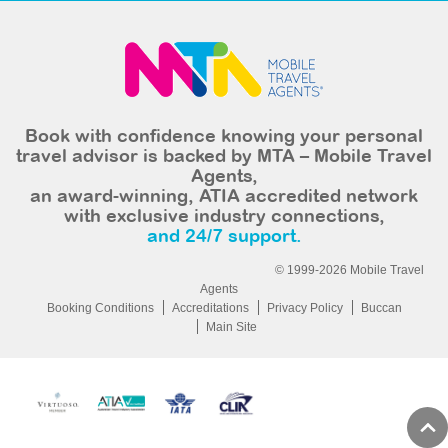
Book with confidence knowing your personal
travel advisor is backed by MTA – Mobile Travel
Agents,
an award-winning, ATIA accredited network
with exclusive industry connections,
and 24/7 support.
© 1999-2026 Mobile Travel
Agents
Booking Conditions
Accreditations
Privacy Policy
Buccan
Main Site