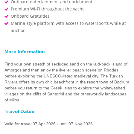
Onboard entertainment and enrichment
Premium Wi-Fi throughout the yacht
Onboard Gratuities
Marina-style platform with access to watersports while at
anchor
More Information
Find your own stretch of secluded sand on the laid-back island of
Amorgos and then enjoy the livelier beach scene on Rhodes
before exploring the UNESCO-listed medieval city. The Turkish
Riviera offers its own chic beachfront in the resort town of Bodrum
before you return to the Greek Isles to explore the whitewashed
villages on the cliffs of Santorini and the otherworldly landscapes
of Milos.
Travel Dates
Valid for travel 07 Apr 2026 - until 07 Nov 2026.