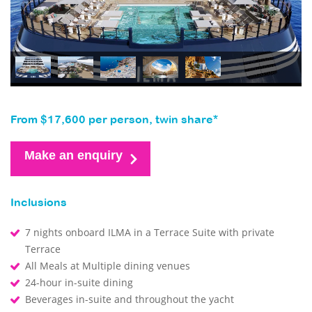
From $17,600 per person, twin share*
Make an enquiry
Inclusions
7 nights onboard ILMA in a Terrace Suite with private
Terrace
All Meals at Multiple dining venues
24-hour in-suite dining
Beverages in-suite and throughout the yacht