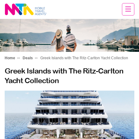
Rachael
Home
Deals
Greek Islands with The Ritz-Carlton Yacht Collection
Greek Islands with The Ritz-Carlton
Yacht Collection