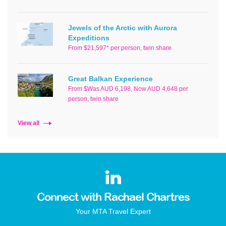
Jewels of the Arctic with Aurora
Expeditions
From $21,597* per person, twin share
Great Balkan Experience
From $Was AUD 6,198, Now AUD 4,648 per
person, twin share
View all
Connect with Rachael Chartres
Your MTA Travel Expert