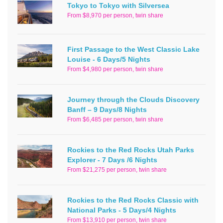
Tokyo to Tokyo with Silversea
From $8,970 per person, twin share
First Passage to the West Classic Lake
Louise - 6 Days/5 Nights
From $4,980 per person, twin share
Journey through the Clouds Discovery
Banff – 9 Days/8 Nights
From $6,485 per person, twin share
Rockies to the Red Rocks Utah Parks
Explorer - 7 Days /6 Nights
From $21,275 per person, twin share
Rockies to the Red Rocks Classic with
National Parks - 5 Days/4 Nights
From $13,910 per person, twin share