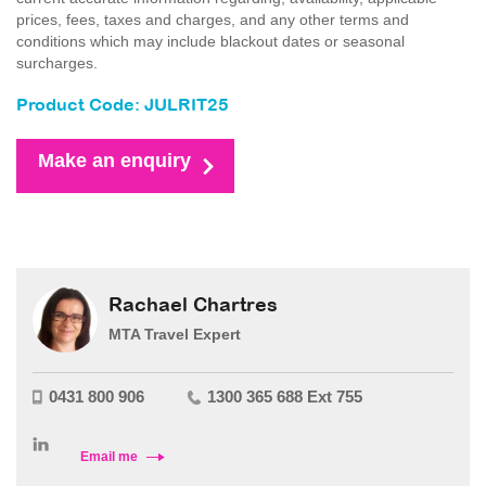
prices, fees, taxes and charges, and any other terms and
conditions which may include blackout dates or seasonal
surcharges.
Product Code: JULRIT25
Make an enquiry
Rachael Chartres
MTA Travel Expert
0431 800 906
1300 365 688 Ext 755
Email me