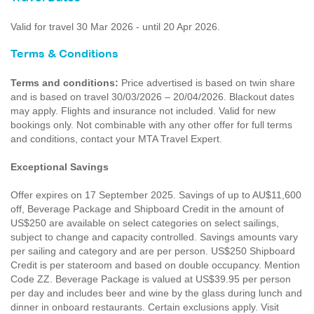
Valid for travel 30 Mar 2026 - until 20 Apr 2026.
Terms & Conditions
Terms and conditions:
Price advertised is based on twin share
and is based on travel 30/03/2026 – 20/04/2026. Blackout dates
may apply. Flights and insurance not included. Valid for new
bookings only. Not combinable with any other offer for full terms
and conditions, contact your MTA Travel Expert.
Exceptional Savings
Offer expires on 17 September 2025. Savings of up to AU$11,600
off, Beverage Package and Shipboard Credit in the amount of
US$250 are available on select categories on select sailings,
subject to change and capacity controlled. Savings amounts vary
per sailing and category and are per person. US$250 Shipboard
Credit is per stateroom and based on double occupancy. Mention
Code ZZ. Beverage Package is valued at US$39.95 per person
per day and includes beer and wine by the glass during lunch and
dinner in onboard restaurants. Certain exclusions apply. Visit