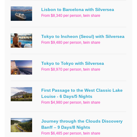
Lisbon to Barcelona with Silversea
From $8,340 per person, twin share
Tokyo to Incheon (Seoul) with Silversea
From $9,480 per person, twin share
Tokyo to Tokyo with Silversea
From $8,970 per person, twin share
First Passage to the West Classic Lake
Louise - 6 Days/5 Nights
From $4,980 per person, twin share
Journey through the Clouds Discovery
Banff – 9 Days/8 Nights
From $6,485 per person, twin share