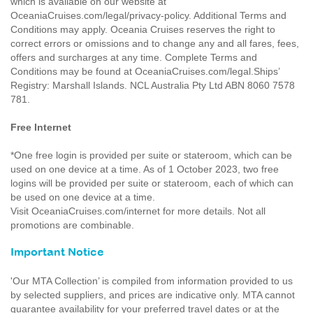
which is available on our website at
OceaniaCruises.com/legal/privacy-policy. Additional Terms and
Conditions may apply. Oceania Cruises reserves the right to
correct errors or omissions and to change any and all fares, fees,
offers and surcharges at any time. Complete Terms and
Conditions may be found at OceaniaCruises.com/legal.Ships’
Registry: Marshall Islands. NCL Australia Pty Ltd ABN 8060 7578
781.
Free Internet
*One free login is provided per suite or stateroom, which can be
used on one device at a time. As of 1 October 2023, two free
logins will be provided per suite or stateroom, each of which can
be used on one device at a time.
Visit OceaniaCruises.com/internet for more details. Not all
promotions are combinable.
Important Notice
'Our MTA Collection’ is compiled from information provided to us
by selected suppliers, and prices are indicative only. MTA cannot
guarantee availability for your preferred travel dates or at the