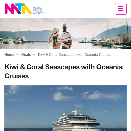
Rachael
Home
Deals
Kiwi & Coral Seascapes with Oceania Cruises
Kiwi & Coral Seascapes with Oceania
Cruises