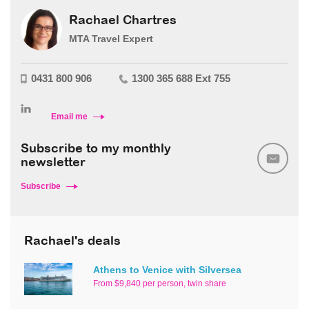
Rachael Chartres
MTA Travel Expert
0431 800 906
1300 365 688 Ext 755
Email me
Subscribe to my monthly
newsletter
Subscribe
Rachael's deals
Athens to Venice with Silversea
From $9,840 per person, twin share