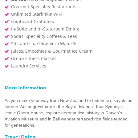
Gourmet Speciality Restaurants
Unlimited Starlink® WiFi
shipboard Gratuities
In-Suite and In-Stateroom Dining
Sodas, Speciality Coffees & Teas
Still and sparkling Vero Water®
Juices, Smoothies & Gourmet Ice Cream
Group Fitness Classes
Laundry Services
More Information
As you make your way from New Zealand to Indonesia, kayak the
serene Waitangi Estuary in the Bay of Islands. Tour Sydney’s
iconic Opera House, explore aeronautical history in Darwin’s
Aviation Museum and in Bali wander terraced rice fields tended
for generations.
Travel Dates