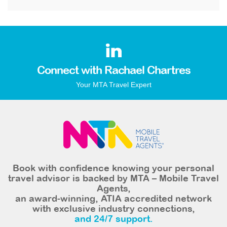
Connect with Rachael Chartres
Your MTA Travel Expert
Book with confidence knowing your personal
travel advisor is backed by MTA – Mobile Travel
Agents,
an award-winning, ATIA accredited network
with exclusive industry connections,
and 24/7 support.