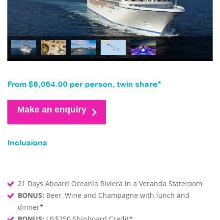
From $8,064.00 per person, twin share*
Make an enquiry
Inclusions
21 Days Aboard Oceania Riviera in a Veranda Stateroom
BONUS:
Beer, Wine and Champagne with lunch and
dinner*
BONUS:
US$250 Shipboard Credit*