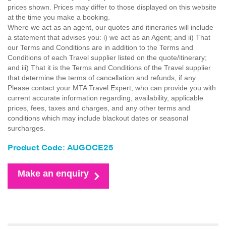
prices shown. Prices may differ to those displayed on this website
at the time you make a booking.
Where we act as an agent, our quotes and itineraries will include
a statement that advises you: i) we act as an Agent; and ii) That
our Terms and Conditions are in addition to the Terms and
Conditions of each Travel supplier listed on the quote/itinerary;
and iii) That it is the Terms and Conditions of the Travel supplier
that determine the terms of cancellation and refunds, if any.
Please contact your MTA Travel Expert, who can provide you with
current accurate information regarding, availability, applicable
prices, fees, taxes and charges, and any other terms and
conditions which may include blackout dates or seasonal
surcharges.
Product Code: AUGOCE25
Make an enquiry