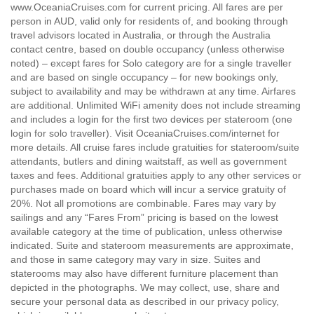
www.OceaniaCruises.com for current pricing. All fares are per
person in AUD, valid only for residents of, and booking through
travel advisors located in Australia, or through the Australia
contact centre, based on double occupancy (unless otherwise
noted) – except fares for Solo category are for a single traveller
and are based on single occupancy – for new bookings only,
subject to availability and may be withdrawn at any time. Airfares
are additional. Unlimited WiFi amenity does not include streaming
and includes a login for the first two devices per stateroom (one
login for solo traveller). Visit OceaniaCruises.com/internet for
more details. All cruise fares include gratuities for stateroom/suite
attendants, butlers and dining waitstaff, as well as government
taxes and fees. Additional gratuities apply to any other services or
purchases made on board which will incur a service gratuity of
20%. Not all promotions are combinable. Fares may vary by
sailings and any “Fares From” pricing is based on the lowest
available category at the time of publication, unless otherwise
indicated. Suite and stateroom measurements are approximate,
and those in same category may vary in size. Suites and
staterooms may also have different furniture placement than
depicted in the photographs. We may collect, use, share and
secure your personal data as described in our privacy policy,