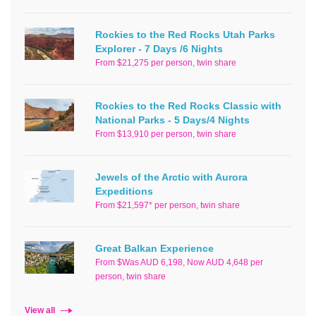
Rockies to the Red Rocks Utah Parks
Explorer - 7 Days /6 Nights
From $21,275 per person, twin share
Rockies to the Red Rocks Classic with
National Parks - 5 Days/4 Nights
From $13,910 per person, twin share
Jewels of the Arctic with Aurora
Expeditions
From $21,597* per person, twin share
Great Balkan Experience
From $Was AUD 6,198, Now AUD 4,648 per
person, twin share
View all