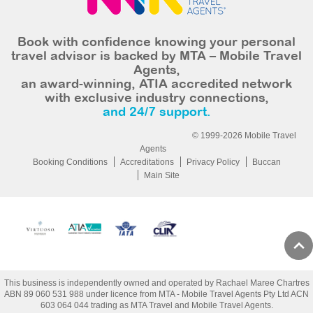
Book with confidence knowing your personal
travel advisor is backed by MTA – Mobile Travel
Agents,
an award-winning, ATIA accredited network
with exclusive industry connections,
and 24/7 support.
© 1999-2026 Mobile Travel
Agents
Booking Conditions
Accreditations
Privacy Policy
Buccan
Main Site
This business is independently owned and operated by Rachael Maree Chartres
ABN 89 060 531 988 under licence from MTA - Mobile Travel Agents Pty Ltd ACN
603 064 044 trading as MTA Travel and Mobile Travel Agents.