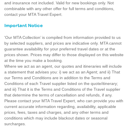
and insurance not included. Valid for new bookings only. Not
combinable with any other offer for full terms and conditions,
contact your MTA Travel Expert.
Important Notice
'Our MTA Collection’ is compiled from information provided to us
by selected suppliers, and prices are indicative only. MTA cannot
guarantee availability for your preferred travel dates or at the
prices shown. Prices may differ to those displayed on this website
at the time you make a booking.
Where we act as an agent, our quotes and itineraries will include
a statement that advises you: i) we act as an Agent; and ii) That
our Terms and Conditions are in addition to the Terms and
Conditions of each Travel supplier listed on the quote/itinerary;
and iii) That it is the Terms and Conditions of the Travel supplier
that determine the terms of cancellation and refunds, if any.
Please contact your MTA Travel Expert, who can provide you with
current accurate information regarding, availability, applicable
prices, fees, taxes and charges, and any other terms and
conditions which may include blackout dates or seasonal
surcharges.