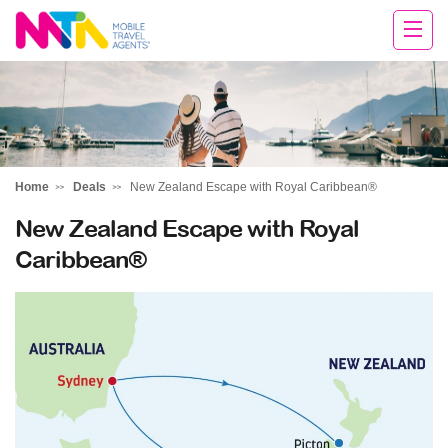
Rachael
Home
Deals
New Zealand Escape with Royal Caribbean®
New Zealand Escape with Royal
Caribbean®