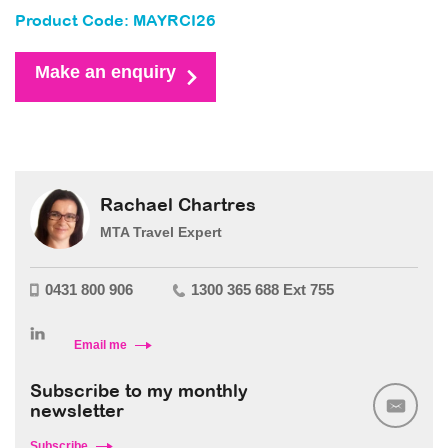
Product Code: MAYRCI26
Make an enquiry
Rachael Chartres
MTA Travel Expert
0431 800 906
1300 365 688 Ext 755
Email me
Subscribe to my monthly
newsletter
Subscribe