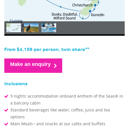
From $4,159 per person, twin share**
Make an enquiry
Inclusions
9 nights’ accommodation onboard Anthem of the Seas® in
a balcony cabin
Standard beverages like water, coffee, juice and tea
options
Main Meals~ and snacks at our cafes and buffets