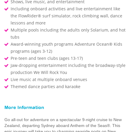
Shows, live music, and entertainment
Including onboard activities and live entertainment like
the FlowRider® surf simulator, rock climbing wall, dance
lessons and more
Multiple pools including the adults only Solarium, and hot
tubs
Award-winning youth programs Adventure Ocean® Kids
programs (ages 3-12)
Pre-teen and teen clubs (ages 13-17)
Jaw-dropping entertainment including the broadway-style
production We Will Rock You
Live music at multiple onboard venues
Themed dance parties and karaoke
More Information
Go all-out for adventure on a spectacular 9-night cruise to New
Zealand, departing Sydney aboard Anthem of the Seas®. This
epic journey will take you to charming seaside ports on New