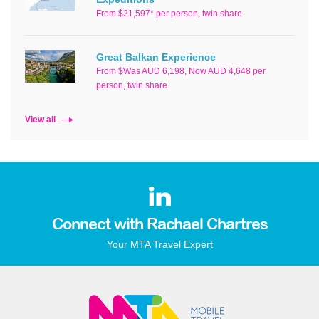
From $21,597* per person, twin share
Great Balkan Experience
From $Was AUD 6,198, Now AUD 4,648 per
person, twin share
View all
Connect with Rachael Chartres
Your MTA Travel Expert