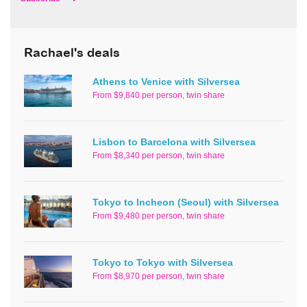
Rachael's deals
Athens to Venice with Silversea
From $9,840 per person, twin share
Lisbon to Barcelona with Silversea
From $8,340 per person, twin share
Tokyo to Incheon (Seoul) with Silversea
From $9,480 per person, twin share
Tokyo to Tokyo with Silversea
From $8,970 per person, twin share