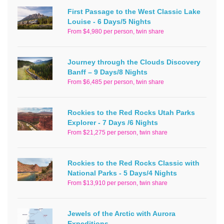
First Passage to the West Classic Lake
Louise - 6 Days/5 Nights
From $4,980 per person, twin share
Journey through the Clouds Discovery
Banff – 9 Days/8 Nights
From $6,485 per person, twin share
Rockies to the Red Rocks Utah Parks
Explorer - 7 Days /6 Nights
From $21,275 per person, twin share
Rockies to the Red Rocks Classic with
National Parks - 5 Days/4 Nights
From $13,910 per person, twin share
Jewels of the Arctic with Aurora
Expeditions