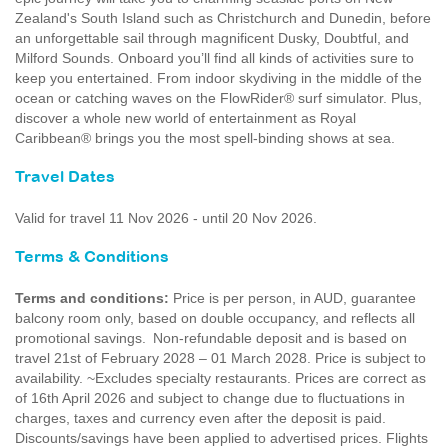
Zealand's South Island such as Christchurch and Dunedin, before
an unforgettable sail through magnificent Dusky, Doubtful, and
Milford Sounds. Onboard you’ll find all kinds of activities sure to
keep you entertained. From indoor skydiving in the middle of the
ocean or catching waves on the FlowRider® surf simulator. Plus,
discover a whole new world of entertainment as Royal
Caribbean® brings you the most spell-binding shows at sea.
Travel Dates
Valid for travel 11 Nov 2026 - until 20 Nov 2026.
Terms & Conditions
Terms and conditions:
Price is per person, in AUD, guarantee
balcony room only, based on double occupancy, and reflects all
promotional savings. Non-refundable deposit and is based on
travel 21st of February 2028 – 01 March 2028. Price is subject to
availability. ~Excludes specialty restaurants. Prices are correct as
of 16th April 2026 and subject to change due to fluctuations in
charges, taxes and currency even after the deposit is paid.
Discounts/savings have been applied to advertised prices. Flights