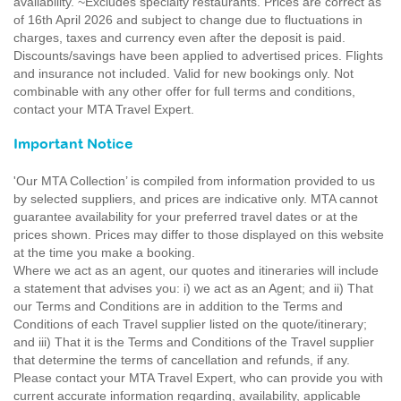
availability. ~Excludes specialty restaurants. Prices are correct as
of 16th April 2026 and subject to change due to fluctuations in
charges, taxes and currency even after the deposit is paid.
Discounts/savings have been applied to advertised prices. Flights
and insurance not included. Valid for new bookings only. Not
combinable with any other offer for full terms and conditions,
contact your MTA Travel Expert.
Important Notice
'Our MTA Collection’ is compiled from information provided to us
by selected suppliers, and prices are indicative only. MTA cannot
guarantee availability for your preferred travel dates or at the
prices shown. Prices may differ to those displayed on this website
at the time you make a booking.
Where we act as an agent, our quotes and itineraries will include
a statement that advises you: i) we act as an Agent; and ii) That
our Terms and Conditions are in addition to the Terms and
Conditions of each Travel supplier listed on the quote/itinerary;
and iii) That it is the Terms and Conditions of the Travel supplier
that determine the terms of cancellation and refunds, if any.
Please contact your MTA Travel Expert, who can provide you with
current accurate information regarding, availability, applicable