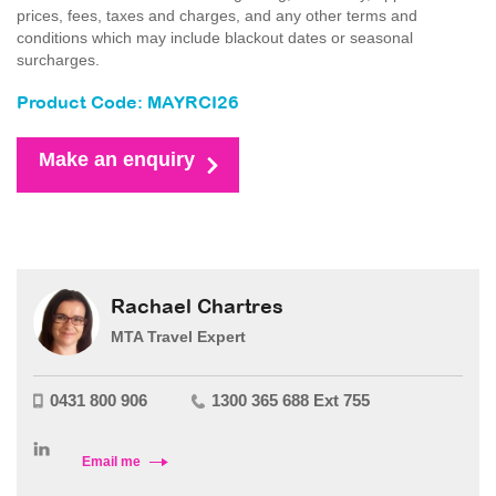
prices, fees, taxes and charges, and any other terms and
conditions which may include blackout dates or seasonal
surcharges.
Product Code: MAYRCI26
Make an enquiry
Rachael Chartres
MTA Travel Expert
0431 800 906
1300 365 688 Ext 755
Email me