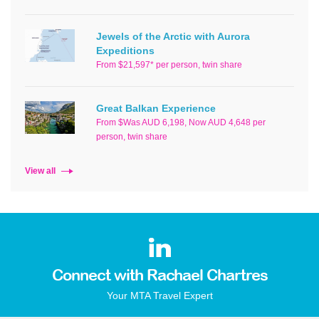
Jewels of the Arctic with Aurora
Expeditions
From $21,597* per person, twin share
Great Balkan Experience
From $Was AUD 6,198, Now AUD 4,648 per
person, twin share
View all
Connect with Rachael Chartres
Your MTA Travel Expert