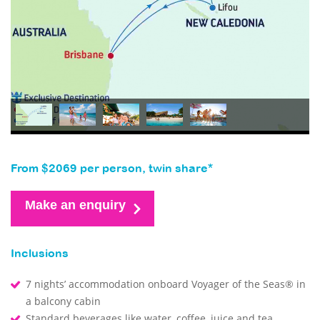
From $2069 per person, twin share*
Make an enquiry
Inclusions
7 nights’ accommodation onboard Voyager of the Seas® in
a balcony cabin
Standard beverages like water, coffee, juice and tea