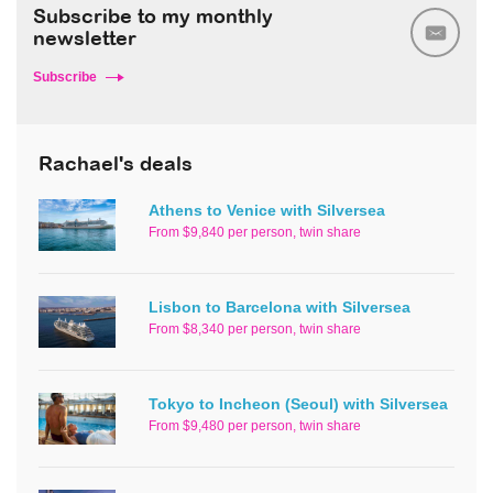
Subscribe to my monthly
newsletter
Subscribe
Rachael's deals
Athens to Venice with Silversea
From $9,840 per person, twin share
Lisbon to Barcelona with Silversea
From $8,340 per person, twin share
Tokyo to Incheon (Seoul) with Silversea
From $9,480 per person, twin share