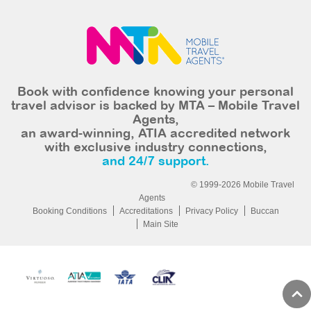
Book with confidence knowing your personal
travel advisor is backed by MTA – Mobile Travel
Agents,
an award-winning, ATIA accredited network
with exclusive industry connections,
and 24/7 support.
© 1999-2026 Mobile Travel
Agents
Booking Conditions
Accreditations
Privacy Policy
Buccan
Main Site