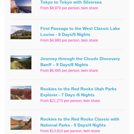
Tokyo to Tokyo with Silversea
From $8,970 per person, twin share
First Passage to the West Classic Lake
Louise - 6 Days/5 Nights
From $4,980 per person, twin share
Journey through the Clouds Discovery
Banff – 9 Days/8 Nights
From $6,485 per person, twin share
Rockies to the Red Rocks Utah Parks
Explorer - 7 Days /6 Nights
From $21,275 per person, twin share
Rockies to the Red Rocks Classic with
National Parks - 5 Days/4 Nights
From $13,910 per person, twin share