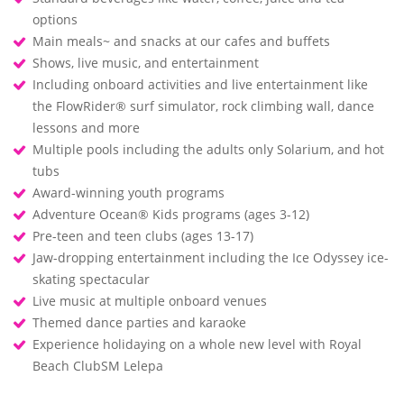
options
Main meals~ and snacks at our cafes and buffets
Shows, live music, and entertainment
Including onboard activities and live entertainment like
the FlowRider® surf simulator, rock climbing wall, dance
lessons and more
Multiple pools including the adults only Solarium, and hot
tubs
Award-winning youth programs
Adventure Ocean® Kids programs (ages 3-12)
Pre-teen and teen clubs (ages 13-17)
Jaw-dropping entertainment including the Ice Odyssey ice-
skating spectacular
Live music at multiple onboard venues
Themed dance parties and karaoke
Experience holidaying on a whole new level with Royal
Beach ClubSM Lelepa