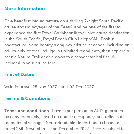
More Information
Dive headfirst into adventure on a thrilling 7-night South Pacific
cruise aboard Voyager of the Seas® and be one of the first to
experience the first Royal Caribbean® exclusive cruise destination
in the South Pacific, Royal Beach Club LelepaSM. Bask in
spectacular island beauty along two pristine beaches, including an
adults-only retreat. Indulge in unlimited island eats, then explore a
scenic Nature Trail or dive down to discover tropical fish. All
included in your cruise fare.
Travel Dates
Valid for travel 25 Nov 2027 - until 02 Dec 2027.
Terms & Conditions
Terms and conditions:
Price is per person, in AUD, guarantee
balcony room only, based on double occupancy, and reflects all
promotional savings. Non-refundable deposit and is based on
travel 25th November – 2nd December 2027. Price is subject to