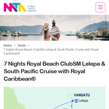
Rachael
Home
Deals
7 Nights Royal Beach ClubSM Lelepa & South Pacific Cruise with Royal
Caribbean®
7 Nights Royal Beach ClubSM Lelepa &
South Pacific Cruise with Royal
Caribbean®