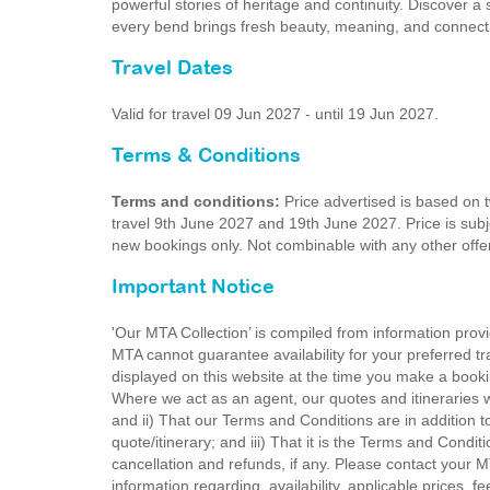
powerful stories of heritage and continuity. Discover a
every bend brings fresh beauty, meaning, and connect
Travel Dates
Valid for travel 09 Jun 2027 - until 19 Jun 2027.
Terms & Conditions
Terms and conditions:
Price advertised is based on 
travel 9th June 2027 and 19th June 2027. Price is subjec
new bookings only. Not combinable with any other offer
Important Notice
'Our MTA Collection’ is compiled from information provi
MTA cannot guarantee availability for your preferred tr
displayed on this website at the time you make a booki
Where we act as an agent, our quotes and itineraries wi
and ii) That our Terms and Conditions are in addition t
quote/itinerary; and iii) That it is the Terms and Condit
cancellation and refunds, if any. Please contact your 
information regarding, availability, applicable prices,