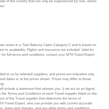
 side of the country that can only be experienced by river, where
ion
twin share in a Twin Balcony Cabin Category C and is based on
t to availability. Flights and insurance not included. Valid for
 for full terms and conditions, contact your MTA Travel Expert.
ded to us by selected suppliers, and prices are indicative only.
avel dates or at the prices shown. Prices may differ to those
ng.
ll include a statement that advises you: i) we act as an Agent;
o the Terms and Conditions of each Travel supplier listed on the
ions of the Travel supplier that determine the terms of
MTA Travel Expert, who can provide you with current accurate
 fees, taxes and charges, and any other terms and conditions