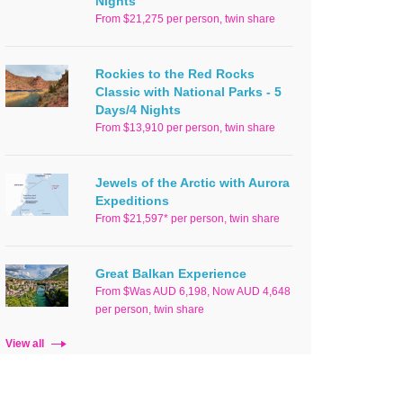
Nights
From $21,275 per person, twin share
Rockies to the Red Rocks
Classic with National Parks - 5
Days/4 Nights
From $13,910 per person, twin share
Jewels of the Arctic with Aurora
Expeditions
From $21,597* per person, twin share
Great Balkan Experience
From $Was AUD 6,198, Now AUD 4,648
per person, twin share
View all