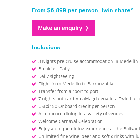
From $6,899 per person, twin share*
Make an enquiry
Inclusions
3 Nights pre cruise accommodation in Medellin
Breakfast Daily
Daily sightseeing
Flight from Medellin to Barranguilla
Transfer from airport to port
7 nights onboard AmaMagdalena in a Twin bal
USD$150 Onboard credit per person
All onboard dining in a variety of venues
Welcome Carnaval Celebration
Enjoy a unique dining experience at the Bolivar
Unlimited fine wine, beer and soft drinks with 