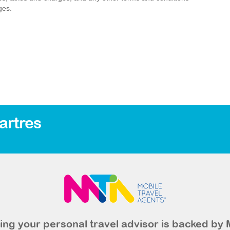
ges.
artres
ng your personal travel advisor is backed by 