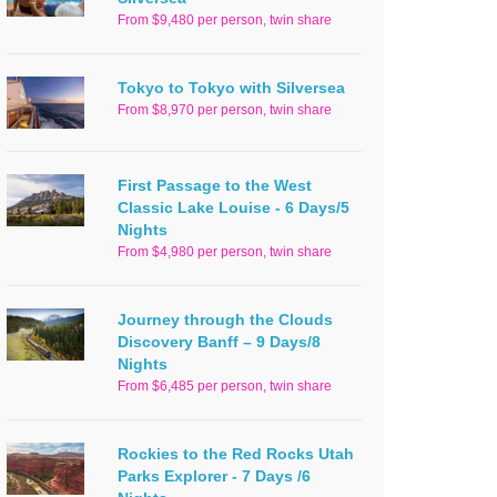
From $9,480 per person, twin share
Tokyo to Tokyo with Silversea
From $8,970 per person, twin share
First Passage to the West
Classic Lake Louise - 6 Days/5
Nights
From $4,980 per person, twin share
Journey through the Clouds
Discovery Banff – 9 Days/8
Nights
From $6,485 per person, twin share
Rockies to the Red Rocks Utah
Parks Explorer - 7 Days /6