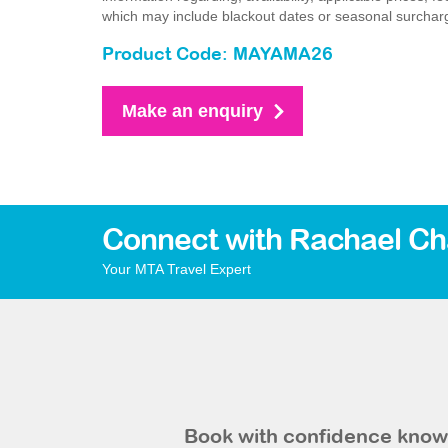
which may include blackout dates or seasonal surchar
Product Code: MAYAMA26
Make an enquiry
Connect with Rachael Ch
Your MTA Travel Expert
Book with confidence knowi