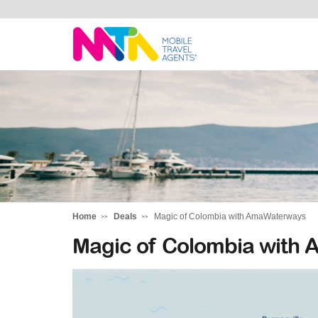
Rachael
Home
Deals
Magic of Colombia with AmaWaterways
Magic of Colombia with