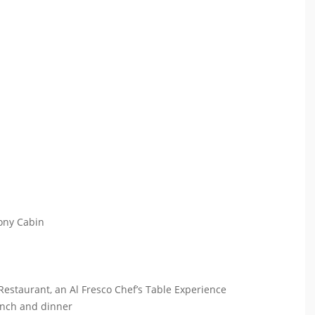
cony Cabin
 Restaurant, an Al Fresco Chef’s Table Experience
lunch and dinner