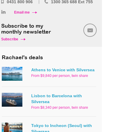
0431 800 906
1300 365 688 Ext 755
Email me
Subscribe to my
monthly newsletter
Subscribe
Rachael's deals
Athens to Venice with Silversea
From $9,840 per person, twin share
Lisbon to Barcelona with
Silversea
From $8,340 per person, twin share
Tokyo to Incheon (Seoul) with
Silversea