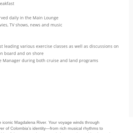
reakfast
ved daily in the Main Lounge
vies, TV shows, news and music
 leading various exercise classes as well as discussions on
 on board and on shore
ise Manager during both cruise and land programs
he iconic Magdalena River. Your voyage winds through
yer of Colombia’s identity—from rich musical rhythms to