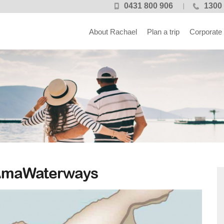
0431 800 906
1300 
About Rachael
Plan a trip
Corporate
 AmaWaterways