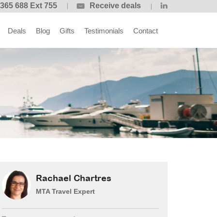
365 688 Ext 755
Receive deals
Deals
Blog
Gifts
Testimonials
Contact
Rachael Chartres
MTA Travel Expert