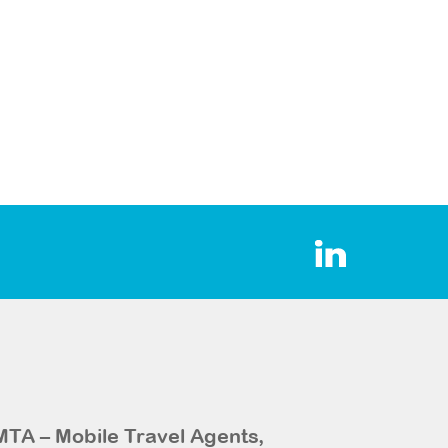
MTA – Mobile Travel Agents,