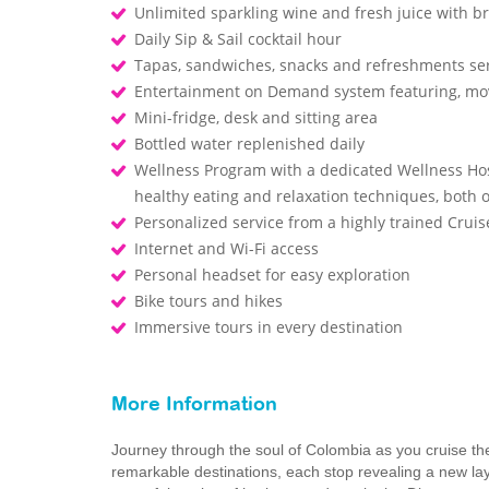
Unlimited sparkling wine and fresh juice with b
Daily Sip & Sail cocktail hour
Tapas, sandwiches, snacks and refreshments ser
Entertainment on Demand system featuring, mo
Mini-fridge, desk and sitting area
Bottled water replenished daily
Wellness Program with a dedicated Wellness Host
healthy eating and relaxation techniques, both
Personalized service from a highly trained Cru
Internet and Wi-Fi access
Personal headset for easy exploration
Bike tours and hikes
Immersive tours in every destination
More Information
Journey through the soul of Colombia as you cruise t
remarkable destinations, each stop revealing a new la