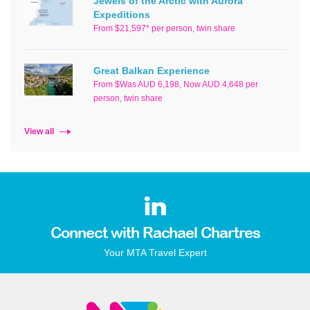
Jewels of the Arctic with Aurora
Expeditions
From $21,597* per person, twin share
Great Balkan Experience
From $Was AUD 6,198, Now AUD 4,648 per
person, twin share
View all
Connect with Rachael Chartres
Your MTA Travel Expert