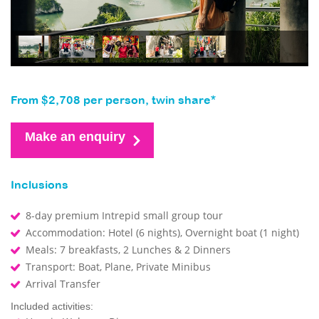
From $2,708 per person, twin share*
Make an enquiry
Inclusions
8-day premium Intrepid small group tour
Accommodation: Hotel (6 nights), Overnight boat (1 night)
Meals: 7 breakfasts, 2 Lunches & 2 Dinners
Transport: Boat, Plane, Private Minibus
Arrival Transfer
Included activities: