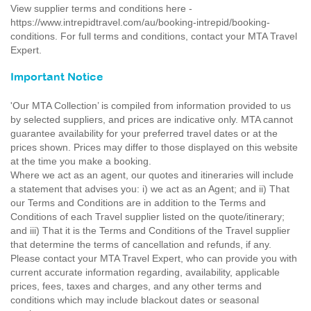
View supplier terms and conditions here -
https://www.intrepidtravel.com/au/booking-intrepid/booking-
conditions. For full terms and conditions, contact your MTA Travel
Expert.
Important Notice
'Our MTA Collection’ is compiled from information provided to us
by selected suppliers, and prices are indicative only. MTA cannot
guarantee availability for your preferred travel dates or at the
prices shown. Prices may differ to those displayed on this website
at the time you make a booking.
Where we act as an agent, our quotes and itineraries will include
a statement that advises you: i) we act as an Agent; and ii) That
our Terms and Conditions are in addition to the Terms and
Conditions of each Travel supplier listed on the quote/itinerary;
and iii) That it is the Terms and Conditions of the Travel supplier
that determine the terms of cancellation and refunds, if any.
Please contact your MTA Travel Expert, who can provide you with
current accurate information regarding, availability, applicable
prices, fees, taxes and charges, and any other terms and
conditions which may include blackout dates or seasonal