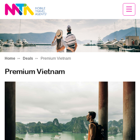
Rachael
Home
Deals
Premium Vietnam
Premium Vietnam