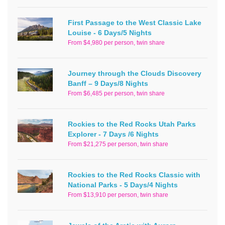
First Passage to the West Classic Lake
Louise - 6 Days/5 Nights
From $4,980 per person, twin share
Journey through the Clouds Discovery
Banff – 9 Days/8 Nights
From $6,485 per person, twin share
Rockies to the Red Rocks Utah Parks
Explorer - 7 Days /6 Nights
From $21,275 per person, twin share
Rockies to the Red Rocks Classic with
National Parks - 5 Days/4 Nights
From $13,910 per person, twin share