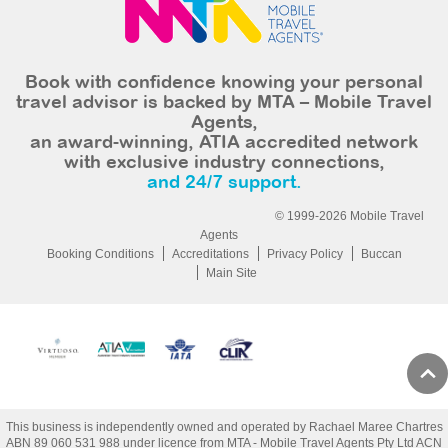
Book with confidence knowing your personal
travel advisor is backed by MTA – Mobile Travel
Agents,
an award-winning, ATIA accredited network
with exclusive industry connections,
and 24/7 support.
© 1999-2026 Mobile Travel
Agents
Booking Conditions
Accreditations
Privacy Policy
Buccan
Main Site
This business is independently owned and operated by Rachael Maree Chartres
ABN 89 060 531 988 under licence from MTA - Mobile Travel Agents Pty Ltd ACN