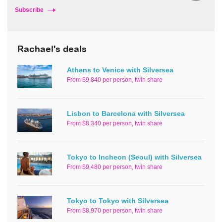
Subscribe
Rachael's deals
Athens to Venice with Silversea
From $9,840 per person, twin share
Lisbon to Barcelona with Silversea
From $8,340 per person, twin share
Tokyo to Incheon (Seoul) with Silversea
From $9,480 per person, twin share
Tokyo to Tokyo with Silversea
From $8,970 per person, twin share