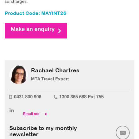
surcharges.
Product Code: MAYINT26
Make an enquiry
Rachael Chartres
MTA Travel Expert
0431 800 906
1300 365 688 Ext 755
Email me
Subscribe to my monthly
newsletter