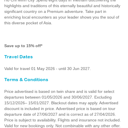
Ho Chi Minh City Spend eight days in Vietnam discovering the
highlights and traditions of this eternally beautiful and historically
significant country on a Premium adventure. Take part in
enriching local encounters as your leader shows you the soul of
this diverse pocket of Asia.
Save up to 15% off*
Travel Dates
Valid for travel 01 May 2026 - until 30 Jun 2027.
Terms & Conditions
Price advertised is based on twin share and is valid for select
departures between 01/05/2026 and 30/06/2027. Excluding
15/12/2026– 15/01/2027. Blackout dates may apply. Advertised
discount is included in price. Advertised price is based on tour
departure date of 27/06/2027 and is correct as of 27/04/2026.
Price is subject to availability. Flights and insurance not included.
Valid for new bookings only. Not combinable with any other offer.