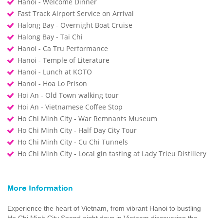
Hanoi - Welcome Dinner
Fast Track Airport Service on Arrival
Halong Bay - Overnight Boat Cruise
Halong Bay - Tai Chi
Hanoi - Ca Tru Performance
Hanoi - Temple of Literature
Hanoi - Lunch at KOTO
Hanoi - Hoa Lo Prison
Hoi An - Old Town walking tour
Hoi An - Vietnamese Coffee Stop
Ho Chi Minh City - War Remnants Museum
Ho Chi Minh City - Half Day City Tour
Ho Chi Minh City - Cu Chi Tunnels
Ho Chi Minh City - Local gin tasting at Lady Trieu Distillery
More Information
Experience the heart of Vietnam, from vibrant Hanoi to bustling