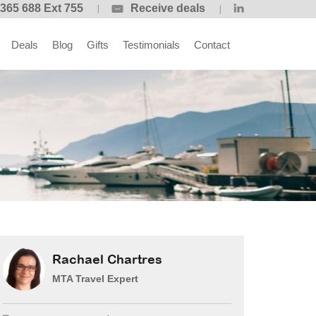
365 688 Ext 755
Receive deals
Deals
Blog
Gifts
Testimonials
Contact
Rachael Chartres
MTA Travel Expert