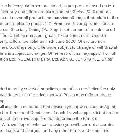
nsive balcony stateroom as stated, is per person based on twin
e, itinerary and offers are correct as at 06 May 2026 and are
es not cover all products and service offerings that relate to the
mount applies to guests 1-2. Premium Beverages: includes a
lusions. Specialty Dining (Package): set number of meals based
mited to 150 minutes per guest. Excursion credit: US$50 is
t only. Offers are valid until 9th June 2026. Offers are non-
 new bookings only. Offers are subject to change or withdrawal
ers is subject to change. Other restrictions may apply. For full
tion Ltd. NCL Australia Pty. Ltd. ABN 80 607 578 781. Ships’
ded to us by selected suppliers, and prices are indicative only.
avel dates or at the prices shown. Prices may differ to those
ng.
ll include a statement that advises you: i) we act as an Agent;
o the Terms and Conditions of each Travel supplier listed on the
ions of the Travel supplier that determine the terms of
MTA Travel Expert, who can provide you with current accurate
 fees, taxes and charges, and any other terms and conditions