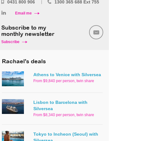
0431 800 906
1300 365 688 Ext 755
Email me
Subscribe to my
monthly newsletter
Subscribe
Rachael's deals
Athens to Venice with Silversea
From $9,840 per person, twin share
Lisbon to Barcelona with
Silversea
From $8,340 per person, twin share
Tokyo to Incheon (Seoul) with
Silversea