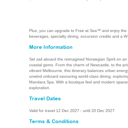
Plus, you can upgrade to Free at Sea™ and enjoy the 
beverages, specialty dining, excursion credits and a W
More Information
Set sail aboard the reimagined Norwegian Spirit on an 
coastal gems. From the charm of Newcastle, to the pri
vibrant Melbourne, this itinerary balances urban energy
unwind onboard savouring world-class dining, explorin
Mandara Spa. With a boutique feel and modern spaces, N
exploration.
Travel Dates
Valid for travel 12 Dec 2027 - until 20 Dec 2027.
Terms & Conditions