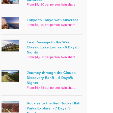
From $9,480 per person, twin share
Tokyo to Tokyo with Silversea
From $8,970 per person, twin share
First Passage to the West
Classic Lake Louise - 6 Days/5
Nights
From $4,980 per person, twin share
Journey through the Clouds
Discovery Banff – 9 Days/8
Nights
From $6,485 per person, twin share
Rockies to the Red Rocks Utah
Parks Explorer - 7 Days /6