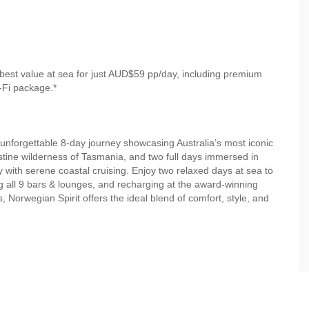
best value at sea for just AUD$59 pp/day, including premium
-Fi package.*
unforgettable 8-day journey showcasing Australia’s most iconic
stine wilderness of Tasmania, and two full days immersed in
 with serene coastal cruising. Enjoy two relaxed days at sea to
g all 9 bars & lounges, and recharging at the award-winning
orwegian Spirit offers the ideal blend of comfort, style, and