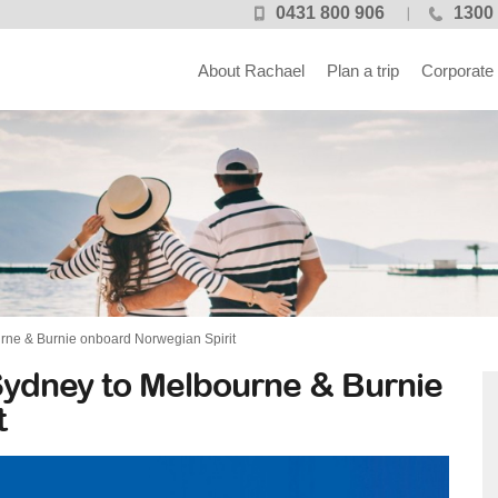
0431 800 906
1300 
About Rachael
Plan a trip
Corporate
rne & Burnie onboard Norwegian Spirit
Sydney to Melbourne & Burnie
t