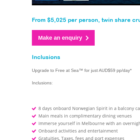
From $5,025 per person, twin share cru
Make an enquiry
Inclusions
Upgrade to Free at Sea™ for just AUD$59 pp/day*
Inclusions:
8 days onboard Norwegian Spirit in a balcony ca
Main meals in complimentary dining venues
Immerse yourself in Melbourne with an overnigh
Onboard activities and entertainment
Gratuities, Taxes, fees and port expenses