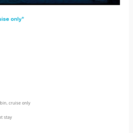
ise only*
bin, cruise only
t stay