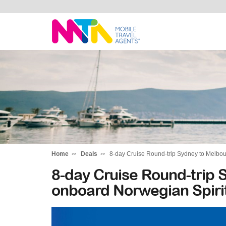
Rachael
Home
Deals
8-day Cruise Round-trip Sydney to Melbou
8-day Cruise Round-trip 
onboard Norwegian Spiri