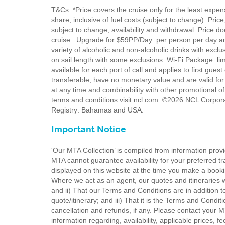
T&Cs: *Price covers the cruise only for the least expe
share, inclusive of fuel costs (subject to change). Pric
subject to change, availability and withdrawal. Price do
cruise. Upgrade for $59PP/Day: per person per day a
variety of alcoholic and non-alcoholic drinks with exc
on sail length with some exclusions. Wi-Fi Package: li
available for each port of call and applies to first gues
transferable, have no monetary value and are valid for
at any time and combinability with other promotional off
terms and conditions visit ncl.com. ©2026 NCL Corpora
Registry: Bahamas and USA.
Important Notice
'Our MTA Collection’ is compiled from information provi
MTA cannot guarantee availability for your preferred tr
displayed on this website at the time you make a booki
Where we act as an agent, our quotes and itineraries wi
and ii) That our Terms and Conditions are in addition t
quote/itinerary; and iii) That it is the Terms and Condit
cancellation and refunds, if any. Please contact your 
information regarding, availability, applicable prices,