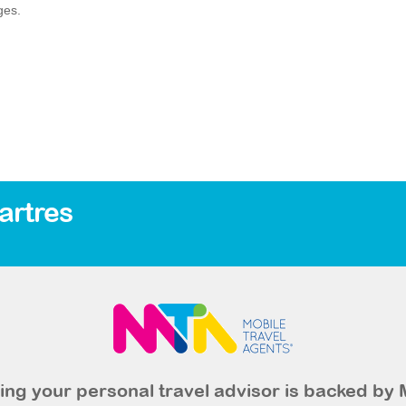
ges.
artres
ng your personal travel advisor is backed by 