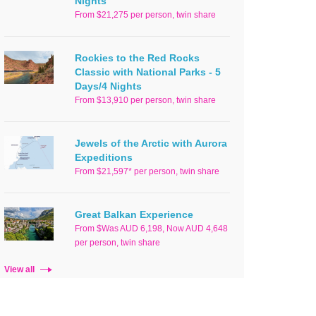
Nights
From $21,275 per person, twin share
Rockies to the Red Rocks
Classic with National Parks - 5
Days/4 Nights
From $13,910 per person, twin share
Jewels of the Arctic with Aurora
Expeditions
From $21,597* per person, twin share
Great Balkan Experience
From $Was AUD 6,198, Now AUD 4,648
per person, twin share
View all