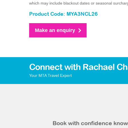
which may include blackout dates or seasonal surchar
Product Code: MYA3NCL26
Make an enquiry
Connect with Rachael Ch
Your MTA Travel Expert
Book with confidence knowi