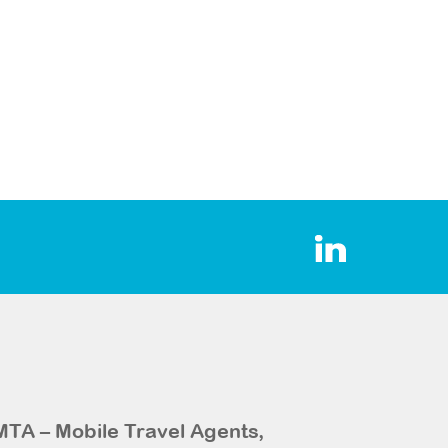
MTA – Mobile Travel Agents,