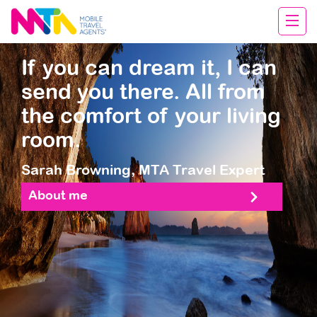
Sarah
If you can dream it, I can
send you there. All from
the comfort of your living
room.
Sarah Browning,
MTA Travel Expert
About me