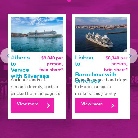
Athens
$9,840 per
Lisbon
$8,340 per
person,
person,
to
to
twin share*
twin share*
Venice
Barcelona with
with Silversea
Ancient islands of
From flamenco hand claps
Silversea
romantic beauty, castles
to Moroccan spice
plucked from the pages of
markets, this journey
fantasy, and seafo...
circles Iberia’s pass...
View more
View more