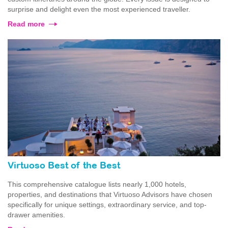
surprise and delight even the most experienced traveller.
Read more
Virtuoso Best of the Best
This comprehensive catalogue lists nearly 1,000 hotels,
properties, and destinations that Virtuoso Advisors have chosen
specifically for unique settings, extraordinary service, and top-
drawer amenities.