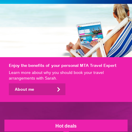
Enjoy the benefits of your personal MTA Travel Expert
Learn more about why you should book your travel
arrangements with Sarah.
About me
Hot deals