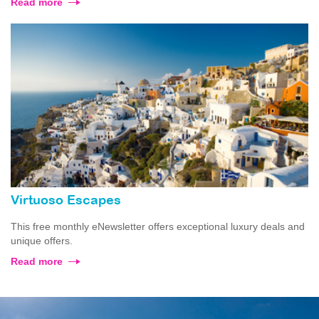
Read more
Virtuoso Escapes
This free monthly eNewsletter offers exceptional luxury deals and
unique offers.
Read more