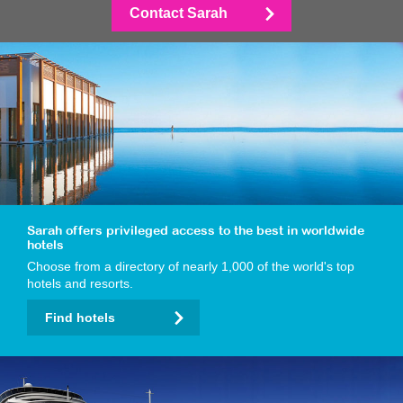
Contact Sarah
Sarah offers privileged access to the best in worldwide
hotels
Choose from a directory of nearly 1,000 of the world's top
hotels and resorts.
Find hotels