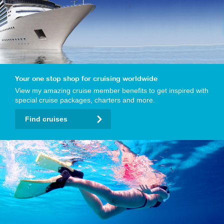
Your one stop shop for cruising worldwide
View my amazing cruise member benefits to get inspired with
special cruise packages, charters and more.
Find cruises