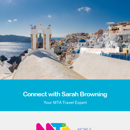
Connect with Sarah Browning
Your MTA Travel Expert