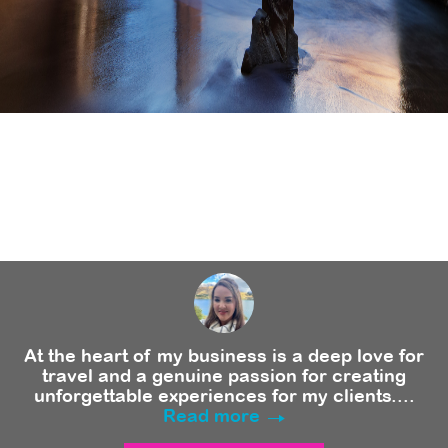
At the heart of my business is a deep love for
travel and a genuine passion for creating
unforgettable experiences for my clients....
Read more