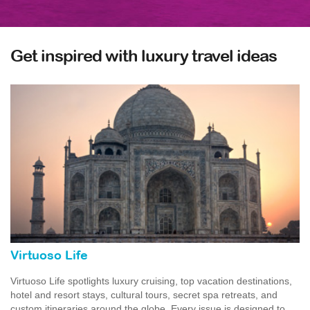
Get inspired with luxury travel ideas
Virtuoso Life
Virtuoso Life spotlights luxury cruising, top vacation destinations,
hotel and resort stays, cultural tours, secret spa retreats, and
custom itineraries around the globe. Every issue is designed to