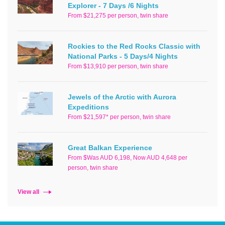
Explorer - 7 Days /6 Nights
From $21,275 per person, twin share
Rockies to the Red Rocks Classic with
National Parks - 5 Days/4 Nights
From $13,910 per person, twin share
Jewels of the Arctic with Aurora
Expeditions
From $21,597* per person, twin share
Great Balkan Experience
From $Was AUD 6,198, Now AUD 4,648 per
person, twin share
View all