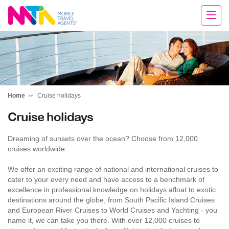
Sarah
Home
Cruise holidays
Cruise holidays
Dreaming of sunsets over the ocean? Choose from 12,000
cruises worldwide.
We offer an exciting range of national and international cruises to
cater to your every need and have access to a benchmark of
excellence in professional knowledge on holidays afloat to exotic
destinations around the globe, from South Pacific Island Cruises
and European River Cruises to World Cruises and Yachting - you
name it, we can take you there. With over 12,000 cruises to