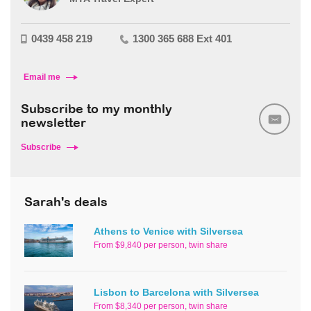
0439 458 219
1300 365 688 Ext 401
Email me
Subscribe to my monthly
newsletter
Subscribe
Sarah's deals
Athens to Venice with Silversea
From $9,840 per person, twin share
Lisbon to Barcelona with Silversea
From $8,340 per person, twin share