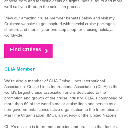
choose from and fantastic deals on flights, hotels, tours and more
we'll sail you through the selection process.
View our amazing cruise member benefits below and visit my
Cruiseco website to get inspired with special cruise packages,
charters and more - your one stop shop for cruising holidays
worldwide
Find Cruises
CLIA Member
We're also a member of CLIA Cruise Lines International
Association. Cruise Lines International Association (CLIA) is the
world's largest cruise association and is dedicated to the
promotion and growth of the cruise industry. CLIA is composed of
more than 60 of the world's major cruise lines and serves as a
non-governmental consultative organisation to the International
Maritime Organization (IMO), an agency of the United Nations.
CLIA's mission is to promote policies and practices that foster a