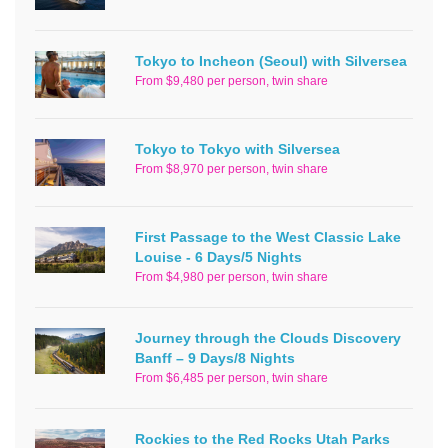
Tokyo to Incheon (Seoul) with Silversea
From $9,480 per person, twin share
Tokyo to Tokyo with Silversea
From $8,970 per person, twin share
First Passage to the West Classic Lake
Louise - 6 Days/5 Nights
From $4,980 per person, twin share
Journey through the Clouds Discovery
Banff – 9 Days/8 Nights
From $6,485 per person, twin share
Rockies to the Red Rocks Utah Parks