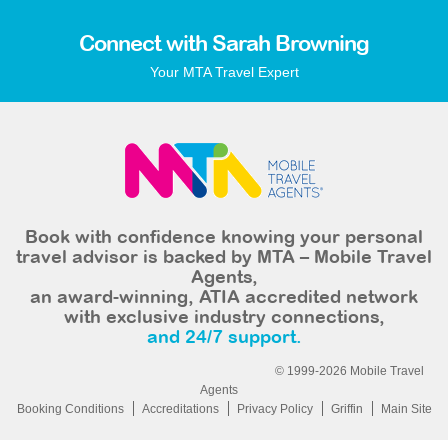
Connect with Sarah Browning
Your MTA Travel Expert
Book with confidence knowing your personal
travel advisor is backed by MTA – Mobile Travel
Agents,
an award-winning, ATIA accredited network
with exclusive industry connections,
and 24/7 support.
© 1999-2026 Mobile Travel
Agents
Booking Conditions
Accreditations
Privacy Policy
Griffin
Main Site