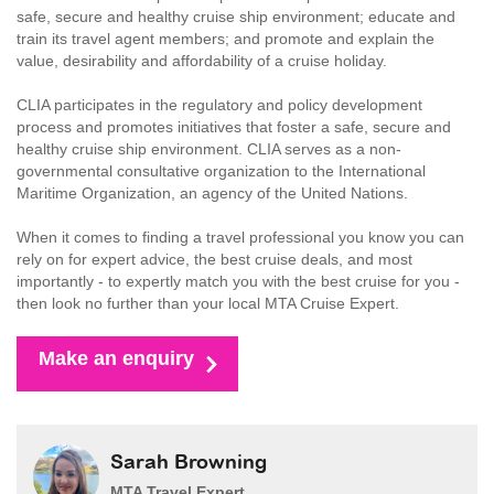
safe, secure and healthy cruise ship environment; educate and
train its travel agent members; and promote and explain the
value, desirability and affordability of a cruise holiday.
CLIA participates in the regulatory and policy development
process and promotes initiatives that foster a safe, secure and
healthy cruise ship environment. CLIA serves as a non-
governmental consultative organization to the International
Maritime Organization, an agency of the United Nations.
When it comes to finding a travel professional you know you can
rely on for expert advice, the best cruise deals, and most
importantly - to expertly match you with the best cruise for you -
then look no further than your local MTA Cruise Expert.
Make an enquiry
Sarah Browning
MTA Travel Expert