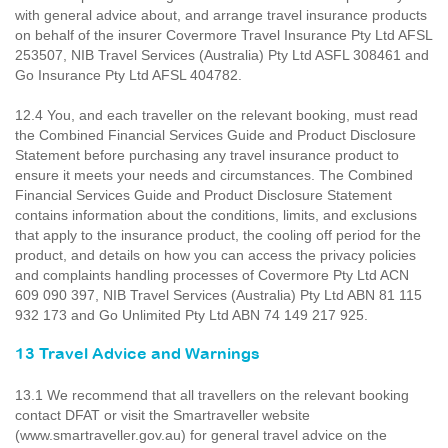
with general advice about, and arrange travel insurance products
on behalf of the insurer Covermore Travel Insurance Pty Ltd AFSL
253507, NIB Travel Services (Australia) Pty Ltd ASFL 308461 and
Go Insurance Pty Ltd AFSL 404782.
12.4 You, and each traveller on the relevant booking, must read
the Combined Financial Services Guide and Product Disclosure
Statement before purchasing any travel insurance product to
ensure it meets your needs and circumstances. The Combined
Financial Services Guide and Product Disclosure Statement
contains information about the conditions, limits, and exclusions
that apply to the insurance product, the cooling off period for the
product, and details on how you can access the privacy policies
and complaints handling processes of Covermore Pty Ltd ACN
609 090 397, NIB Travel Services (Australia) Pty Ltd ABN 81 115
932 173 and Go Unlimited Pty Ltd ABN 74 149 217 925.
13 Travel Advice and Warnings
13.1 We recommend that all travellers on the relevant booking
contact DFAT or visit the Smartraveller website
(www.smartraveller.gov.au) for general travel advice on the