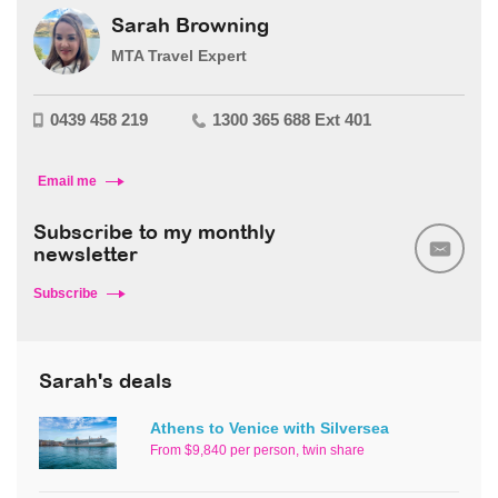
Sarah Browning
MTA Travel Expert
0439 458 219
1300 365 688 Ext 401
Email me
Subscribe to my monthly
newsletter
Subscribe
Sarah's deals
Athens to Venice with Silversea
From $9,840 per person, twin share