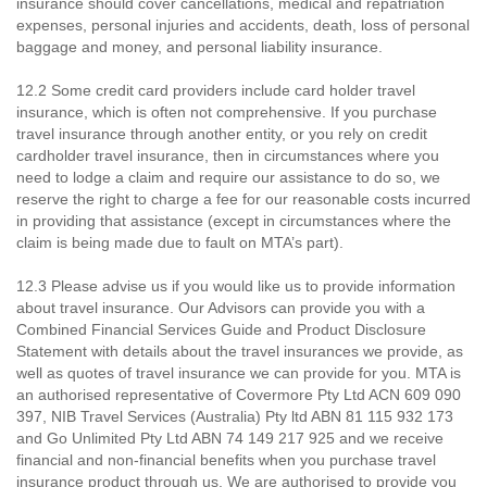
insurance should cover cancellations, medical and repatriation
expenses, personal injuries and accidents, death, loss of personal
baggage and money, and personal liability insurance.
12.2 Some credit card providers include card holder travel
insurance, which is often not comprehensive. If you purchase
travel insurance through another entity, or you rely on credit
cardholder travel insurance, then in circumstances where you
need to lodge a claim and require our assistance to do so, we
reserve the right to charge a fee for our reasonable costs incurred
in providing that assistance (except in circumstances where the
claim is being made due to fault on MTA’s part).
12.3 Please advise us if you would like us to provide information
about travel insurance. Our Advisors can provide you with a
Combined Financial Services Guide and Product Disclosure
Statement with details about the travel insurances we provide, as
well as quotes of travel insurance we can provide for you. MTA is
an authorised representative of Covermore Pty Ltd ACN 609 090
397, NIB Travel Services (Australia) Pty ltd ABN 81 115 932 173
and Go Unlimited Pty Ltd ABN 74 149 217 925 and we receive
financial and non-financial benefits when you purchase travel
insurance product through us. We are authorised to provide you