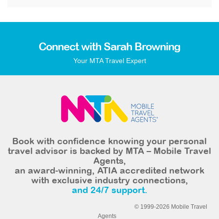
Connect with Sarah Browning
Your MTA Travel Expert
Book with confidence knowing your personal
travel advisor is backed by MTA – Mobile Travel
Agents,
an award-winning, ATIA accredited network
with exclusive industry connections,
and 24/7 support.
© 1999-2026 Mobile Travel
Agents