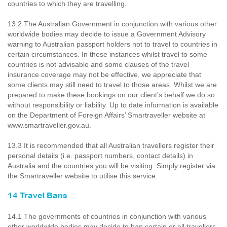
countries to which they are travelling.
13.2 The Australian Government in conjunction with various other
worldwide bodies may decide to issue a Government Advisory
warning to Australian passport holders not to travel to countries in
certain circumstances. In these instances whilst travel to some
countries is not advisable and some clauses of the travel
insurance coverage may not be effective, we appreciate that
some clients may still need to travel to those areas. Whilst we are
prepared to make these bookings on our client’s behalf we do so
without responsibility or liability. Up to date information is available
on the Department of Foreign Affairs’ Smartraveller website at
www.smartraveller.gov.au.
13.3 It is recommended that all Australian travellers register their
personal details (i.e. passport numbers, contact details) in
Australia and the countries you will be visiting. Simply register via
the Smartraveller website to utilise this service.
14 Travel Bans
14.1 The governments of countries in conjunction with various
other worldwide bodies may decide to ban certain or all travellers