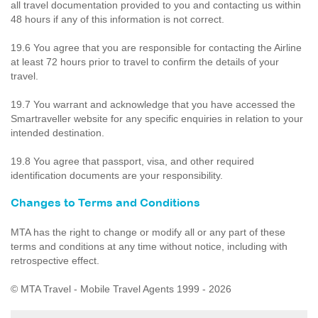
all travel documentation provided to you and contacting us within
48 hours if any of this information is not correct.
19.6 You agree that you are responsible for contacting the Airline
at least 72 hours prior to travel to confirm the details of your
travel.
19.7 You warrant and acknowledge that you have accessed the
Smartraveller website for any specific enquiries in relation to your
intended destination.
19.8 You agree that passport, visa, and other required
identification documents are your responsibility.
Changes to Terms and Conditions
MTA has the right to change or modify all or any part of these
terms and conditions at any time without notice, including with
retrospective effect.
© MTA Travel - Mobile Travel Agents 1999 - 2026