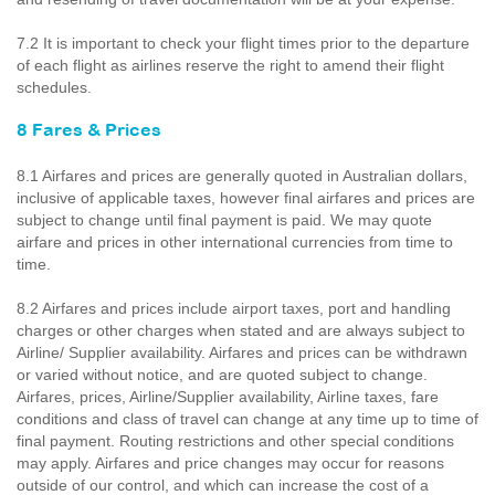
7.2 It is important to check your flight times prior to the departure
of each flight as airlines reserve the right to amend their flight
schedules.
8 Fares & Prices
8.1 Airfares and prices are generally quoted in Australian dollars,
inclusive of applicable taxes, however final airfares and prices are
subject to change until final payment is paid. We may quote
airfare and prices in other international currencies from time to
time.
8.2 Airfares and prices include airport taxes, port and handling
charges or other charges when stated and are always subject to
Airline/ Supplier availability. Airfares and prices can be withdrawn
or varied without notice, and are quoted subject to change.
Airfares, prices, Airline/Supplier availability, Airline taxes, fare
conditions and class of travel can change at any time up to time of
final payment. Routing restrictions and other special conditions
may apply. Airfares and price changes may occur for reasons
outside of our control, and which can increase the cost of a