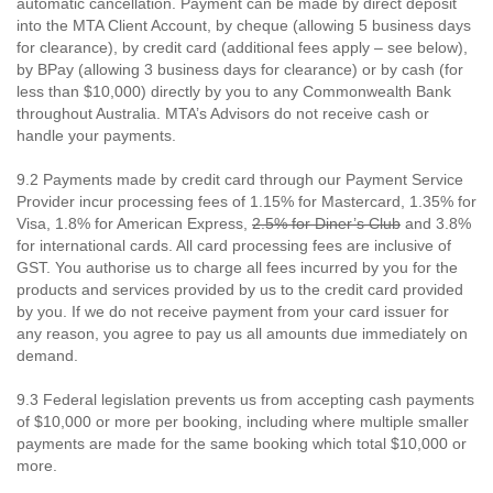
automatic cancellation. Payment can be made by direct deposit
into the MTA Client Account, by cheque (allowing 5 business days
for clearance), by credit card (additional fees apply – see below),
by BPay (allowing 3 business days for clearance) or by cash (for
less than $10,000) directly by you to any Commonwealth Bank
throughout Australia. MTA’s Advisors do not receive cash or
handle your payments.
9.2 Payments made by credit card through our Payment Service
Provider incur processing fees of 1.15% for Mastercard, 1.35% for
Visa, 1.8% for American Express,
2.5% for Diner’s Club
and 3.8%
for international cards. All card processing fees are inclusive of
GST. You authorise us to charge all fees incurred by you for the
products and services provided by us to the credit card provided
by you. If we do not receive payment from your card issuer for
any reason, you agree to pay us all amounts due immediately on
demand.
9.3 Federal legislation prevents us from accepting cash payments
of $10,000 or more per booking, including where multiple smaller
payments are made for the same booking which total $10,000 or
more.