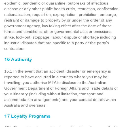
epidemic, pandemic or quarantine, outbreaks of infectious
disease or any other public health crisis, restriction, confiscation,
nationalisation, requisition, expropriation, prohibition, embargo,
restraint or damage to property by or under the order of any
government agency, law taking effect after the date of these
terms and conditions, other governmental acts or omissions,
strike, lock-out, stoppage, labour dispute or shortage including
industrial disputes that are specific to a party or the party’s
contractors.
16 Authority
16.1 In the event that an accident, disaster or emergency is
reported to have occurred in a country where you may be
travelling, you authorise MTA to disclose to the Australian
Government Department of Foreign Affairs and Trade details of
your itinerary (including without limitation, transport and
accommodation arrangements) and your contact details within
Australia and overseas.
17 Loyalty Programs