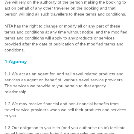
We will rely on the authority of the person making the booking to
act on behalf of any other traveller on the booking and that
person will bind all such travellers to these terms and conditions.
MTA has the right to change or modify all or any part of these
terms and conditions at any time without notice, and the modified
terms and conditions will apply to any products or services
provided after the date of publication of the modified terms and
conditions.
1 Agency
1.1 We act as an agent for, and sell travel related products and
services as agent on behalf of, various travel service providers.
The services we provide to you pertain to that agency
relationship.
1.2 We may receive financial and non-financial benefits from
travel service providers when we sell their products and services
to you.
1.3 Our obligation to you is to (and you authorise us to) facilitate
travel bookings on your behalf, arrange relevant contracts