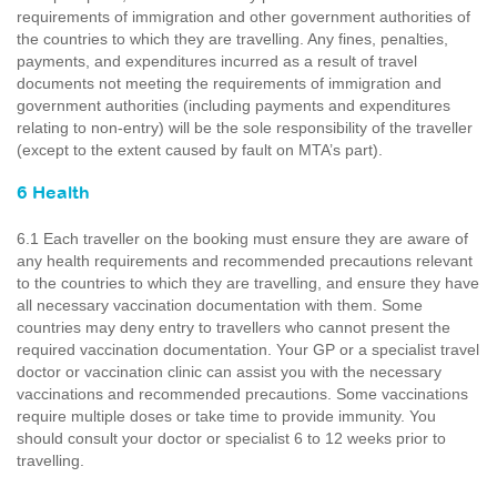
requirements of immigration and other government authorities of
the countries to which they are travelling. Any fines, penalties,
payments, and expenditures incurred as a result of travel
documents not meeting the requirements of immigration and
government authorities (including payments and expenditures
relating to non-entry) will be the sole responsibility of the traveller
(except to the extent caused by fault on MTA’s part).
6 Health
6.1 Each traveller on the booking must ensure they are aware of
any health requirements and recommended precautions relevant
to the countries to which they are travelling, and ensure they have
all necessary vaccination documentation with them. Some
countries may deny entry to travellers who cannot present the
required vaccination documentation. Your GP or a specialist travel
doctor or vaccination clinic can assist you with the necessary
vaccinations and recommended precautions. Some vaccinations
require multiple doses or take time to provide immunity. You
should consult your doctor or specialist 6 to 12 weeks prior to
travelling.