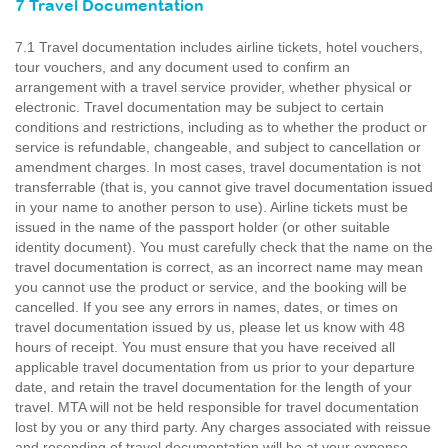
7 Travel Documentation
7.1 Travel documentation includes airline tickets, hotel vouchers,
tour vouchers, and any document used to confirm an
arrangement with a travel service provider, whether physical or
electronic. Travel documentation may be subject to certain
conditions and restrictions, including as to whether the product or
service is refundable, changeable, and subject to cancellation or
amendment charges. In most cases, travel documentation is not
transferrable (that is, you cannot give travel documentation issued
in your name to another person to use). Airline tickets must be
issued in the name of the passport holder (or other suitable
identity document). You must carefully check that the name on the
travel documentation is correct, as an incorrect name may mean
you cannot use the product or service, and the booking will be
cancelled. If you see any errors in names, dates, or times on
travel documentation issued by us, please let us know with 48
hours of receipt. You must ensure that you have received all
applicable travel documentation from us prior to your departure
date, and retain the travel documentation for the length of your
travel. MTA will not be held responsible for travel documentation
lost by you or any third party. Any charges associated with reissue
and resending of travel documentation will be at your expense.