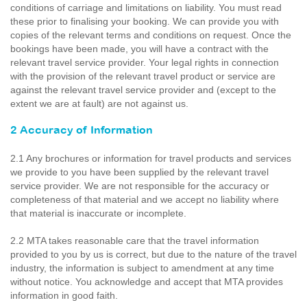
conditions of carriage and limitations on liability. You must read
these prior to finalising your booking. We can provide you with
copies of the relevant terms and conditions on request. Once the
bookings have been made, you will have a contract with the
relevant travel service provider. Your legal rights in connection
with the provision of the relevant travel product or service are
against the relevant travel service provider and (except to the
extent we are at fault) are not against us.
2 Accuracy of Information
2.1 Any brochures or information for travel products and services
we provide to you have been supplied by the relevant travel
service provider. We are not responsible for the accuracy or
completeness of that material and we accept no liability where
that material is inaccurate or incomplete.
2.2 MTA takes reasonable care that the travel information
provided to you by us is correct, but due to the nature of the travel
industry, the information is subject to amendment at any time
without notice. You acknowledge and accept that MTA provides
information in good faith.