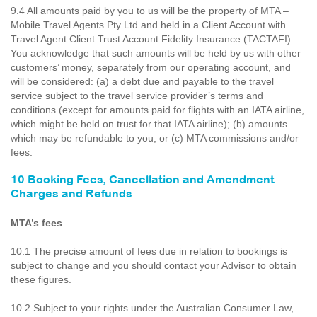
9.4 All amounts paid by you to us will be the property of MTA –
Mobile Travel Agents Pty Ltd and held in a Client Account with
Travel Agent Client Trust Account Fidelity Insurance (TACTAFI).
You acknowledge that such amounts will be held by us with other
customers’ money, separately from our operating account, and
will be considered: (a) a debt due and payable to the travel
service subject to the travel service provider’s terms and
conditions (except for amounts paid for flights with an IATA airline,
which might be held on trust for that IATA airline); (b) amounts
which may be refundable to you; or (c) MTA commissions and/or
fees.
10 Booking Fees, Cancellation and Amendment
Charges and Refunds
MTA’s fees
10.1 The precise amount of fees due in relation to bookings is
subject to change and you should contact your Advisor to obtain
these figures.
10.2 Subject to your rights under the Australian Consumer Law,