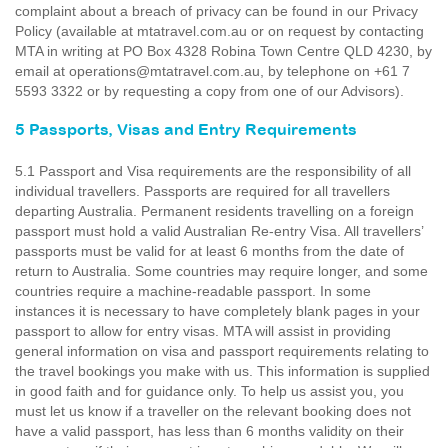
complaint about a breach of privacy can be found in our Privacy
Policy (available at mtatravel.com.au or on request by contacting
MTA in writing at PO Box 4328 Robina Town Centre QLD 4230, by
email at operations@mtatravel.com.au, by telephone on +61 7
5593 3322 or by requesting a copy from one of our Advisors).
5 Passports, Visas and Entry Requirements
5.1 Passport and Visa requirements are the responsibility of all
individual travellers. Passports are required for all travellers
departing Australia. Permanent residents travelling on a foreign
passport must hold a valid Australian Re-entry Visa. All travellers’
passports must be valid for at least 6 months from the date of
return to Australia. Some countries may require longer, and some
countries require a machine-readable passport. In some
instances it is necessary to have completely blank pages in your
passport to allow for entry visas. MTA will assist in providing
general information on visa and passport requirements relating to
the travel bookings you make with us. This information is supplied
in good faith and for guidance only. To help us assist you, you
must let us know if a traveller on the relevant booking does not
have a valid passport, has less than 6 months validity on their