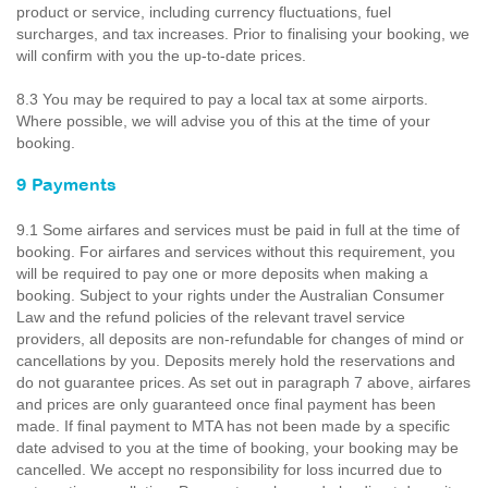
product or service, including currency fluctuations, fuel
surcharges, and tax increases. Prior to finalising your booking, we
will confirm with you the up-to-date prices.
8.3 You may be required to pay a local tax at some airports.
Where possible, we will advise you of this at the time of your
booking.
9 Payments
9.1 Some airfares and services must be paid in full at the time of
booking. For airfares and services without this requirement, you
will be required to pay one or more deposits when making a
booking. Subject to your rights under the Australian Consumer
Law and the refund policies of the relevant travel service
providers, all deposits are non-refundable for changes of mind or
cancellations by you. Deposits merely hold the reservations and
do not guarantee prices. As set out in paragraph 7 above, airfares
and prices are only guaranteed once final payment has been
made. If final payment to MTA has not been made by a specific
date advised to you at the time of booking, your booking may be
cancelled. We accept no responsibility for loss incurred due to