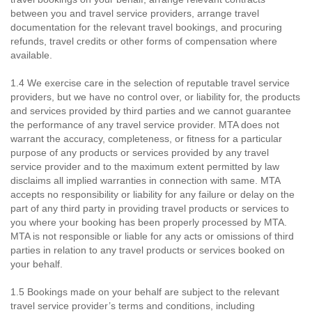
between you and travel service providers, arrange travel
documentation for the relevant travel bookings, and procuring
refunds, travel credits or other forms of compensation where
available.
1.4 We exercise care in the selection of reputable travel service
providers, but we have no control over, or liability for, the products
and services provided by third parties and we cannot guarantee
the performance of any travel service provider. MTA does not
warrant the accuracy, completeness, or fitness for a particular
purpose of any products or services provided by any travel
service provider and to the maximum extent permitted by law
disclaims all implied warranties in connection with same. MTA
accepts no responsibility or liability for any failure or delay on the
part of any third party in providing travel products or services to
you where your booking has been properly processed by MTA.
MTA is not responsible or liable for any acts or omissions of third
parties in relation to any travel products or services booked on
your behalf.
1.5 Bookings made on your behalf are subject to the relevant
travel service provider’s terms and conditions, including