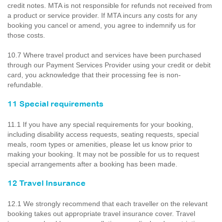
credit notes. MTA is not responsible for refunds not received from
a product or service provider. If MTA incurs any costs for any
booking you cancel or amend, you agree to indemnify us for
those costs.
10.7 Where travel product and services have been purchased
through our Payment Services Provider using your credit or debit
card, you acknowledge that their processing fee is non-
refundable.
11 Special requirements
11.1 If you have any special requirements for your booking,
including disability access requests, seating requests, special
meals, room types or amenities, please let us know prior to
making your booking. It may not be possible for us to request
special arrangements after a booking has been made.
12 Travel Insurance
12.1 We strongly recommend that each traveller on the relevant
booking takes out appropriate travel insurance cover. Travel