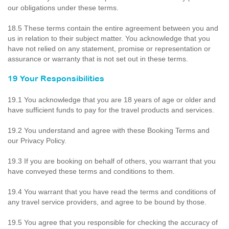
our obligations under these terms.
18.5 These terms contain the entire agreement between you and
us in relation to their subject matter. You acknowledge that you
have not relied on any statement, promise or representation or
assurance or warranty that is not set out in these terms.
19 Your Responsibilities
19.1 You acknowledge that you are 18 years of age or older and
have sufficient funds to pay for the travel products and services.
19.2 You understand and agree with these Booking Terms and
our Privacy Policy.
19.3 If you are booking on behalf of others, you warrant that you
have conveyed these terms and conditions to them.
19.4 You warrant that you have read the terms and conditions of
any travel service providers, and agree to be bound by those.
19.5 You agree that you responsible for checking the accuracy of