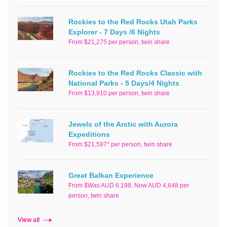
Rockies to the Red Rocks Utah Parks
Explorer - 7 Days /6 Nights
From $21,275 per person, twin share
Rockies to the Red Rocks Classic with
National Parks - 5 Days/4 Nights
From $13,910 per person, twin share
Jewels of the Arctic with Aurora
Expeditions
From $21,597* per person, twin share
Great Balkan Experience
From $Was AUD 6,198, Now AUD 4,648 per
person, twin share
View all