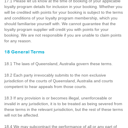
17.1 Please let us know at the time of booking of your applicable
loyalty program details for inclusion in your booking. Whether you
will be credited with points for your booking is subject to the terms
and conditions of your loyalty program membership, which you
should familiarise yourself with. We cannot guarantee that the
loyalty program supplier will credit you with points for your
booking. We are not responsible if you are unable to claim points
for any reason.
18 General Terms
18.1 The laws of Queensland, Australia govern these terms.
18.2 Each party irrevocably submits to the non exclusive
jurisdiction of the courts of Queensland, Australia and courts
competent to hear appeals from those courts.
18.3 If any provision is or becomes illegal, unenforceable or
invalid in any jurisdiction, it is to be treated as being severed from
these terms in the relevant jurisdiction, but the rest of these terms
will not be affected.
18.4 We may subcontract the performance of all or any part of