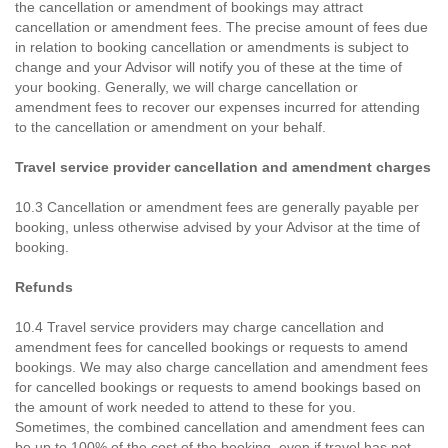
the cancellation or amendment of bookings may attract
cancellation or amendment fees. The precise amount of fees due
in relation to booking cancellation or amendments is subject to
change and your Advisor will notify you of these at the time of
your booking. Generally, we will charge cancellation or
amendment fees to recover our expenses incurred for attending
to the cancellation or amendment on your behalf.
Travel service provider cancellation and amendment charges
10.3 Cancellation or amendment fees are generally payable per
booking, unless otherwise advised by your Advisor at the time of
booking.
Refunds
10.4 Travel service providers may charge cancellation and
amendment fees for cancelled bookings or requests to amend
bookings. We may also charge cancellation and amendment fees
for cancelled bookings or requests to amend bookings based on
the amount of work needed to attend to these for you.
Sometimes, the combined cancellation and amendment fees can
be up to 100% of the cost of the booking, even if travel has not