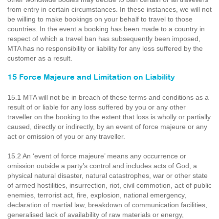
from entry in certain circumstances. In these instances, we will not
be willing to make bookings on your behalf to travel to those
countries. In the event a booking has been made to a country in
respect of which a travel ban has subsequently been imposed,
MTA has no responsibility or liability for any loss suffered by the
customer as a result.
15 Force Majeure and Limitation on Liability
15.1 MTA will not be in breach of these terms and conditions as a
result of or liable for any loss suffered by you or any other
traveller on the booking to the extent that loss is wholly or partially
caused, directly or indirectly, by an event of force majeure or any
act or omission of you or any traveller.
15.2 An ‘event of force majeure’ means any occurrence or
omission outside a party’s control and includes acts of God, a
physical natural disaster, natural catastrophes, war or other state
of armed hostilities, insurrection, riot, civil commotion, act of public
enemies, terrorist act, fire, explosion, national emergency,
declaration of martial law, breakdown of communication facilities,
generalised lack of availability of raw materials or energy,