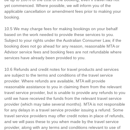
yet commenced. Where possible, we will inform you of the
applicable cancellation or amendment fees prior to making your
booking.
10.5 We may charge fees for making bookings on your behalf
based on the work needed to provide these services to you.
Subject to your rights under the Australian Consumer Law, if the
booking does not go ahead for any reason, reasonable MTA or
Advisor service fees and booking fees are not refundable where
services have already been provided to you.
10.6 Refunds and credit notes for travel products and services
are subject to the terms and conditions of the travel service
provider. Where refunds are available, MTA will provide
reasonable assistance to you in claiming them from the relevant
travel service provider, but is unable to provide any refunds to you
until we have received the funds from the relevant travel service
provider (which may take several months). MTA is not responsible
for any delays in a travel service provider issuing a refund. Some
travel service providers may offer credit notes in place of refunds,
and we will pass these to you when made by the travel service
provider, along with any terms and conditions relevant to use of