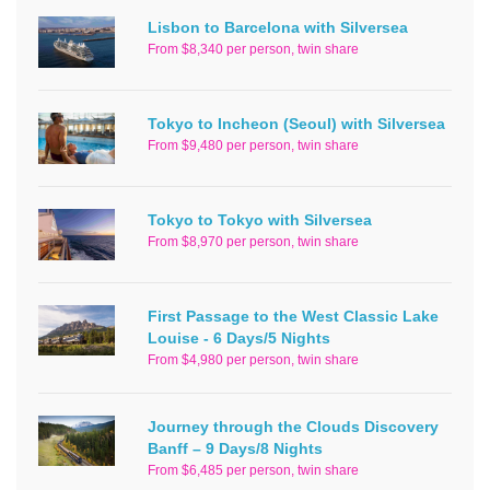
Lisbon to Barcelona with Silversea
From $8,340 per person, twin share
Tokyo to Incheon (Seoul) with Silversea
From $9,480 per person, twin share
Tokyo to Tokyo with Silversea
From $8,970 per person, twin share
First Passage to the West Classic Lake
Louise - 6 Days/5 Nights
From $4,980 per person, twin share
Journey through the Clouds Discovery
Banff – 9 Days/8 Nights
From $6,485 per person, twin share