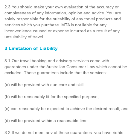
2.3 You should make your own evaluation of the accuracy or
completeness of any information, opinion and advice. You are
solely responsible for the suitability of any travel products and
services which you purchase. MTA is not liable for any
inconvenience caused or expense incurred as a result of any
unsuitability of travel.
3 Limitation of Liability
3.1 Our travel booking and advisory services come with
guarantees under the Australian Consumer Law which cannot be
excluded. These guarantees include that the services:
(a) will be provided with due care and skill;
(b) will be reasonably fit for the specified purpose;
(c) can reasonably be expected to achieve the desired result; and
(d) will be provided within a reasonable time.
3.2 If we do not meet any of these guarantees, you have rights