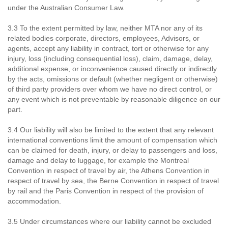
under the Australian Consumer Law.
3.3 To the extent permitted by law, neither MTA nor any of its
related bodies corporate, directors, employees, Advisors, or
agents, accept any liability in contract, tort or otherwise for any
injury, loss (including consequential loss), claim, damage, delay,
additional expense, or inconvenience caused directly or indirectly
by the acts, omissions or default (whether negligent or otherwise)
of third party providers over whom we have no direct control, or
any event which is not preventable by reasonable diligence on our
part.
3.4 Our liability will also be limited to the extent that any relevant
international conventions limit the amount of compensation which
can be claimed for death, injury, or delay to passengers and loss,
damage and delay to luggage, for example the Montreal
Convention in respect of travel by air, the Athens Convention in
respect of travel by sea, the Berne Convention in respect of travel
by rail and the Paris Convention in respect of the provision of
accommodation.
3.5 Under circumstances where our liability cannot be excluded