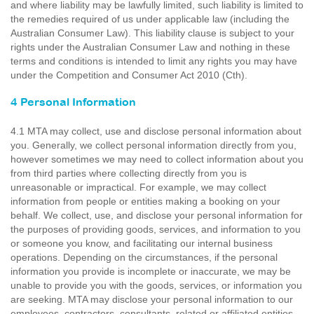
and where liability may be lawfully limited, such liability is limited to
the remedies required of us under applicable law (including the
Australian Consumer Law). This liability clause is subject to your
rights under the Australian Consumer Law and nothing in these
terms and conditions is intended to limit any rights you may have
under the Competition and Consumer Act 2010 (Cth).
4 Personal Information
4.1 MTA may collect, use and disclose personal information about
you. Generally, we collect personal information directly from you,
however sometimes we may need to collect information about you
from third parties where collecting directly from you is
unreasonable or impractical. For example, we may collect
information from people or entities making a booking on your
behalf. We collect, use, and disclose your personal information for
the purposes of providing goods, services, and information to you
or someone you know, and facilitating our internal business
operations. Depending on the circumstances, if the personal
information you provide is incomplete or inaccurate, we may be
unable to provide you with the goods, services, or information you
are seeking. MTA may disclose your personal information to our
employees, contractors, consultants, related or affiliated entities,