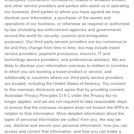
and other service providers and parties who assist us in operating
our business, third parties to whom you have agreed we may
disclose your information, a purchaser of the assets and
operations of our business, or otherwise as required or authorised
by law (including law enforcement agencies and governments
around the world for security, customs and immigration
purposes). Our third party service providers are too numerous to
list and they change from time to time, but may include travel
service providers, payment processors, insurers, IT and
technology service providers, and professional advisers. We are
likely to disclose your information overseas to entities in countries
in which you are booking a travel product or service, and
additionally to countries where our third party service providers
are located, including the United States of America. You consent
to this overseas disclosure and agree that by providing consent,
Australian Privacy Principles Cl 8.1 under the Privacy Act no
longer applies, and we are not required to take reasonable steps
to ensure that the overseas recipient does not breach the APPs in
relation to that information. More detailed information about the
types of personal information we collect from you, the way we
use, disclose and secure your personal information, how you can
access and correct that information, and how you can make a