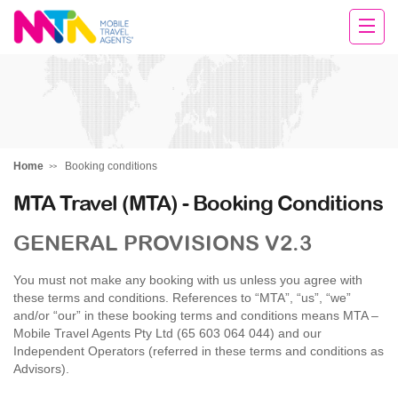
Sarah
Home
Booking conditions
MTA Travel (MTA) - Booking Conditions
GENERAL PROVISIONS V2.3
You must not make any booking with us unless you agree with
these terms and conditions. References to “MTA”, “us”, “we”
and/or “our” in these booking terms and conditions means MTA –
Mobile Travel Agents Pty Ltd (65 603 064 044) and our
Independent Operators (referred in these terms and conditions as
Advisors).