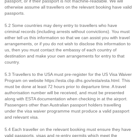
passport, or if their passport is not machine-readable. We will
otherwise assume all travellers on the relevant booking have valid
passports.
5.2 Some countries may deny entry to travellers who have
criminal records (including arrests without convictions). You must
either tell us this information so that we can assist you with travel
arrangements, or if you do not wish to disclose this information to
us, then you must contact the embassy of each country of
destination and make your own arrangements for entry to that
country.
5.3 Travellers to the USA must pre-register for the US Visa Waiver
Program on website https://esta.cbp.dhs.gov/esta/esta.html. This
must be done at least 72 hours prior to departure time. A travel
authorisation number will be received, and must be presented
along with ESTA documentation when checking in at the airport.
Passengers other than Australian passport holders travelling
under the visa waiver programme must produce a valid passport
and relevant visa.
5.4 Each traveller on the relevant booking must ensure they have
valid passports, visas and re-entry permits which meet the