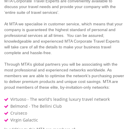
MTA Corporate Travel Experts are conveniently available to
discuss your travel needs and provide your company with the
‘entire suite of travel services’.
At MTA we specialise in customer service, which means that your
company is guaranteed the highest standard of personal and
professional services at all times. You can be assured;
knowledgeable and experienced MTA Corporate Travel Experts
will take care of all the details to make your business travel
complete and hassle-free.
Through MTA’s global partners you will be associating with the
most professional and experienced networks worldwide. As
members we are able to optimise the network’s purchasing power
to deliver premium products and unique cost savings. MTA are
proud members of these elite, by-invitation-only networks:
Virtuoso - The world's leading luxury travel network
Belmond - The Bellini Club
Cruiseco
Virgin Galactic