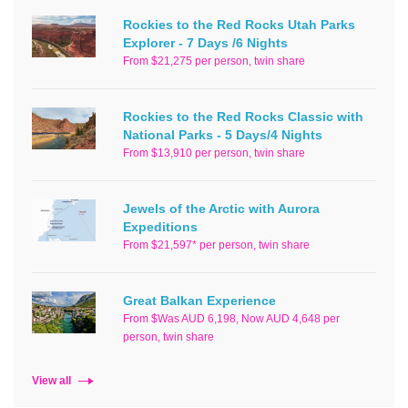
Rockies to the Red Rocks Utah Parks
Explorer - 7 Days /6 Nights
From $21,275 per person, twin share
Rockies to the Red Rocks Classic with
National Parks - 5 Days/4 Nights
From $13,910 per person, twin share
Jewels of the Arctic with Aurora
Expeditions
From $21,597* per person, twin share
Great Balkan Experience
From $Was AUD 6,198, Now AUD 4,648 per
person, twin share
View all