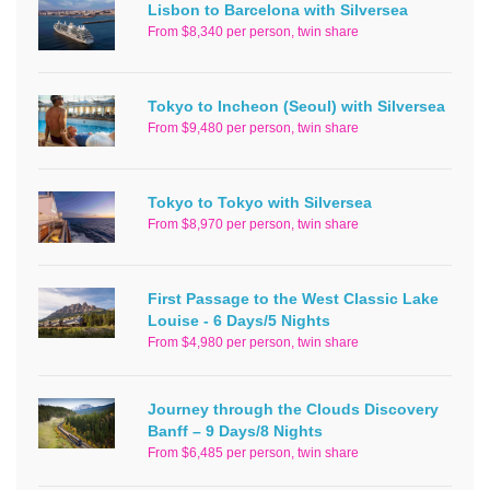
Lisbon to Barcelona with Silversea
From $8,340 per person, twin share
Tokyo to Incheon (Seoul) with Silversea
From $9,480 per person, twin share
Tokyo to Tokyo with Silversea
From $8,970 per person, twin share
First Passage to the West Classic Lake
Louise - 6 Days/5 Nights
From $4,980 per person, twin share
Journey through the Clouds Discovery
Banff – 9 Days/8 Nights
From $6,485 per person, twin share