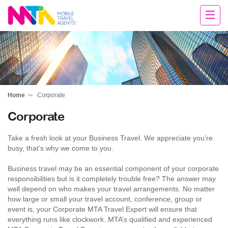
Sarah
Home
Corporate
Corporate
Take a fresh look at your Business Travel. We appreciate you’re
busy, that’s why we come to you.
Business travel may be an essential component of your corporate
responsibilities but is it completely trouble free? The answer may
well depend on who makes your travel arrangements. No matter
how large or small your travel account, conference, group or
event is, your Corporate MTA Travel Expert will ensure that
everything runs like clockwork. MTA’s qualified and experienced