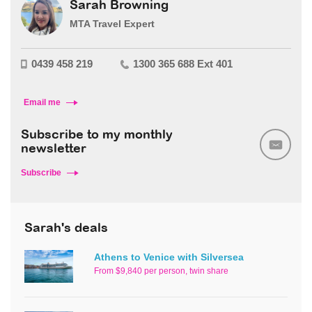
Sarah Browning
MTA Travel Expert
0439 458 219
1300 365 688 Ext 401
Email me
Subscribe to my monthly
newsletter
Subscribe
Sarah's deals
Athens to Venice with Silversea
From $9,840 per person, twin share