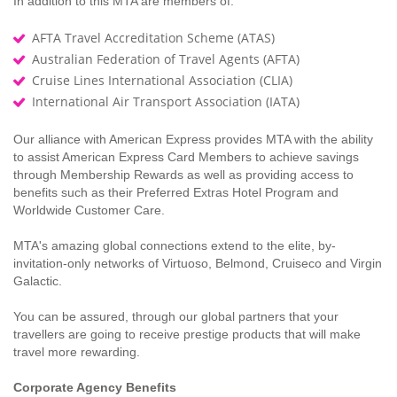
In addition to this MTA are members of:
AFTA Travel Accreditation Scheme (ATAS)
Australian Federation of Travel Agents (AFTA)
Cruise Lines International Association (CLIA)
International Air Transport Association (IATA)
Our alliance with American Express provides MTA with the ability
to assist American Express Card Members to achieve savings
through Membership Rewards as well as providing access to
benefits such as their Preferred Extras Hotel Program and
Worldwide Customer Care.
MTA's amazing global connections extend to the elite, by-
invitation-only networks of Virtuoso, Belmond, Cruiseco and Virgin
Galactic.
You can be assured, through our global partners that your
travellers are going to receive prestige products that will make
travel more rewarding.
Corporate Agency Benefits