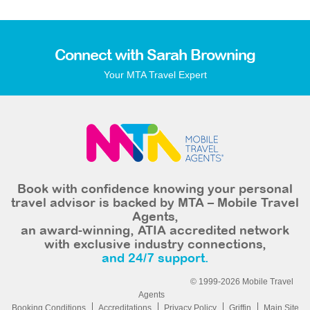
Connect with Sarah Browning
Your MTA Travel Expert
Book with confidence knowing your personal
travel advisor is backed by MTA – Mobile Travel
Agents,
an award-winning, ATIA accredited network
with exclusive industry connections,
and 24/7 support.
© 1999-2026 Mobile Travel
Agents
Booking Conditions
Accreditations
Privacy Policy
Griffin
Main Site