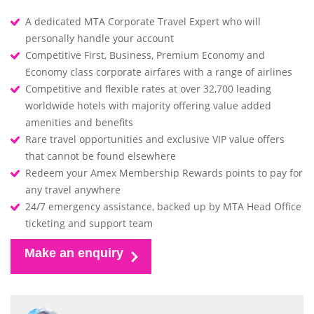
A dedicated MTA Corporate Travel Expert who will
personally handle your account
Competitive First, Business, Premium Economy and
Economy class corporate airfares with a range of airlines
Competitive and flexible rates at over 32,700 leading
worldwide hotels with majority offering value added
amenities and benefits
Rare travel opportunities and exclusive VIP value offers
that cannot be found elsewhere
Redeem your Amex Membership Rewards points to pay for
any travel anywhere
24/7 emergency assistance, backed up by MTA Head Office
ticketing and support team
Make an enquiry