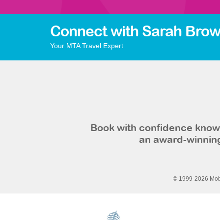
Connect with Sarah Brow
Your MTA Travel Expert
Book with confidence knowi
an award-winning
© 1999-2026 Mobi