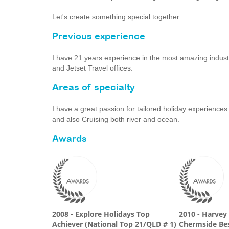
Let's create something special together.
Previous experience
I have 21 years experience in the most amazing indust
and Jetset Travel offices.
Areas of specialty
I have a great passion for tailored holiday experiences 
and also Cruising both river and ocean.
Awards
2008 - Explore Holidays Top
2010 - Harvey
Achiever (National Top 21/QLD # 1)
Chermside Bes