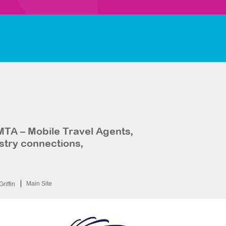
MTA – Mobile Travel Agents,
stry connections,
Main Site
Griffin