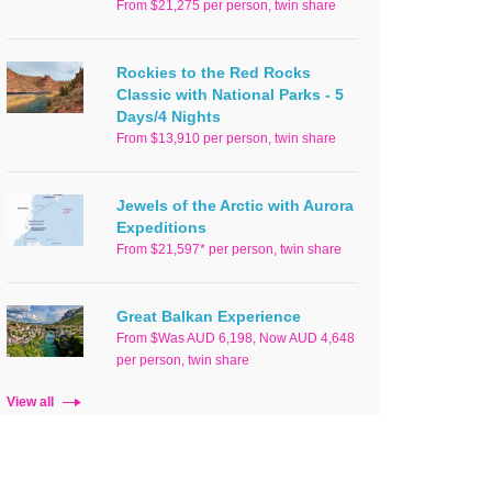
From $21,275 per person, twin share
Rockies to the Red Rocks
Classic with National Parks - 5
Days/4 Nights
From $13,910 per person, twin share
Jewels of the Arctic with Aurora
Expeditions
From $21,597* per person, twin share
Great Balkan Experience
From $Was AUD 6,198, Now AUD 4,648
per person, twin share
View all