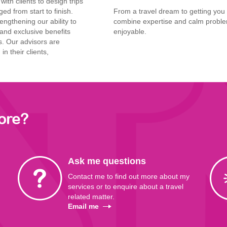
ith clients to design trips
ed from start to finish.
From a travel dream to getting yo
engthening our ability
to
combine expertise and calm proble
and exclusive
benefits
enjoyable.
s. Our advisors
are
in their clients,
ore?
Ask me questions
Contact me to find out more about my
services or to enquire about a travel
related matter.
Email me