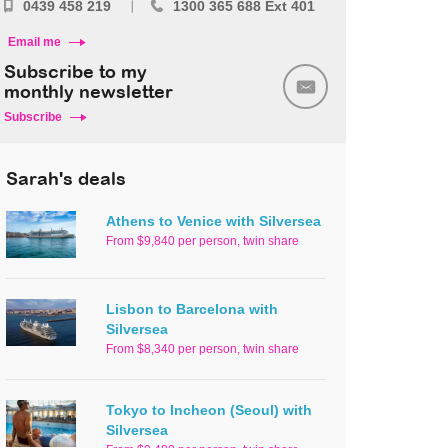
0439 458 219
1300 365 688 Ext 401
Email me
Subscribe to my
monthly newsletter
Subscribe
Sarah's deals
Athens to Venice with Silversea
From $9,840 per person, twin share
Lisbon to Barcelona with
Silversea
From $8,340 per person, twin share
Tokyo to Incheon (Seoul) with
Silversea