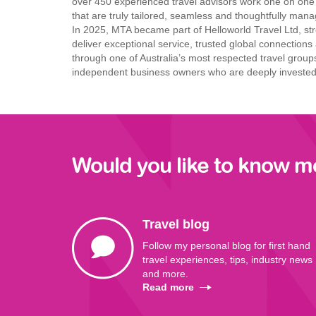
over 450 experienced travel advisors work one on one w
that are truly tailored, seamless and thoughtfully manag
In 2025, MTA became part
of Helloworld Travel Ltd,
str
deliver exceptional
service, trusted global
connections 
through one of
Australia’s most respected
travel group
independent business
owners who are deeply
invested 
Would you like to know m
Travel blog
Follow my personal blog for first hand
travel experiences, tips, industry news
and more.
Read more