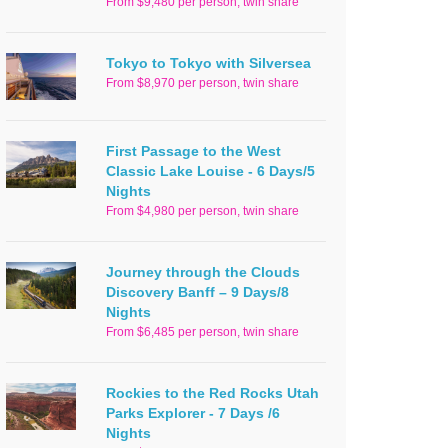
From $9,480 per person, twin share
Tokyo to Tokyo with Silversea
From $8,970 per person, twin share
First Passage to the West
Classic Lake Louise - 6 Days/5
Nights
From $4,980 per person, twin share
Journey through the Clouds
Discovery Banff – 9 Days/8
Nights
From $6,485 per person, twin share
Rockies to the Red Rocks Utah
Parks Explorer - 7 Days /6
Nights