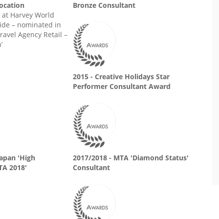
Location
Bronze Consultant
at Harvey World
ide – nominated in
ravel Agency Retail –
’
2015 - Creative Holidays Star
Performer Consultant Award
Japan 'High
2017/2018 - MTA 'Diamond Status'
TA 2018'
Consultant