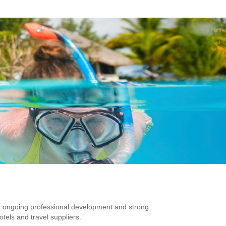
 ongoing professional development and strong
otels and travel suppliers.