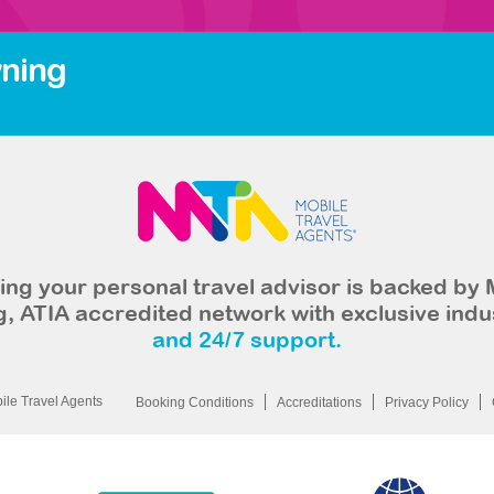
ning
ng your personal travel advisor is backed by 
, ATIA accredited network with exclusive indu
and 24/7 support.
le Travel Agents
Booking Conditions
Accreditations
Privacy Policy