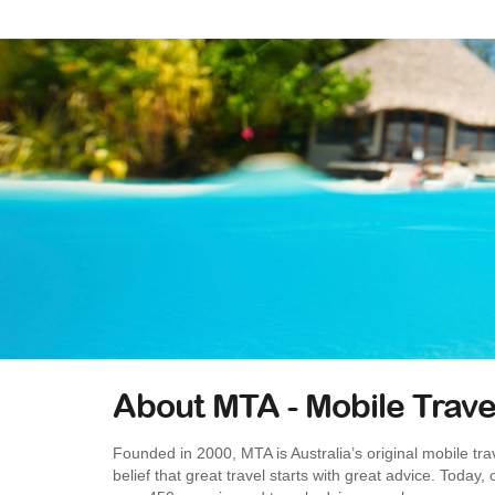
About MTA - Mobile Trave
Founded in 2000, MTA is Australia’s original mobile trav
belief that great travel starts with great advice. Today