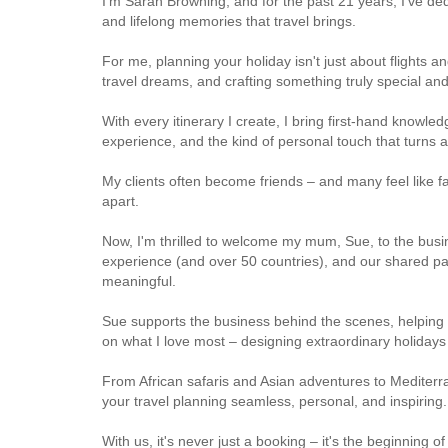
I'm Sarah Browning, and for the past 21 years, I've de
and lifelong memories that travel brings.
For me, planning your holiday isn't just about flights a
travel dreams, and crafting something truly special an
With every itinerary I create, I bring first-hand knowled
experience, and the kind of personal touch that turns a
My clients often become friends – and many feel like fa
apart.
Now, I'm thrilled to welcome my mum, Sue, to the busi
experience (and over 50 countries), and our shared pa
meaningful.
Sue supports the business behind the scenes, helping 
on what I love most – designing extraordinary holidays 
From African safaris and Asian adventures to Mediter
your travel planning seamless, personal, and inspiring.
With us, it's never just a booking – it's the beginning o