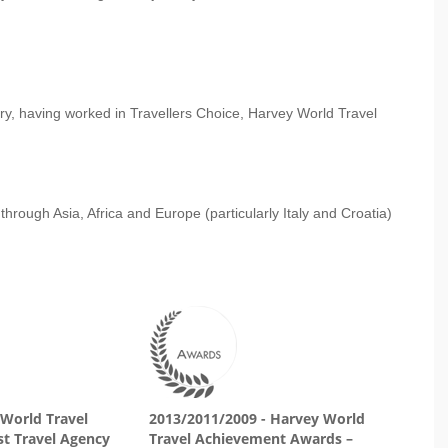
ry, having worked in Travellers Choice, Harvey World Travel
through Asia, Africa and Europe (particularly Italy and Croatia)
 World Travel
2013/2011/2009 - Harvey World
t Travel Agency
Travel Achievement Awards –