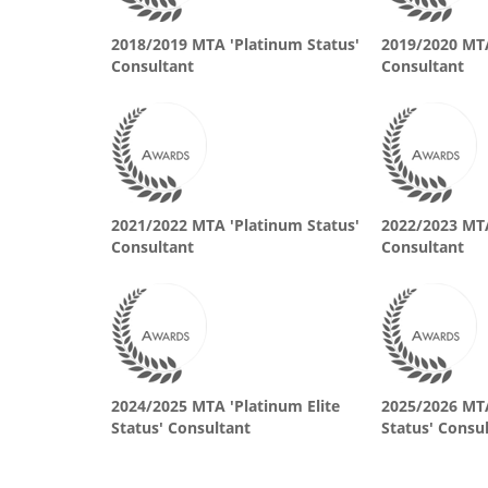
2018/2019 MTA 'Platinum Status'
2019/2020 MTA
Consultant
Consultant
2021/2022 MTA 'Platinum Status'
2022/2023 MTA
Consultant
Consultant
2024/2025 MTA 'Platinum Elite
2025/2026 MTA
Status' Consultant
Status' Consu