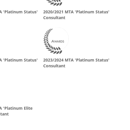
 'Platinum Status'
2020/2021 MTA 'Platinum Status'
Consultant
 'Platinum Status'
2023/2024 MTA 'Platinum Status'
Consultant
 'Platinum Elite
ltant