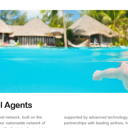
l Agents
el network, built on the
supported by advanced technology,
, our nationwide network of
partnerships with leading airlines, h