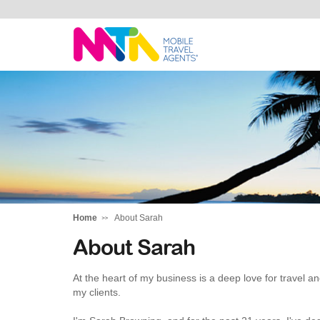
Sarah
Home
About Sarah
About Sarah
At the heart of my business is a deep love for travel a
my clients.