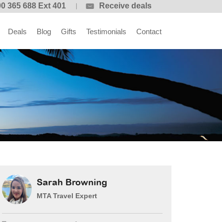
0 365 688 Ext 401
Receive deals
Deals
Blog
Gifts
Testimonials
Contact
Sarah Browning
MTA Travel Expert