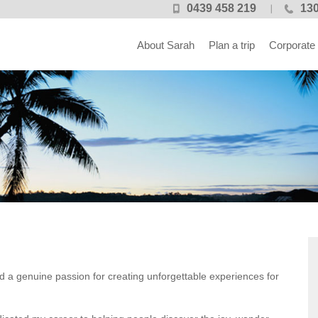
0439 458 219
130
About Sarah
Plan a trip
Corporate
nd a genuine passion for creating unforgettable experiences for