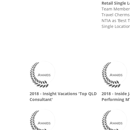
Retail Single 
Team Member 
Travel Cherms
NTIA as ‘Best T
Single Location
2018 - Insight Vacations 'Top QLD
2018 - Inside 
Consultant'
Performing M