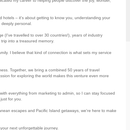
dicated my career to helping people discover the joy, wonder,
nd hotels – it's about getting to know you, understanding your
d deeply personal.
ge (I've travelled to over 30 countries!), years of industry
 trip into a treasured memory.
mily. I believe that kind of connection is what sets my service
ness. Together, we bring a combined 50 years of travel
ssion for exploring the world makes this venture even more
with everything from marketing to admin, so I can stay focused
just for you.
ranean escapes and Pacific Island getaways, we're here to make
f your next unforgettable journey.