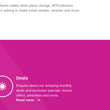
u home safely when plans change, MTA advisors
m solving to make travel simpler, smarter and more
Deals
Enquire about our amazing monthly
deals and exclusive specials, bonus
offers, amenities and more.
Read more