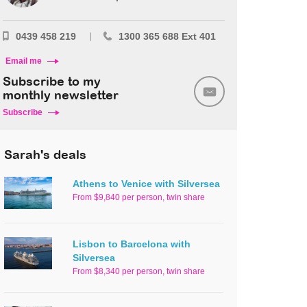
0439 458 219
1300 365 688 Ext 401
Email me
Subscribe to my
monthly newsletter
Subscribe
Sarah's deals
Athens to Venice with Silversea
From $9,840 per person, twin share
Lisbon to Barcelona with
Silversea
From $8,340 per person, twin share