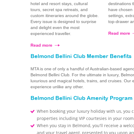
hotel and resort stays, cultural
destinations 
tours, secret spa retreats, and
have chosen s
custom itineraries around the globe.
settings, ext
Every issue is designed to surprise
top-drawer am
and delight even the most
Read more
experienced traveller.
Read more
Belmond Bellini Club Member Benefits
MTA is one of only a handful of Australian-based agen
Belmond Bellini Club. For the ultimate in luxury, Bel
luxurious and magical hotels, trains, and cruises. Our
experience unlike any other.
Belmond Bellini Club Amenity Program
When booking your luxury holiday with us, you ca
properties including VIP courtesies in your room
When you stay in Belmond, you'll receive a welc
and your travel agent, presented to you upon arr