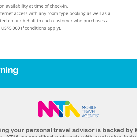
 availability at time of check-in.
ternet access with any room type booking as well as a
nted on our behalf to each customer who purchases a
US$5,000 (*conditions apply).
ning
ng your personal travel advisor is backed by 