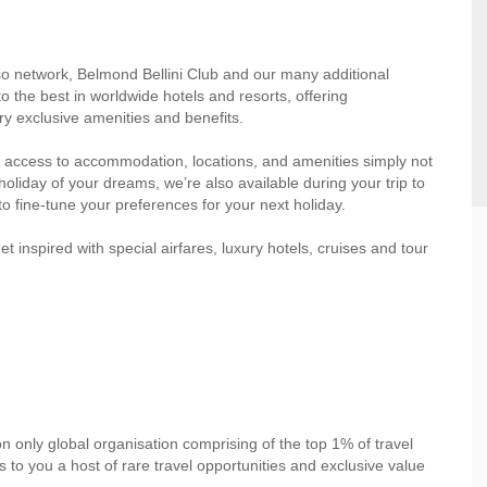
so network, Belmond Bellini Club and our many additional
o the best in worldwide hotels and resorts, offering
y exclusive amenities and benefits.
 access to accommodation, locations, and amenities simply not
oliday of your dreams, we’re also available during your trip to
to fine-tune your preferences for your next holiday.
inspired with special airfares, luxury hotels, cruises and tour
on only global organisation comprising of the top 1% of travel
to you a host of rare travel opportunities and exclusive value