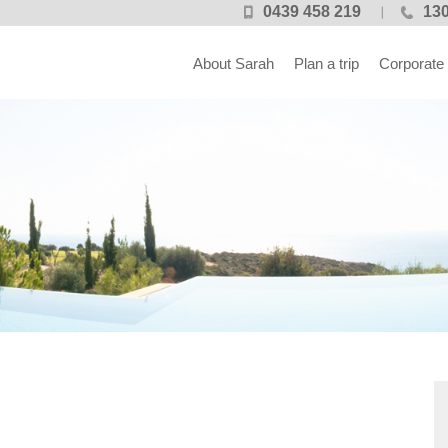
0439 458 219
130
About Sarah
Plan a trip
Corporate