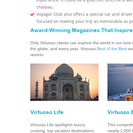
chateau.
Voyager Club also offers a special car and drive
focused on making your trip as memorable as po
Award-Winning Magazines That Inspire
Only Virtuoso clients can explore the world in our lux
the globe, and every year, Virtuoso
Best of the Best
ser
resorts.
Virtuoso Life
Virtuoso 
Virtuoso Life spotlights luxury
This comprehe
cruising, top vacation destinations,
nearly 1,000 