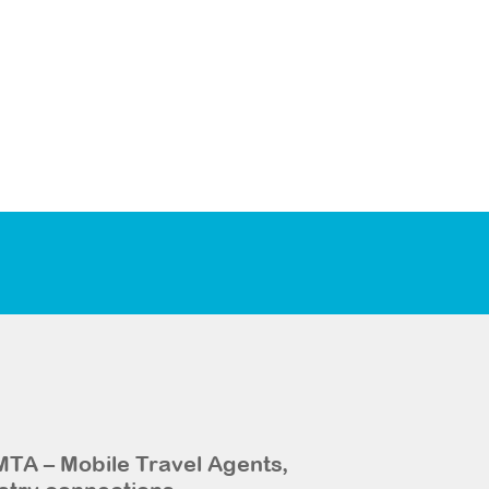
MTA – Mobile Travel Agents,