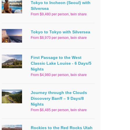
Tokyo to Incheon (Seoul) with
Silversea
From $9,480 per person, twin share
Tokyo to Tokyo with Silversea
From $8,970 per person, twin share
First Passage to the West
Classic Lake Louise - 6 Days/5
Nights
From $4,980 per person, twin share
Journey through the Clouds
Discovery Banff – 9 Days/8
Nights
From $6,485 per person, twin share
Rockies to the Red Rocks Utah