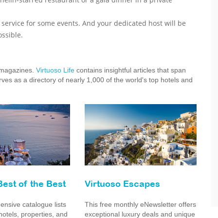
r service for some events. And your dedicated host will be
ssible.
e magazines.
Virtuoso Life
contains insightful articles that span
ves as a directory of nearly 1,000 of the world's top hotels and
Best of the Best
Virtuoso Escapes
nsive catalogue lists
This free monthly eNewsletter offers
hotels, properties, and
exceptional luxury deals and unique