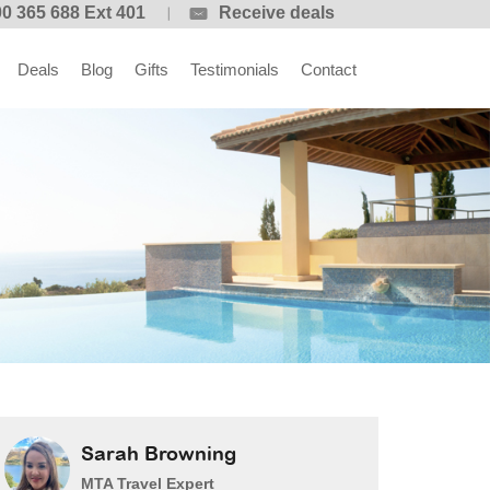
0 365 688 Ext 401
Receive deals
Deals
Blog
Gifts
Testimonials
Contact
Sarah Browning
MTA Travel Expert