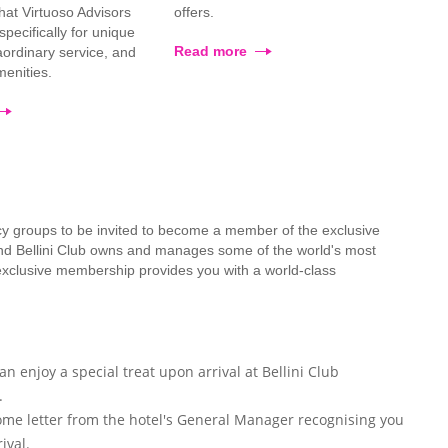
that Virtuoso Advisors
offers.
pecifically for unique
Read more
raordinary service, and
enities.
cy groups to be invited to become a member of the exclusive
mond Bellini Club owns and manages some of the world's most
 exclusive membership provides you with a world-class
n enjoy a special treat upon arrival at Bellini Club
.
ome letter from the hotel's General Manager recognising you
ival.