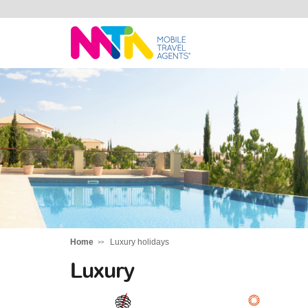
Sarah
Home
Luxury holidays
Luxury