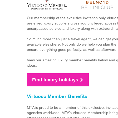
Our membership of the exclusive invitation only Virtuo
preferred luxury suppliers gives you privileged access t
unsurpassed service and luxury along with extraordinar
So much more than just a travel agent, we can get you
available elsewhere. Not only do we help you plan the h
ensure everything goes perfectly, as well as afterward 
View our amazing luxury member benefits below and get 
ideas.
Find luxury holidays
Virtuoso Member Benefits
MTA is proud to be a member of this exclusive, invitati
agencies worldwide. MTA’s Virtuoso Membership brings 