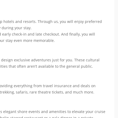
p hotels and resorts. Through us, you will enjoy preferred
y during your stay.
 early check-in and late checkout. And finally, you will
your stay even more memorable.
 design exclusive adventures just for you. These cultural
ities that often aren’t available to the general public.
roviding everything from travel insurance and deals on
 trekking, safaris, rare theatre tickets, and much more.
es elegant shore events and amenities to elevate your cruise
helin-starred restaurant or a gala dinner in a private