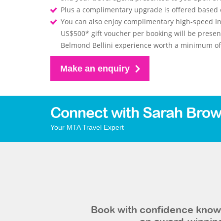
Plus a complimentary upgrade is offered based on
You can also enjoy complimentary high-speed In
US$500* gift voucher per booking will be prese
Belmond Bellini experience worth a minimum of 
Make an enquiry
Connect with Sarah Brow
Your MTA Travel Expert
Book with confidence knowi