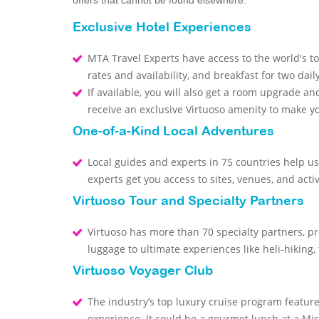
offers that cannot be found elsewhere.
Exclusive Hotel Experiences
MTA Travel Experts have access to the world's to
rates and availability, and breakfast for two dail
If available, you will also get a room upgrade and
receive an exclusive Virtuoso amenity to make 
One-of-a-Kind Local Adventures
Local guides and experts in 75 countries help us
experts get you access to sites, venues, and activ
Virtuoso Tour and Specialty Partners
Virtuoso has more than 70 specialty partners, p
luggage to ultimate experiences like heli-hiking,
Virtuoso Voyager Club
The industry’s top luxury cruise program featur
experience. It could be a gourmet lunch at a Mic