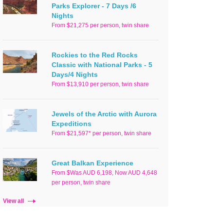
Parks Explorer - 7 Days /6
Nights
From $21,275 per person, twin share
Rockies to the Red Rocks
Classic with National Parks - 5
Days/4 Nights
From $13,910 per person, twin share
Jewels of the Arctic with Aurora
Expeditions
From $21,597* per person, twin share
Great Balkan Experience
From $Was AUD 6,198, Now AUD 4,648
per person, twin share
View all