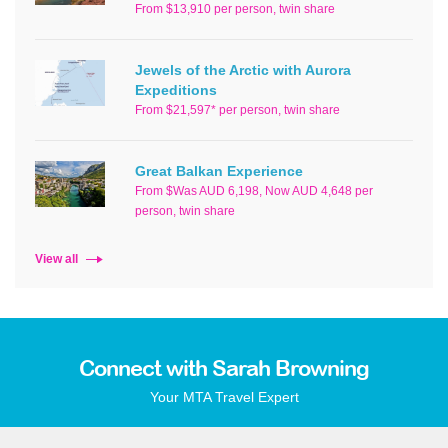
From $13,910 per person, twin share
Jewels of the Arctic with Aurora
Expeditions
From $21,597* per person, twin share
Great Balkan Experience
From $Was AUD 6,198, Now AUD 4,648 per
person, twin share
View all
Connect with Sarah Browning
Your MTA Travel Expert