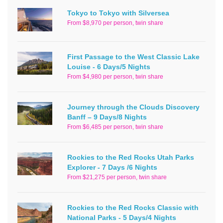
Tokyo to Tokyo with Silversea
From $8,970 per person, twin share
First Passage to the West Classic Lake
Louise - 6 Days/5 Nights
From $4,980 per person, twin share
Journey through the Clouds Discovery
Banff – 9 Days/8 Nights
From $6,485 per person, twin share
Rockies to the Red Rocks Utah Parks
Explorer - 7 Days /6 Nights
From $21,275 per person, twin share
Rockies to the Red Rocks Classic with
National Parks - 5 Days/4 Nights