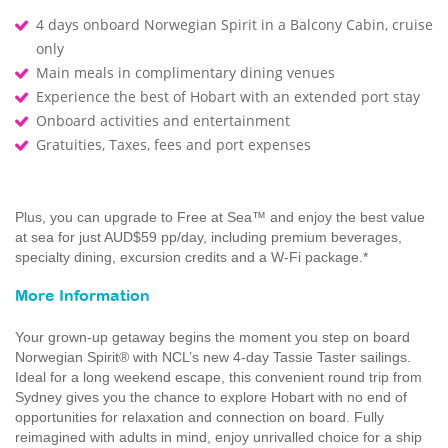
4 days onboard Norwegian Spirit in a Balcony Cabin, cruise
only
Main meals in complimentary dining venues
Experience the best of Hobart with an extended port stay
Onboard activities and entertainment
Gratuities, Taxes, fees and port expenses
Plus, you can upgrade to Free at Sea™ and enjoy the best value
at sea for just AUD$59 pp/day, including premium beverages,
specialty dining, excursion credits and a W-Fi package.*
More Information
Your grown-up getaway begins the moment you step on board
Norwegian Spirit® with NCL’s new 4-day Tassie Taster sailings.
Ideal for a long weekend escape, this convenient round trip from
Sydney gives you the chance to explore Hobart with no end of
opportunities for relaxation and connection on board. Fully
reimagined with adults in mind, enjoy unrivalled choice for a ship