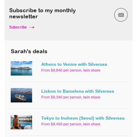
Subscribe to my monthly
newsletter
Subscribe
Sarah's deals
Athens to Venice with Silversea
From $9,840 per person, twin share
Lisbon to Barcelona with Silversea
From $8,340 per person, twin share
Tokyo to Incheon (Seoul) with Silversea
From $9,480 per person, twin share