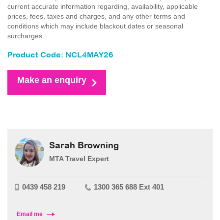
current accurate information regarding, availability, applicable
prices, fees, taxes and charges, and any other terms and
conditions which may include blackout dates or seasonal
surcharges.
Product Code: NCL4MAY26
Make an enquiry
Sarah Browning
MTA Travel Expert
0439 458 219
1300 365 688 Ext 401
Email me