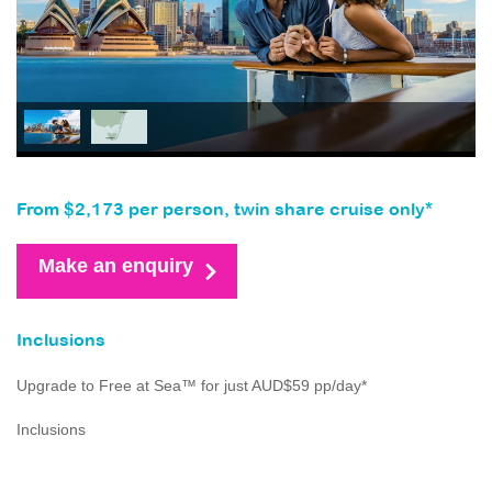
From $2,173 per person, twin share cruise only*
Make an enquiry
Inclusions
Upgrade to Free at Sea™ for just AUD$59 pp/day*
Inclusions