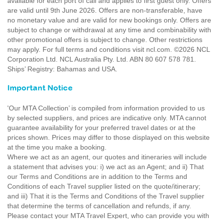
available for each port of call and applies to first guest only. Offers
are valid until 9th June 2026. Offers are non-transferable, have
no monetary value and are valid for new bookings only. Offers are
subject to change or withdrawal at any time and combinability with
other promotional offers is subject to change. Other restrictions
may apply. For full terms and conditions visit ncl.com. ©2026 NCL
Corporation Ltd. NCL Australia Pty. Ltd. ABN 80 607 578 781.
Ships’ Registry: Bahamas and USA.
Important Notice
'Our MTA Collection’ is compiled from information provided to us
by selected suppliers, and prices are indicative only. MTA cannot
guarantee availability for your preferred travel dates or at the
prices shown. Prices may differ to those displayed on this website
at the time you make a booking.
Where we act as an agent, our quotes and itineraries will include
a statement that advises you: i) we act as an Agent; and ii) That
our Terms and Conditions are in addition to the Terms and
Conditions of each Travel supplier listed on the quote/itinerary;
and iii) That it is the Terms and Conditions of the Travel supplier
that determine the terms of cancellation and refunds, if any.
Please contact your MTA Travel Expert, who can provide you with