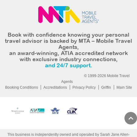
Book with confidence knowing your personal
travel advisor is backed by MTA – Mobile Travel
Agents,
an award-winning, ATIA accredited network
with exclusive industry connections,
and 24/7 support.
© 1999-2026 Mobile Travel
Agents
Booking Conditions
Accreditations
Privacy Policy
Griffin
Main Site
This business is independently owned and operated by Sarah Jane Allen-