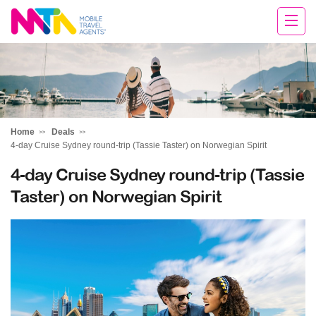
Sarah
Home
Deals
4-day Cruise Sydney round-trip (Tassie Taster) on Norwegian Spirit
4-day Cruise Sydney round-trip (Tassie
Taster) on Norwegian Spirit