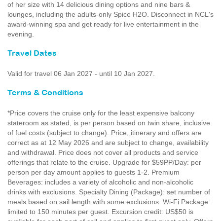
of her size with 14 delicious dining options and nine bars &
lounges, including the adults-only Spice H2O. Disconnect in NCL's
award-winning spa and get ready for live entertainment in the
evening.
Travel Dates
Valid for travel 06 Jan 2027 - until 10 Jan 2027.
Terms & Conditions
*Price covers the cruise only for the least expensive balcony
stateroom as stated, is per person based on twin share, inclusive
of fuel costs (subject to change). Price, itinerary and offers are
correct as at 12 May 2026 and are subject to change, availability
and withdrawal. Price does not cover all products and service
offerings that relate to the cruise. Upgrade for $59PP/Day: per
person per day amount applies to guests 1-2. Premium
Beverages: includes a variety of alcoholic and non-alcoholic
drinks with exclusions. Specialty Dining (Package): set number of
meals based on sail length with some exclusions. Wi-Fi Package:
limited to 150 minutes per guest. Excursion credit: US$50 is