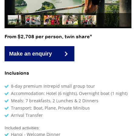
From $2,708 per person, twin share*
Make an enquiry
Inclusions
8-day premium Intrepid small group tour
Accommodation: Hotel (6 nights), Overnight boat (1 night)
Meals: 7 breakfasts, 2 Lunches & 2 Dinners
Transport: Boat, Plane, Private Minibus
Arrival Transfer
Included activities:
Hanoi - Welcome Dinner