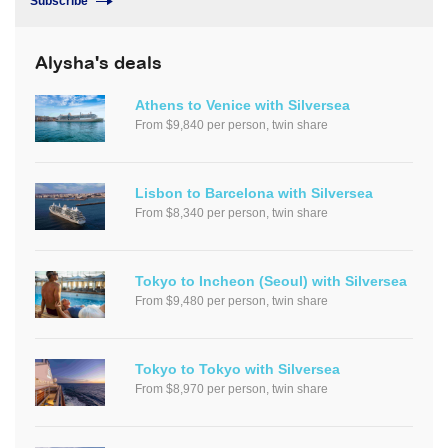
Subscribe
Alysha's deals
Athens to Venice with Silversea
From $9,840 per person, twin share
Lisbon to Barcelona with Silversea
From $8,340 per person, twin share
Tokyo to Incheon (Seoul) with Silversea
From $9,480 per person, twin share
Tokyo to Tokyo with Silversea
From $8,970 per person, twin share