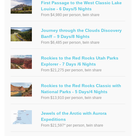
First Passage to the West Classic Lake
Louise - 6 Days/5 Nights
From $4,980 per person, twin share
Journey through the Clouds Discovery
Banff – 9 Days/8 Nights
From $6,485 per person, twin share
Rockies to the Red Rocks Utah Parks
Explorer - 7 Days /6 Nights
From $21,275 per person, twin share
Rockies to the Red Rocks Classic with
National Parks - 5 Days/4 Nights
From $13,910 per person, twin share
Jewels of the Arctic with Aurora
Expeditions
From $21,597* per person, twin share