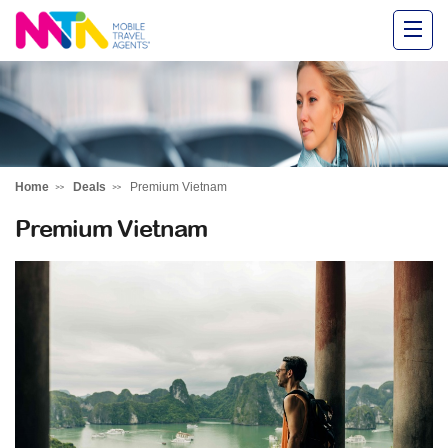
Alysha
Home
Deals
Premium Vietnam
Premium Vietnam