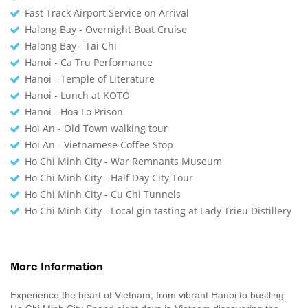
Fast Track Airport Service on Arrival
Halong Bay - Overnight Boat Cruise
Halong Bay - Tai Chi
Hanoi - Ca Tru Performance
Hanoi - Temple of Literature
Hanoi - Lunch at KOTO
Hanoi - Hoa Lo Prison
Hoi An - Old Town walking tour
Hoi An - Vietnamese Coffee Stop
Ho Chi Minh City - War Remnants Museum
Ho Chi Minh City - Half Day City Tour
Ho Chi Minh City - Cu Chi Tunnels
Ho Chi Minh City - Local gin tasting at Lady Trieu Distillery
More Information
Experience the heart of Vietnam, from vibrant Hanoi to bustling