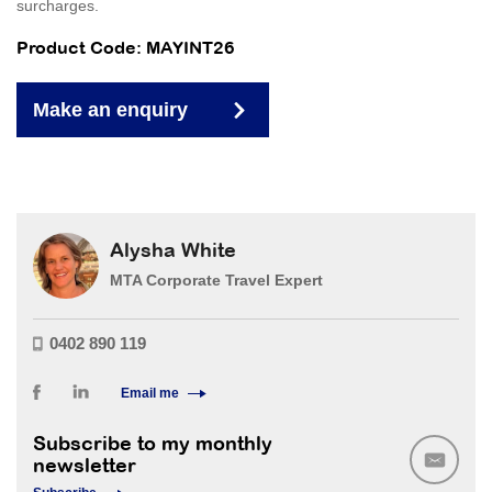
surcharges.
Product Code: MAYINT26
Make an enquiry
Alysha White
MTA Corporate Travel Expert
0402 890 119
Email me
Subscribe to my monthly
newsletter