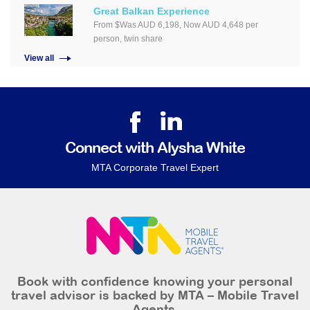
Great Balkan Experience
From $Was AUD 6,198, Now AUD 4,648 per
person, twin share
View all
Connect with Alysha White
MTA Corporate Travel Expert
Book with confidence knowing your personal
travel advisor is backed by MTA – Mobile Travel