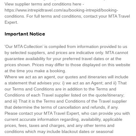
View supplier terms and conditions here -
https://www.intrepidtravel.com/au/booking-intrepid/booking-
conditions. For full terms and conditions, contact your MTA Travel
Expert.
Important Notice
'Our MTA Collection’ is compiled from information provided to us
by selected suppliers, and prices are indicative only. MTA cannot
guarantee availability for your preferred travel dates or at the
prices shown. Prices may differ to those displayed on this website
at the time you make a booking.
Where we act as an agent, our quotes and itineraries will include
a statement that advises you: i) we act as an Agent; and ii) That
our Terms and Conditions are in addition to the Terms and
Conditions of each Travel supplier listed on the quote/itinerary;
and iii) That it is the Terms and Conditions of the Travel supplier
that determine the terms of cancellation and refunds, if any.
Please contact your MTA Travel Expert, who can provide you with
current accurate information regarding, availability, applicable
prices, fees, taxes and charges, and any other terms and
conditions which may include blackout dates or seasonal