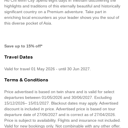
Ho Chi Minh City Spend eight days in Vietnam discovering the
highlights and traditions of this eternally beautiful and historically
significant country on a Premium adventure. Take part in
enriching local encounters as your leader shows you the soul of
this diverse pocket of Asia.
Save up to 15% off*
Travel Dates
Valid for travel 01 May 2026 - until 30 Jun 2027.
Terms & Conditions
Price advertised is based on twin share and is valid for select
departures between 01/05/2026 and 30/06/2027. Excluding
15/12/2026– 15/01/2027. Blackout dates may apply. Advertised
discount is included in price. Advertised price is based on tour
departure date of 27/06/2027 and is correct as of 27/04/2026.
Price is subject to availability. Flights and insurance not included.
Valid for new bookings only. Not combinable with any other offer.