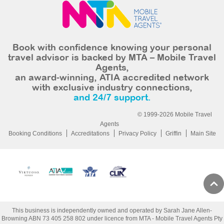
Book with confidence knowing your personal
travel advisor is backed by MTA – Mobile Travel
Agents,
an award-winning, ATIA accredited network
with exclusive industry connections,
and 24/7 support.
© 1999-2026 Mobile Travel
Agents
Booking Conditions
Accreditations
Privacy Policy
Griffin
Main Site
This business is independently owned and operated by Sarah Jane Allen-
Browning ABN 73 405 258 802 under licence from MTA - Mobile Travel Agents Pty