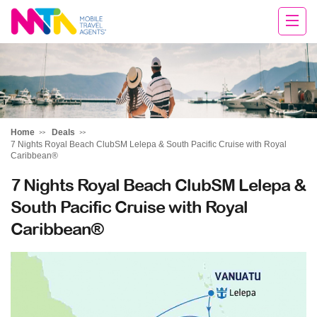
Sarah
Home
Deals
7 Nights Royal Beach ClubSM Lelepa & South Pacific Cruise with Royal
Caribbean®
7 Nights Royal Beach ClubSM Lelepa &
South Pacific Cruise with Royal
Caribbean®