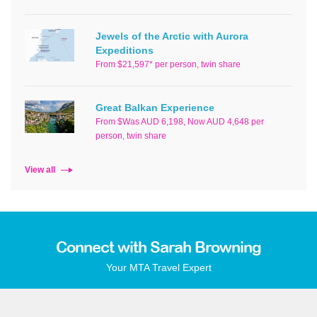
Jewels of the Arctic with Aurora
Expeditions
From $21,597* per person, twin share
Great Balkan Experience
From $Was AUD 6,198, Now AUD 4,648 per
person, twin share
View all
Connect with Sarah Browning
Your MTA Travel Expert