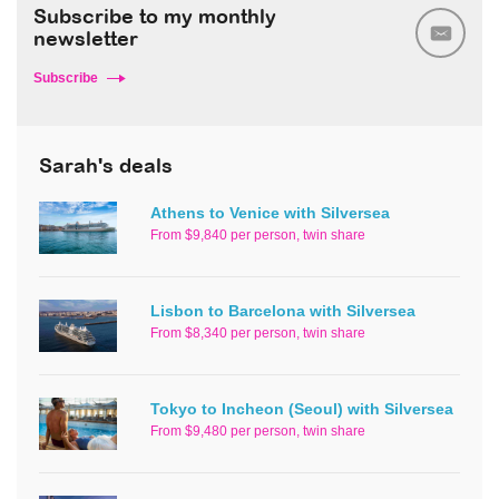
Subscribe to my monthly
newsletter
Subscribe
Sarah's deals
Athens to Venice with Silversea
From $9,840 per person, twin share
Lisbon to Barcelona with Silversea
From $8,340 per person, twin share
Tokyo to Incheon (Seoul) with Silversea
From $9,480 per person, twin share