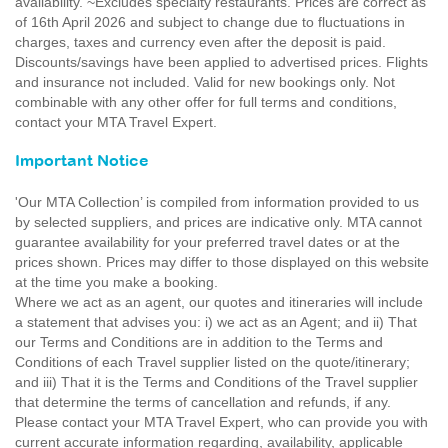
availability. ~Excludes specialty restaurants. Prices are correct as
of 16th April 2026 and subject to change due to fluctuations in
charges, taxes and currency even after the deposit is paid.
Discounts/savings have been applied to advertised prices. Flights
and insurance not included. Valid for new bookings only. Not
combinable with any other offer for full terms and conditions,
contact your MTA Travel Expert.
Important Notice
'Our MTA Collection’ is compiled from information provided to us
by selected suppliers, and prices are indicative only. MTA cannot
guarantee availability for your preferred travel dates or at the
prices shown. Prices may differ to those displayed on this website
at the time you make a booking.
Where we act as an agent, our quotes and itineraries will include
a statement that advises you: i) we act as an Agent; and ii) That
our Terms and Conditions are in addition to the Terms and
Conditions of each Travel supplier listed on the quote/itinerary;
and iii) That it is the Terms and Conditions of the Travel supplier
that determine the terms of cancellation and refunds, if any.
Please contact your MTA Travel Expert, who can provide you with
current accurate information regarding, availability, applicable