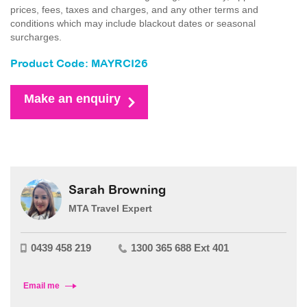
prices, fees, taxes and charges, and any other terms and
conditions which may include blackout dates or seasonal
surcharges.
Product Code: MAYRCI26
Make an enquiry
Sarah Browning
MTA Travel Expert
0439 458 219
1300 365 688 Ext 401
Email me