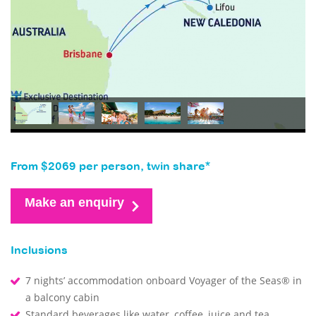
From $2069 per person, twin share*
Make an enquiry
Inclusions
7 nights’ accommodation onboard Voyager of the Seas® in
a balcony cabin
Standard beverages like water, coffee, juice and tea