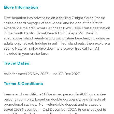
More Information
Dive headfirst into adventure on a thrilling 7-night South Pacific
cruise aboard Voyager of the Seas® and be one of the first to
experience the first Royal Caribbean® exclusive cruise destination
in the South Pacific, Royal Beach Club LelepaSM. Bask in
spectacular island beauty along two pristine beaches, including an
adults-only retreat. Indulge in unlimited island eats, then explore a
scenic Nature Trail or dive down to discover tropical fish. All
included in your cruise fare.
Travel Dates
Valid for travel 25 Nov 2027 - until 02 Dec 2027.
Terms & Conditions
Terms and conditions:
Price is per person, in AUD, guarantee
balcony room only, based on double occupancy, and reflects all
promotional savings. Non-refundable deposit and is based on
travel 25th November – 2nd December 2027. Price is subject to