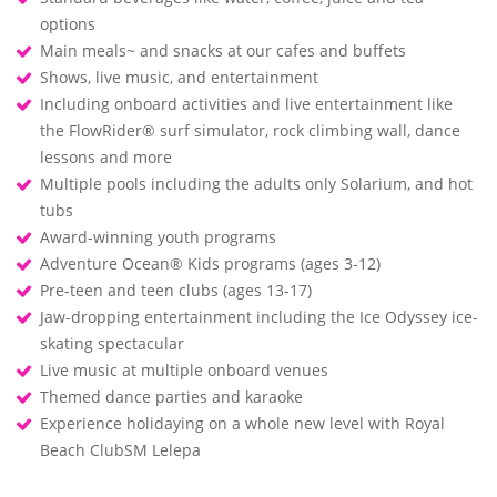
options
Main meals~ and snacks at our cafes and buffets
Shows, live music, and entertainment
Including onboard activities and live entertainment like
the FlowRider® surf simulator, rock climbing wall, dance
lessons and more
Multiple pools including the adults only Solarium, and hot
tubs
Award-winning youth programs
Adventure Ocean® Kids programs (ages 3-12)
Pre-teen and teen clubs (ages 13-17)
Jaw-dropping entertainment including the Ice Odyssey ice-
skating spectacular
Live music at multiple onboard venues
Themed dance parties and karaoke
Experience holidaying on a whole new level with Royal
Beach ClubSM Lelepa