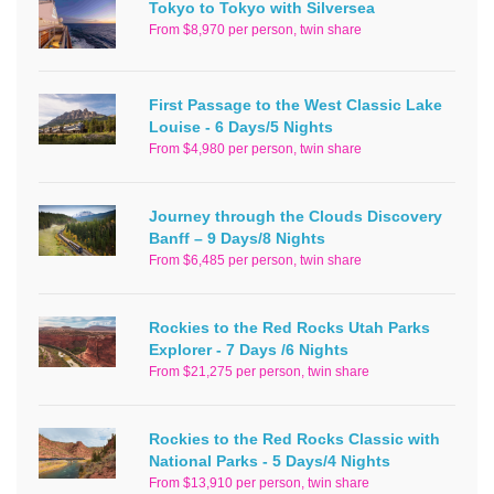
Tokyo to Tokyo with Silversea
From $8,970 per person, twin share
First Passage to the West Classic Lake
Louise - 6 Days/5 Nights
From $4,980 per person, twin share
Journey through the Clouds Discovery
Banff – 9 Days/8 Nights
From $6,485 per person, twin share
Rockies to the Red Rocks Utah Parks
Explorer - 7 Days /6 Nights
From $21,275 per person, twin share
Rockies to the Red Rocks Classic with
National Parks - 5 Days/4 Nights
From $13,910 per person, twin share