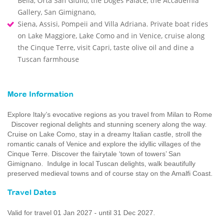
Bella, Orta San Giulio, the Doges Palace, the Accademia
Gallery, San Gimignano,
Siena, Assisi, Pompeii and Villa Adriana. Private boat rides
on Lake Maggiore, Lake Como and in Venice, cruise along
the Cinque Terre, visit Capri, taste olive oil and dine a
Tuscan farmhouse
More Information
Explore Italy’s evocative regions as you travel from Milan to Rome
Discover regional delights and stunning scenery along the way.
Cruise on Lake Como, stay in a dreamy Italian castle, stroll the
romantic canals of Venice and explore the idyllic villages of the
Cinque Terre. Discover the fairytale ‘town of towers’ San
Gimignano. Indulge in local Tuscan delights, walk beautifully
preserved medieval towns and of course stay on the Amalfi Coast.
Travel Dates
Valid for travel 01 Jan 2027 - until 31 Dec 2027.