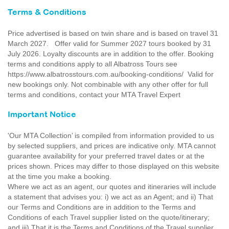
Terms & Conditions
Price advertised is based on twin share and is based on travel 31
March 2027. Offer valid for Summer 2027 tours booked by 31
July 2026. Loyalty discounts are in addition to the offer. Booking
terms and conditions apply to all Albatross Tours see
https://www.albatrosstours.com.au/booking-conditions/ Valid for
new bookings only. Not combinable with any other offer for full
terms and conditions, contact your MTA Travel Expert
Important Notice
'Our MTA Collection’ is compiled from information provided to us
by selected suppliers, and prices are indicative only. MTA cannot
guarantee availability for your preferred travel dates or at the
prices shown. Prices may differ to those displayed on this website
at the time you make a booking.
Where we act as an agent, our quotes and itineraries will include
a statement that advises you: i) we act as an Agent; and ii) That
our Terms and Conditions are in addition to the Terms and
Conditions of each Travel supplier listed on the quote/itinerary;
and iii) That it is the Terms and Conditions of the Travel supplier