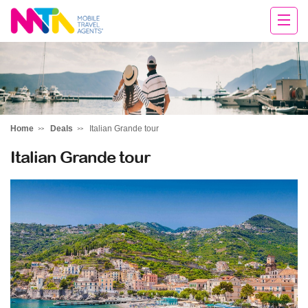
Sarah
Home
Deals
Italian Grande tour
Italian Grande tour