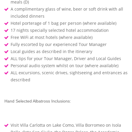
meals (D)
A complimentary glass of wine, beer or soft drink with all
included dinners
Hotel porterage of 1 bag per person (where available)
17 nights specially selected hotel accommodation
Free WiFi at most hotels (where available)
Fully escorted by our experienced Tour Manager
Local guides as described in the itinerary
ALL tips for your Tour Manager, Driver and Local Guides
Personal audio system whilst on tour (where available)
ALL excursions, scenic drives, sightseeing and entrances as
described
Hand Selected Albatross Inclusions:
Visit Villa Carlotta on Lake Como, Villa Borromeo on Isola