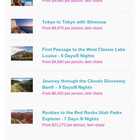
From $9,480 per person, twin share
Tokyo to Tokyo with Silversea
From $8,970 per person, twin share
First Passage to the West Classic Lake
Louise - 6 Days/5 Nights
From $4,980 per person, twin share
Journey through the Clouds Discovery
Banff – 9 Days/8 Nights
From $6,485 per person, twin share
Rockies to the Red Rocks Utah Parks
Explorer - 7 Days /6 Nights
From $21,275 per person, twin share