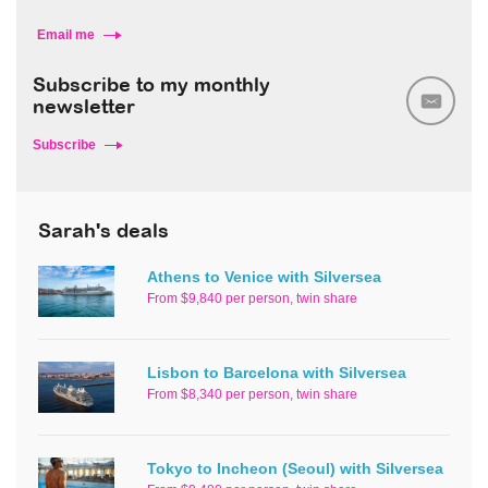
Email me
Subscribe to my monthly
newsletter
Subscribe
Sarah's deals
Athens to Venice with Silversea
From $9,840 per person, twin share
Lisbon to Barcelona with Silversea
From $8,340 per person, twin share
Tokyo to Incheon (Seoul) with Silversea