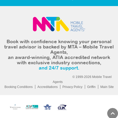
Book with confidence knowing your personal
travel advisor is backed by MTA – Mobile Travel
Agents,
an award-winning, ATIA accredited network
with exclusive industry connections,
and 24/7 support.
© 1999-2026 Mobile Travel
Agents
Booking Conditions
Accreditations
Privacy Policy
Griffin
Main Site