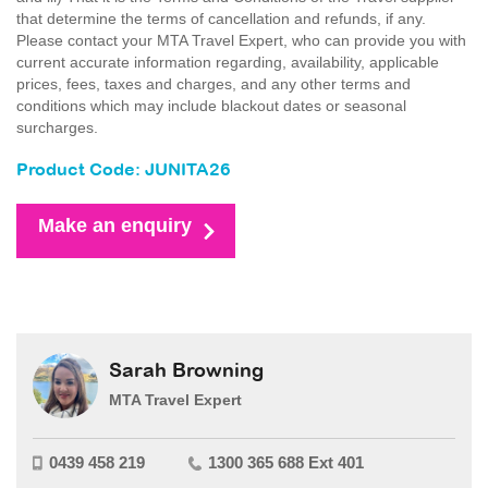
that determine the terms of cancellation and refunds, if any.
Please contact your MTA Travel Expert, who can provide you with
current accurate information regarding, availability, applicable
prices, fees, taxes and charges, and any other terms and
conditions which may include blackout dates or seasonal
surcharges.
Product Code: JUNITA26
Make an enquiry
Sarah Browning
MTA Travel Expert
0439 458 219
1300 365 688 Ext 401