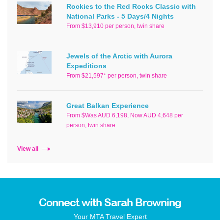
Rockies to the Red Rocks Classic with
National Parks - 5 Days/4 Nights
From $13,910 per person, twin share
Jewels of the Arctic with Aurora
Expeditions
From $21,597* per person, twin share
Great Balkan Experience
From $Was AUD 6,198, Now AUD 4,648 per
person, twin share
View all
Connect with Sarah Browning
Your MTA Travel Expert