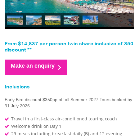
From $14,837 per person twin share inclusive of 350
discount **
Make an enquiry
Inclusions
Early Bird discount $350pp off all Summer 2027 Tours booked by
31 July 2026
Travel in a first-class air-conditioned touring coach
Welcome drink on Day 1
29 meals including breakfast daily (B) and 12 evening