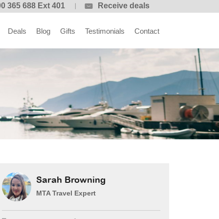
0 365 688 Ext 401
Receive deals
Deals
Blog
Gifts
Testimonials
Contact
Sarah Browning
MTA Travel Expert