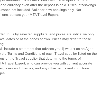
ty restaurants. Prices are correct as of 16th April 2026 and
 and currency even after the deposit is paid. Discounts/savings
urance not included. Valid for new bookings only. Not
ditions, contact your MTA Travel Expert.
ded to us by selected suppliers, and prices are indicative only.
avel dates or at the prices shown. Prices may differ to those
ng.
ll include a statement that advises you: i) we act as an Agent;
o the Terms and Conditions of each Travel supplier listed on the
ions of the Travel supplier that determine the terms of
MTA Travel Expert, who can provide you with current accurate
 fees, taxes and charges, and any other terms and conditions
ges.