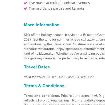
Live music at multiple onboard venues
Themed dance parties and karaoke
More Information
Kick off the holiday season in style on a Brisbane G
2027. Set the tone for summer as you sail away at su
and embracing the ultimate pre‑Christmas escape at se
standout restaurants, enjoy spectacular entertainment
kind of holidaymaker. Whether you’re unwinding poolsid
this getaway cruise is the perfect way to recharge, rel
Travel Dates
Valid for travel 10 Dec 2027 - until 13 Dec 2027.
Terms & Conditions
Terms and conditions:
Price is per person, in AUD,
reflects all promotional savings. Non-refundable dep