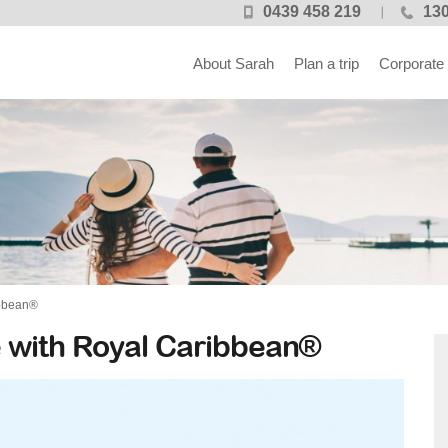
0439 458 219
130
About Sarah
Plan a trip
Corporate
ibbean®
 with Royal Caribbean®