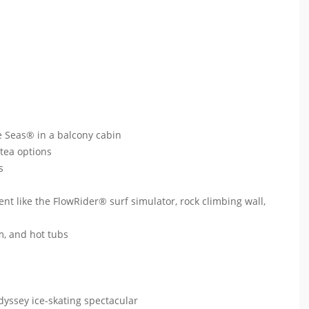
e Seas® in a balcony cabin
 tea options
ts
ent like the FlowRider® surf simulator, rock climbing wall,
um, and hot tubs
dyssey ice-skating spectacular