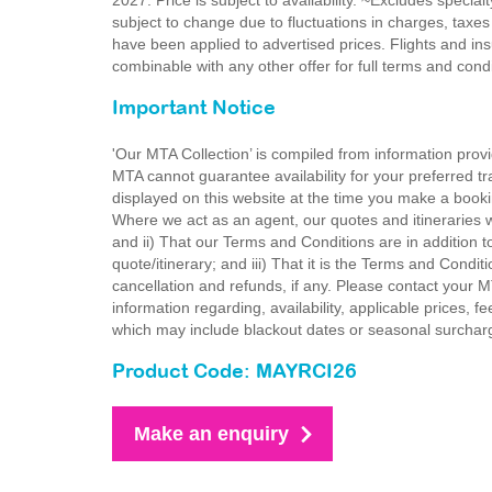
2027. Price is subject to availability. ~Excludes special
subject to change due to fluctuations in charges, taxes
have been applied to advertised prices. Flights and ins
combinable with any other offer for full terms and con
Important Notice
'Our MTA Collection’ is compiled from information provi
MTA cannot guarantee availability for your preferred tr
displayed on this website at the time you make a booki
Where we act as an agent, our quotes and itineraries wi
and ii) That our Terms and Conditions are in addition t
quote/itinerary; and iii) That it is the Terms and Condit
cancellation and refunds, if any. Please contact your 
information regarding, availability, applicable prices,
which may include blackout dates or seasonal surchar
Product Code: MAYRCI26
Make an enquiry