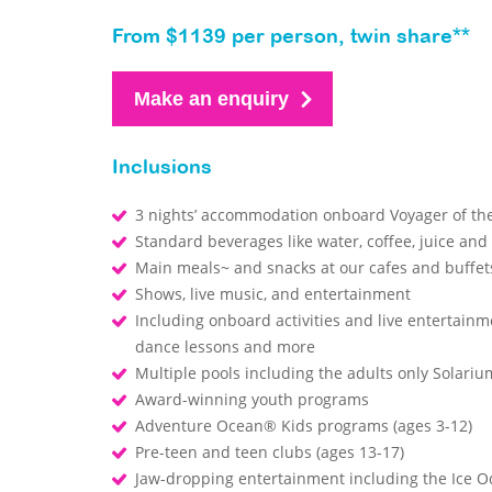
From $1139 per person, twin share**
Make an enquiry
Inclusions
3 nights’ accommodation onboard Voyager of th
Standard beverages like water, coffee, juice and
Main meals~ and snacks at our cafes and buffe
Shows, live music, and entertainment
Including onboard activities and live entertainm
dance lessons and more
Multiple pools including the adults only Solari
Award-winning youth programs
Adventure Ocean® Kids programs (ages 3-12)
Pre-teen and teen clubs (ages 13-17)
Jaw-dropping entertainment including the Ice O