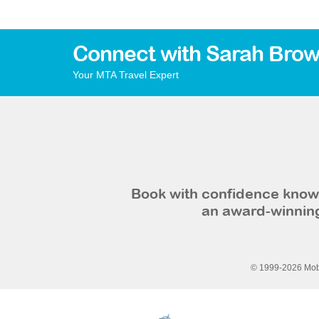
Connect with Sarah Brow
Your MTA Travel Expert
Book with confidence knowi
an award-winning
© 1999-2026 Mobi