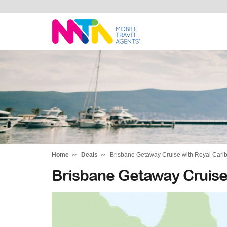
Sarah
Home
Deals
Brisbane Getaway Cruise with Royal Car
Brisbane Getaway Cruise