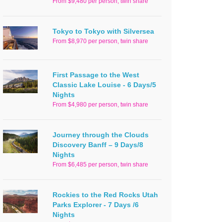
From $9,480 per person, twin share
Tokyo to Tokyo with Silversea
From $8,970 per person, twin share
First Passage to the West
Classic Lake Louise - 6 Days/5
Nights
From $4,980 per person, twin share
Journey through the Clouds
Discovery Banff – 9 Days/8
Nights
From $6,485 per person, twin share
Rockies to the Red Rocks Utah
Parks Explorer - 7 Days /6
Nights