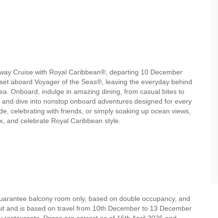
etaway Cruise with Royal Caribbean®, departing 10 December
nset aboard Voyager of the Seas®, leaving the everyday behind
a. Onboard, indulge in amazing dining, from casual bites to
, and dive into nonstop onboard adventures designed for every
e, celebrating with friends, or simply soaking up ocean views,
ax, and celebrate Royal Caribbean style.
 guarantee balcony room only, based on double occupancy, and
osit and is based on travel from 10th December to 13 December