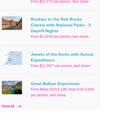
From $21,275 per person, twin share
Rockies to the Red Rocks
Classic with National Parks - 5
Days/4 Nights
From $13,910 per person, twin share
Jewels of the Arctic with Aurora
Expeditions
From $21,597* per person, twin share
Great Balkan Experience
From $Was AUD 6,198, Now AUD 4,648
per person, twin share
View all