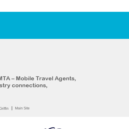
MTA – Mobile Travel Agents,
stry connections,
Main Site
Griffin