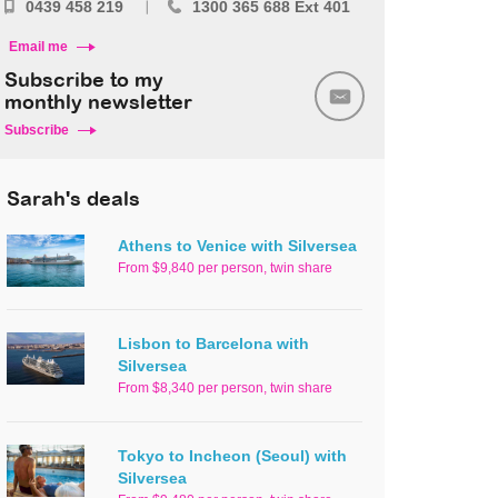
0439 458 219
1300 365 688 Ext 401
Email me
Subscribe to my
monthly newsletter
Subscribe
Sarah's deals
Athens to Venice with Silversea
From $9,840 per person, twin share
Lisbon to Barcelona with
Silversea
From $8,340 per person, twin share
Tokyo to Incheon (Seoul) with
Silversea