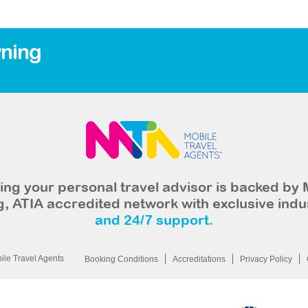
ning
ng your personal travel advisor is backed by 
, ATIA accredited network with exclusive indu
and 24/7 support.
le Travel Agents
Booking Conditions
Accreditations
Privacy Policy