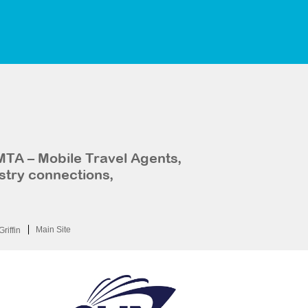
MTA – Mobile Travel Agents,
stry connections,
Main Site
Griffin