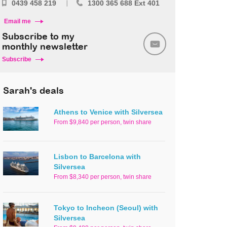
0439 458 219
1300 365 688 Ext 401
Email me
Subscribe to my
monthly newsletter
Subscribe
Sarah's deals
Athens to Venice with Silversea
From $9,840 per person, twin share
Lisbon to Barcelona with
Silversea
From $8,340 per person, twin share
Tokyo to Incheon (Seoul) with
Silversea