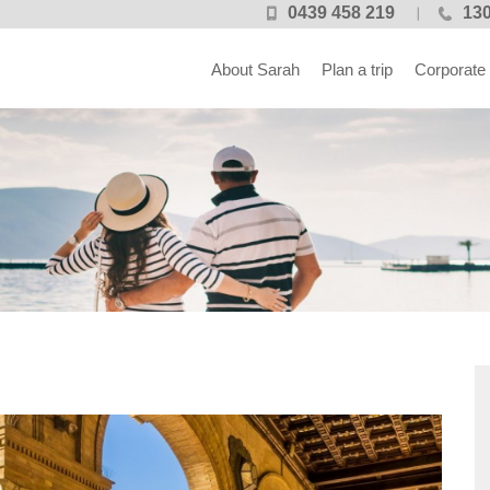
0439 458 219
130
About Sarah
Plan a trip
Corporate