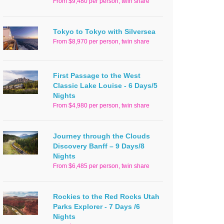
From $9,480 per person, twin share
Tokyo to Tokyo with Silversea
From $8,970 per person, twin share
First Passage to the West
Classic Lake Louise - 6 Days/5
Nights
From $4,980 per person, twin share
Journey through the Clouds
Discovery Banff – 9 Days/8
Nights
From $6,485 per person, twin share
Rockies to the Red Rocks Utah
Parks Explorer - 7 Days /6
Nights