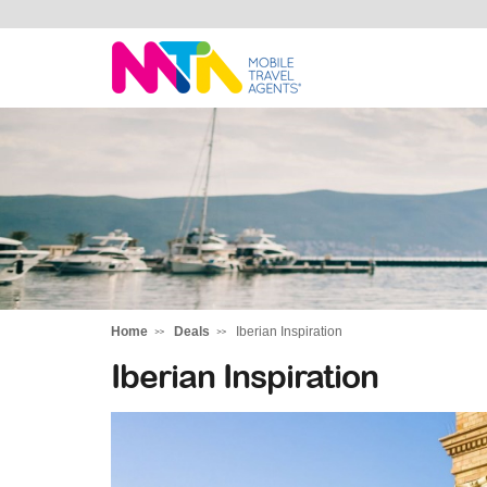
Sarah
Home
Deals
Iberian Inspiration
Iberian Inspiration