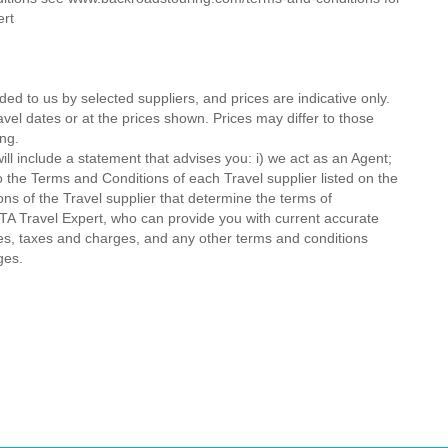
ert
ded to us by selected suppliers, and prices are indicative only.
avel dates or at the prices shown. Prices may differ to those
ng.
ll include a statement that advises you: i) we act as an Agent;
o the Terms and Conditions of each Travel supplier listed on the
ions of the Travel supplier that determine the terms of
MTA Travel Expert, who can provide you with current accurate
 fees, taxes and charges, and any other terms and conditions
ges.