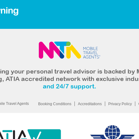
ning
ng your personal travel advisor is backed by 
, ATIA accredited network with exclusive indu
and 24/7 support.
le Travel Agents
Booking Conditions
Accreditations
Privacy Policy