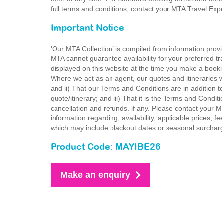
full terms and conditions, contact your MTA Travel Exp
Important Notice
'Our MTA Collection’ is compiled from information provi
MTA cannot guarantee availability for your preferred tr
displayed on this website at the time you make a booki
Where we act as an agent, our quotes and itineraries wi
and ii) That our Terms and Conditions are in addition t
quote/itinerary; and iii) That it is the Terms and Condit
cancellation and refunds, if any. Please contact your 
information regarding, availability, applicable prices,
which may include blackout dates or seasonal surchar
Product Code: MAYIBE26
Make an enquiry