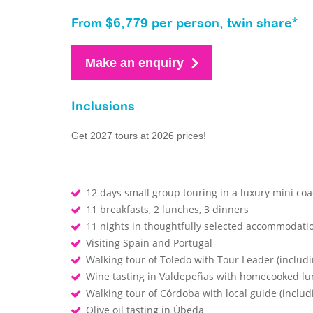
From $6,779 per person, twin share*
Make an enquiry
Inclusions
Get 2027 tours at 2026 prices!
12 days small group touring in a luxury mini co
11 breakfasts, 2 lunches, 3 dinners
11 nights in thoughtfully selected accommodati
Visiting Spain and Portugal
Walking tour of Toledo with Tour Leader (includi
Wine tasting in Valdepeñas with homecooked l
Walking tour of Córdoba with local guide (inclu
Olive oil tasting in Úbeda