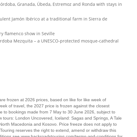
 Córdoba, Granada, Úbeda, Estremoz and Ronda with stays in
lent Jamón Ibérico at a traditional farm in Sierra de
ry flamenco show in Seville
Córdoba Mezquita – a UNESCO-protected mosque-cathedral
e frozen at 2026 prices, based on like for like week of
k of travel, the 2027 price is frozen against the closest
ble to bookings made from 7 May to 30 June 2026, subject to
new tours: London Uncovered, Iceland: Sagas and Springs, A Tale
, North Macedonia and Kosovo. Price freeze does not apply to
ouring reserves the right to extend, amend or withdraw this
nditions see www.backroadstouring.com/terms-and-conditions for