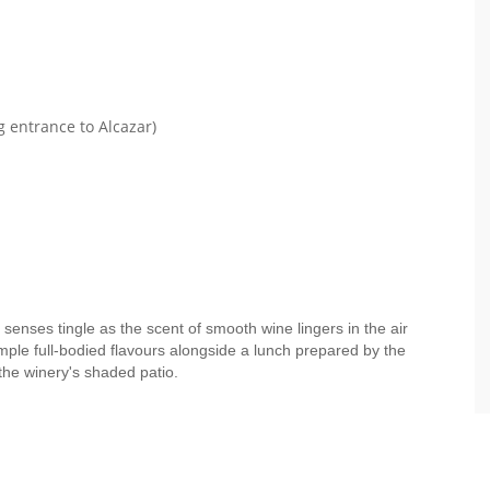
g entrance to Alcazar)
 senses tingle as the scent of smooth wine lingers in the air
mple full-bodied flavours alongside a lunch prepared by the
the winery's shaded patio.