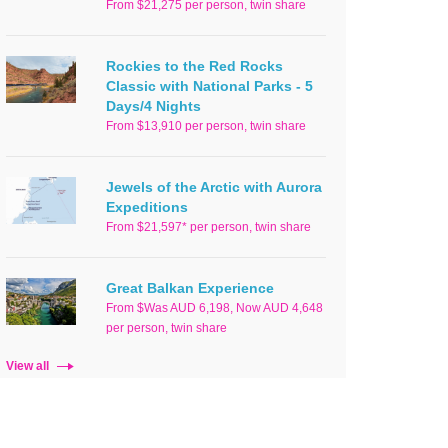
From $21,275 per person, twin share
Rockies to the Red Rocks
Classic with National Parks - 5
Days/4 Nights
From $13,910 per person, twin share
Jewels of the Arctic with Aurora
Expeditions
From $21,597* per person, twin share
Great Balkan Experience
From $Was AUD 6,198, Now AUD 4,648
per person, twin share
View all