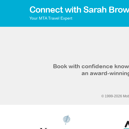
Connect with Sarah Brow
Your MTA Travel Expert
Book with confidence knowi
an award-winning
© 1999-2026 Mobi