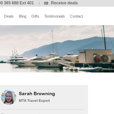
0 365 688 Ext 401
Receive deals
Deals
Blog
Gifts
Testimonials
Contact
Sarah Browning
MTA Travel Expert