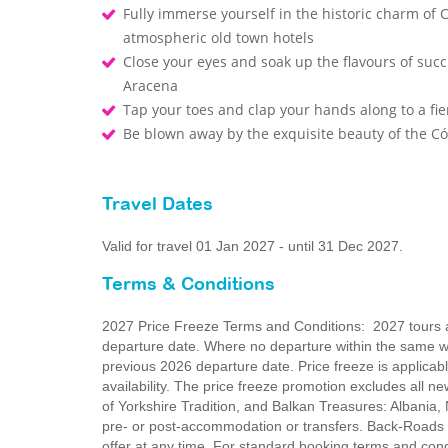
Fully immerse yourself in the historic charm of
atmospheric old town hotels
Close your eyes and soak up the flavours of succu
Aracena
Tap your toes and clap your hands along to a fie
Be blown away by the exquisite beauty of the 
Travel Dates
Valid for travel 01 Jan 2027 - until 31 Dec 2027.
Terms & Conditions
2027 Price Freeze Terms and Conditions: 2027 tours ar
departure date. Where no departure within the same wee
previous 2026 departure date. Price freeze is applica
availability. The price freeze promotion excludes all 
of Yorkshire Tradition, and Balkan Treasures: Albania
pre- or post-accommodation or transfers. Back-Roads T
offer at any time. For standard booking terms and co