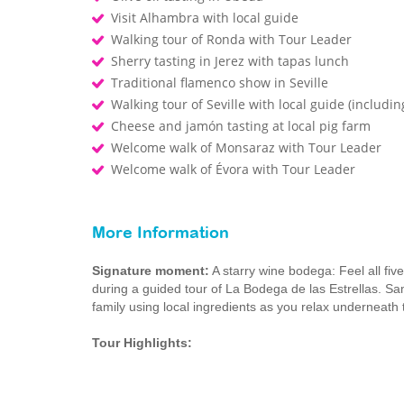
Visit Alhambra with local guide
Walking tour of Ronda with Tour Leader
Sherry tasting in Jerez with tapas lunch
Traditional flamenco show in Seville
Walking tour of Seville with local guide (includin
Cheese and jamón tasting at local pig farm
Welcome walk of Monsaraz with Tour Leader
Welcome walk of Évora with Tour Leader
More Information
Signature moment:
A starry wine bodega: Feel all five
during a guided tour of La Bodega de las Estrellas. Sa
family using local ingredients as you relax underneath 
Tour Highlights: