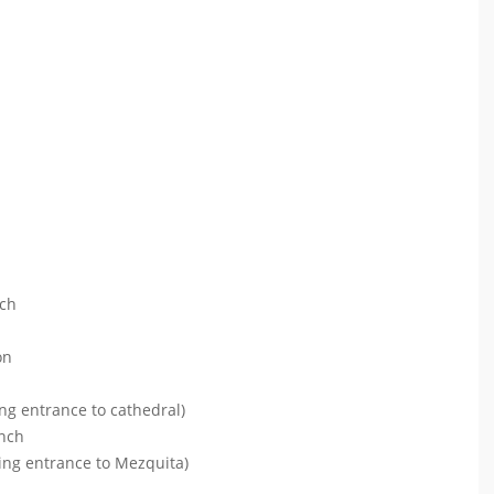
ach
on
ng entrance to cathedral)
unch
ding entrance to Mezquita)