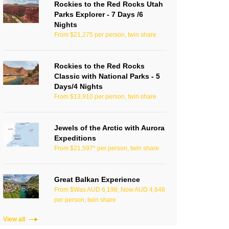
Rockies to the Red Rocks Utah
Parks Explorer - 7 Days /6
Nights
From $21,275 per person, twin share
Rockies to the Red Rocks
Classic with National Parks - 5
Days/4 Nights
From $13,910 per person, twin share
Jewels of the Arctic with Aurora
Expeditions
From $21,597* per person, twin share
Great Balkan Experience
From $Was AUD 6,198, Now AUD 4,648
per person, twin share
View all