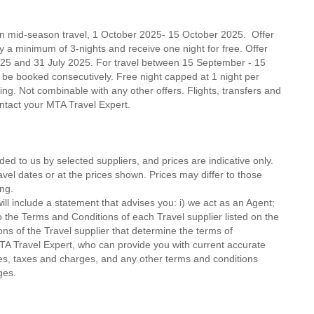
on mid-season travel, 1 October 2025- 15 October 2025. Offer
ay a minimum of 3-nights and receive one night for free. Offer
25 and 31 July 2025. For travel between 15 September - 15
 be booked consecutively. Free night capped at 1 night per
oking. Not combinable with any other offers. Flights, transfers and
contact your MTA Travel Expert.
ded to us by selected suppliers, and prices are indicative only.
avel dates or at the prices shown. Prices may differ to those
ng.
ll include a statement that advises you: i) we act as an Agent;
o the Terms and Conditions of each Travel supplier listed on the
ions of the Travel supplier that determine the terms of
MTA Travel Expert, who can provide you with current accurate
 fees, taxes and charges, and any other terms and conditions
ges.