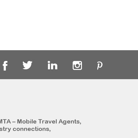
MTA – Mobile Travel Agents,
stry connections,