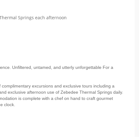
Thermal Springs each afternoon
rience. Unfiltered, untamed, and utterly unforgettable For a
f complimentary excursions and exclusive tours including a
and exclusive afternoon use of Zebedee Thermal Springs daily.
modation is complete with a chef on hand to craft gourmet
e clock.