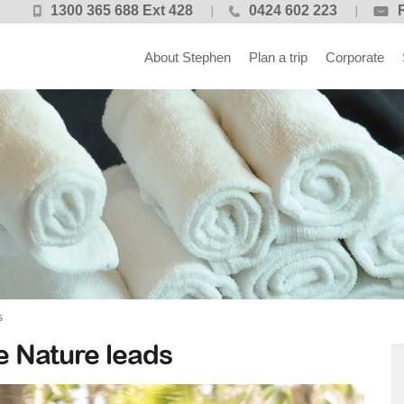
1300 365 688 Ext 428
0424 602 223
About Stephen
Plan a trip
Corporate
s
 Nature leads