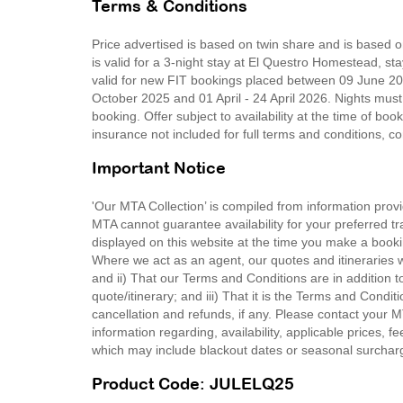
Terms & Conditions
Price advertised is based on twin share and is based 
is valid for a 3-night stay at El Questro Homestead, st
valid for new FIT bookings placed between 09 June 20
October 2025 and 01 April - 24 April 2026. Nights must
booking. Offer subject to availability at the time of bo
insurance not included for full terms and conditions, 
Important Notice
'Our MTA Collection’ is compiled from information provi
MTA cannot guarantee availability for your preferred tr
displayed on this website at the time you make a booki
Where we act as an agent, our quotes and itineraries wi
and ii) That our Terms and Conditions are in addition t
quote/itinerary; and iii) That it is the Terms and Condit
cancellation and refunds, if any. Please contact your 
information regarding, availability, applicable prices,
which may include blackout dates or seasonal surchar
Product Code: JULELQ25