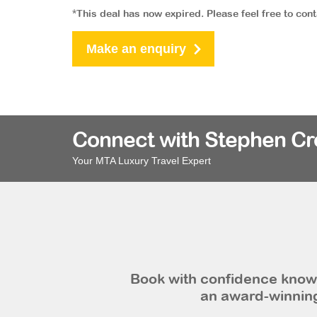
*This deal has now expired. Please feel free to con
Make an enquiry
Connect with Stephen C
Your MTA Luxury Travel Expert
Book with confidence knowi
an award-winning