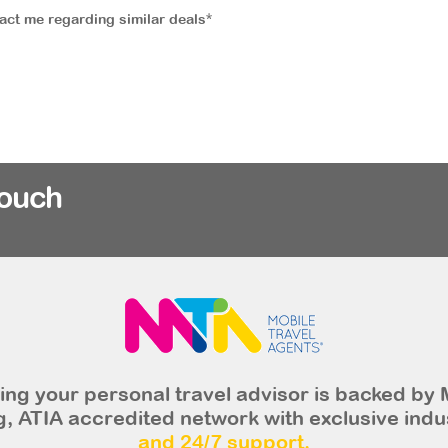
tact me regarding similar deals*
rouch
ng your personal travel advisor is backed by 
, ATIA accredited network with exclusive indu
and 24/7 support.