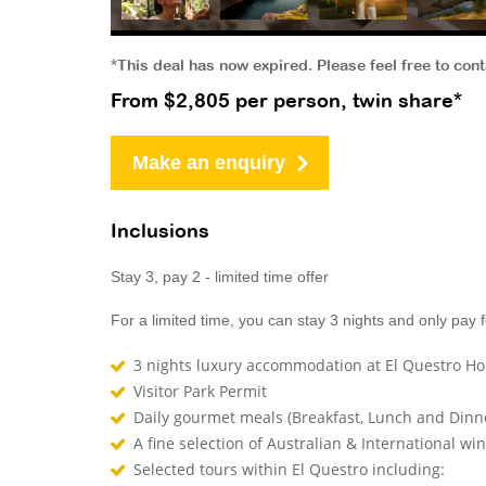
*This deal has now expired. Please feel free to con
From $2,805 per person, twin share*
Make an enquiry
Inclusions
Stay 3, pay 2 - limited time offer
For a limited time, you can stay 3 nights and only pay f
3 nights luxury accommodation at El Questro H
Visitor Park Permit
Daily gourmet meals (Breakfast, Lunch and Dinn
A fine selection of Australian & International win
Selected tours within El Questro including: