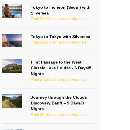
Tokyo to Incheon (Seoul) with
Silversea
From $9,480 per person, twin share
Tokyo to Tokyo with Silversea
From $8,970 per person, twin share
First Passage to the West
Classic Lake Louise - 6 Days/5
Nights
From $4,980 per person, twin share
Journey through the Clouds
Discovery Banff – 9 Days/8
Nights
From $6,485 per person, twin share