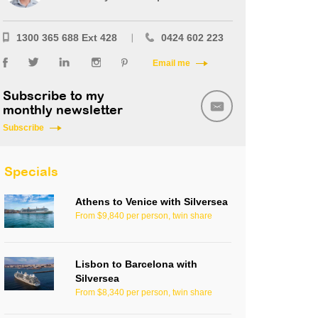
1300 365 688 Ext 428
0424 602 223
Email me
Subscribe to my
monthly newsletter
Subscribe
Specials
Athens to Venice with Silversea
From $9,840 per person, twin share
Lisbon to Barcelona with
Silversea
From $8,340 per person, twin share