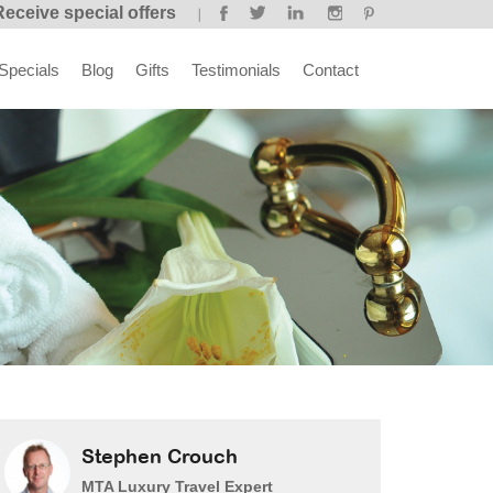
Receive special offers
Specials
Blog
Gifts
Testimonials
Contact
Stephen Crouch
MTA Luxury Travel Expert