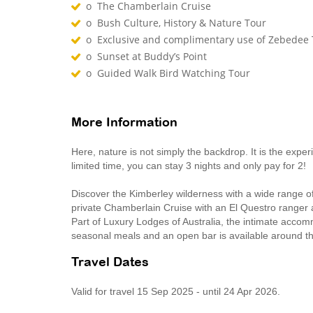
o The Chamberlain Cruise
o Bush Culture, History & Nature Tour
o Exclusive and complimentary use of Zebedee 
o Sunset at Buddy’s Point
o Guided Walk Bird Watching Tour
More Information
Here, nature is not simply the backdrop. It is the expe
limited time, you can stay 3 nights and only pay for 2!
Discover the Kimberley wilderness with a wide range o
private Chamberlain Cruise with an El Questro ranger 
Part of Luxury Lodges of Australia, the intimate accom
seasonal meals and an open bar is available around th
Travel Dates
Valid for travel 15 Sep 2025 - until 24 Apr 2026.