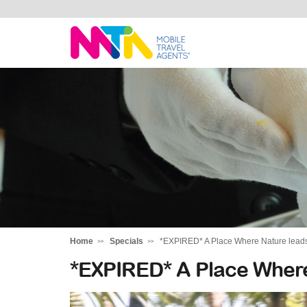
Stephen
Home
Specials
*EXPIRED* A Place Where Nature lead
*EXPIRED* A Place Where