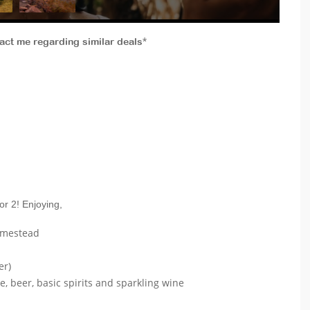
tact me regarding similar deals*
or 2! Enjoying,
omestead
er)
e, beer, basic spirits and sparkling wine