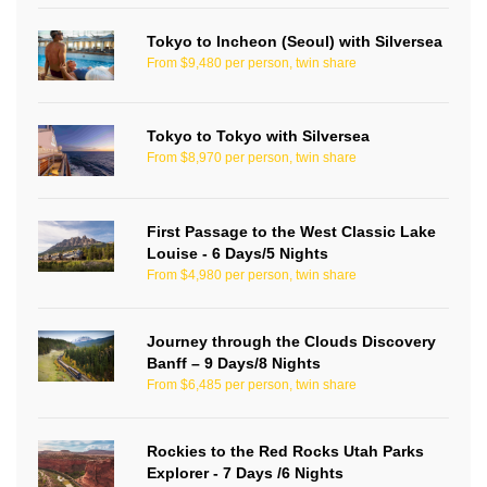
Tokyo to Incheon (Seoul) with Silversea
From $9,480 per person, twin share
Tokyo to Tokyo with Silversea
From $8,970 per person, twin share
First Passage to the West Classic Lake
Louise - 6 Days/5 Nights
From $4,980 per person, twin share
Journey through the Clouds Discovery
Banff – 9 Days/8 Nights
From $6,485 per person, twin share
Rockies to the Red Rocks Utah Parks
Explorer - 7 Days /6 Nights