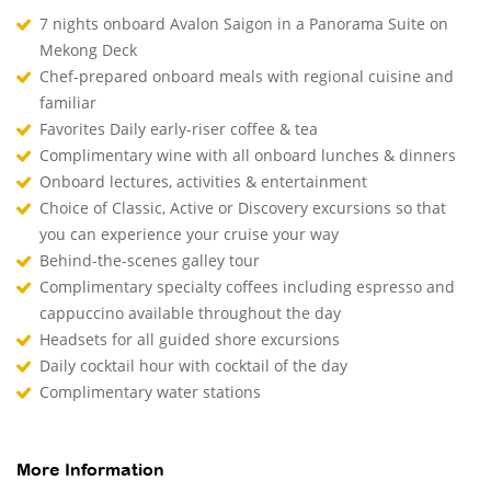
7 nights onboard Avalon Saigon in a Panorama Suite on
Mekong Deck
Chef-prepared onboard meals with regional cuisine and
familiar
Favorites Daily early-riser coffee & tea
Complimentary wine with all onboard lunches & dinners
Onboard lectures, activities & entertainment
Choice of Classic, Active or Discovery excursions so that
you can experience your cruise your way
Behind-the-scenes galley tour
Complimentary specialty coffees including espresso and
cappuccino available throughout the day
Headsets for all guided shore excursions
Daily cocktail hour with cocktail of the day
Complimentary water stations
More Information