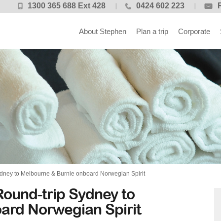
1300 365 688 Ext 428
0424 602 223
About Stephen
Plan a trip
Corporate
dney to Melbourne & Burnie onboard Norwegian Spirit
ound-trip Sydney to
ard Norwegian Spirit