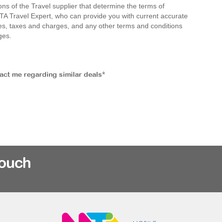
ions of the Travel supplier that determine the terms of
MTA Travel Expert, who can provide you with current accurate
 fees, taxes and charges, and any other terms and conditions
ges.
tact me regarding similar deals*
rouch