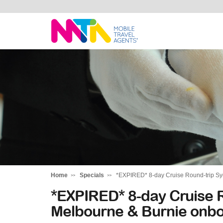
Stephen
Home
Specials
*EXPIRED* 8-day Cruise Round-trip Sy
*EXPIRED* 8-day Cruise R
Melbourne & Burnie onbo