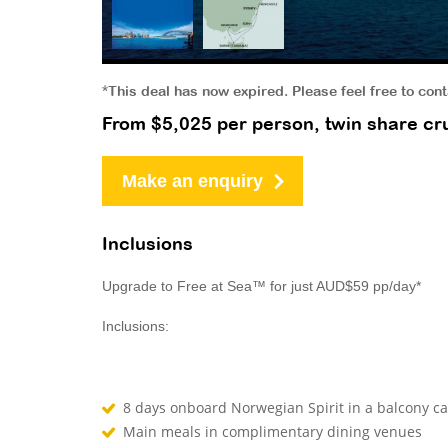
*This deal has now expired. Please feel free to con
From $5,025 per person, twin share cru
Make an enquiry
Inclusions
Upgrade to Free at Sea™ for just AUD$59 pp/day*
Inclusions:
8 days onboard Norwegian Spirit in a balcony ca
Main meals in complimentary dining venues