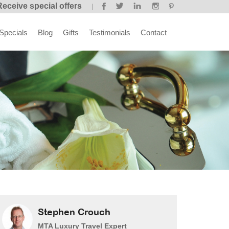
Receive special offers
Specials
Blog
Gifts
Testimonials
Contact
Stephen Crouch
MTA Luxury Travel Expert