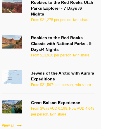
Rockies to the Red Rocks Utah
Parks Explorer - 7 Days /6
Nights
From $21,275 per person, twin share
Rockies to the Red Rocks
Classic with National Parks - 5
Days/4 Nights
From $13,910 per person, twin share
Jewels of the Arctic with Aurora
Expeditions
From $21,597* per person, twin share
Great Balkan Experience
From $Was AUD 6,198, Now AUD 4,648
per person, twin share
View all