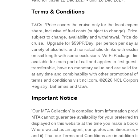
Valid for travel 12 Dec 2027 - until 20 Dec 2027.
Terms & Conditions
T&Cs: *Price covers the cruise only for the least expe
share, inclusive of fuel costs (subject to change). Pric
subject to change, availability and withdrawal. Price do
cruise. Upgrade for $59PP/Day: per person per day a
variety of alcoholic and non-alcoholic drinks with exc
on sail length with some exclusions. Wi-Fi Package: li
available for each port of call and applies to first gues
transferable, have no monetary value and are valid for
at any time and combinability with other promotional off
terms and conditions visit ncl.com. ©2026 NCL Corpora
Registry: Bahamas and USA.
Important Notice
'Our MTA Collection’ is compiled from information provi
MTA cannot guarantee availability for your preferred tr
displayed on this website at the time you make a booki
Where we act as an agent, our quotes and itineraries wi
and ii) That our Terms and Conditions are in addition t