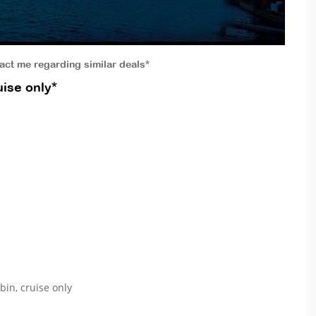
tact me regarding similar deals*
ise only*
bin, cruise only