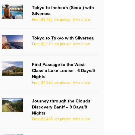
Tokyo to Incheon (Seoul) with
Silversea
From $9,480 per person, twin share
Tokyo to Tokyo with Silversea
From $8,970 per person, twin share
First Passage to the West
Classic Lake Louise - 6 Days/5
Nights
From $4,980 per person, twin share
Journey through the Clouds
Discovery Banff – 9 Days/8
Nights
From $6,485 per person, twin share