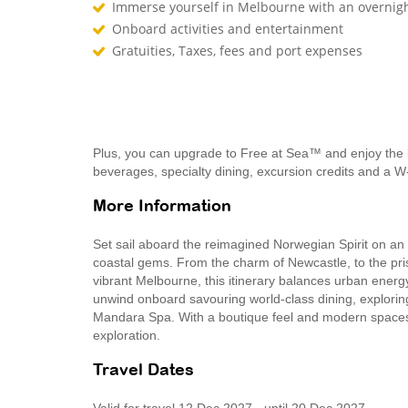
Immerse yourself in Melbourne with an overnigh
Onboard activities and entertainment
Gratuities, Taxes, fees and port expenses
Plus, you can upgrade to Free at Sea™ and enjoy the 
beverages, specialty dining, excursion credits and a W
More Information
Set sail aboard the reimagined Norwegian Spirit on an 
coastal gems. From the charm of Newcastle, to the pri
vibrant Melbourne, this itinerary balances urban energy
unwind onboard savouring world-class dining, explorin
Mandara Spa. With a boutique feel and modern spaces, N
exploration.
Travel Dates