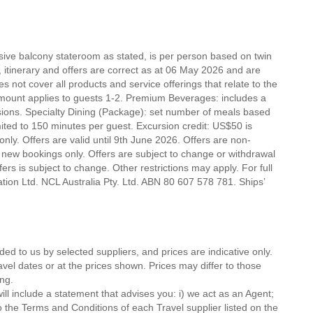
nsive balcony stateroom as stated, is per person based on twin
e, itinerary and offers are correct as at 06 May 2026 and are
es not cover all products and service offerings that relate to the
mount applies to guests 1-2. Premium Beverages: includes a
lusions. Specialty Dining (Package): set number of meals based
mited to 150 minutes per guest. Excursion credit: US$50 is
t only. Offers are valid until 9th June 2026. Offers are non-
 new bookings only. Offers are subject to change or withdrawal
ers is subject to change. Other restrictions may apply. For full
tion Ltd. NCL Australia Pty. Ltd. ABN 80 607 578 781. Ships’
ded to us by selected suppliers, and prices are indicative only.
avel dates or at the prices shown. Prices may differ to those
ng.
ll include a statement that advises you: i) we act as an Agent;
o the Terms and Conditions of each Travel supplier listed on the