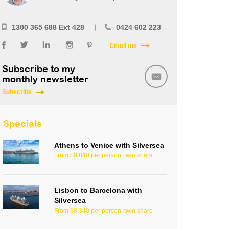
1300 365 688 Ext 428
0424 602 223
Email me
Subscribe to my
monthly newsletter
Subscribe
Specials
Athens to Venice with Silversea
From $9,840 per person, twin share
Lisbon to Barcelona with
Silversea
From $8,340 per person, twin share