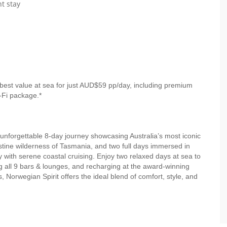
t stay
best value at sea for just AUD$59 pp/day, including premium
-Fi package.*
unforgettable 8-day journey showcasing Australia’s most iconic
stine wilderness of Tasmania, and two full days immersed in
 with serene coastal cruising. Enjoy two relaxed days at sea to
g all 9 bars & lounges, and recharging at the award-winning
orwegian Spirit offers the ideal blend of comfort, style, and