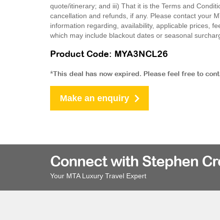
quote/itinerary; and iii) That it is the Terms and Condit
cancellation and refunds, if any. Please contact your 
information regarding, availability, applicable prices,
which may include blackout dates or seasonal surchar
Product Code: MYA3NCL26
*This deal has now expired. Please feel free to con
Make an enquiry
Connect with Stephen C
Your MTA Luxury Travel Expert